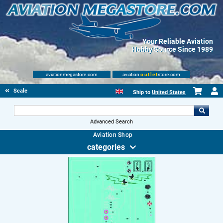
Your Reliable Aviation
Hobby Source Since 1989
aviationmegastore.com
aviation
outlet
store.com
Scale Modelling Kits
Ship to
United States
Advanced Search
Aviation Shop
categories