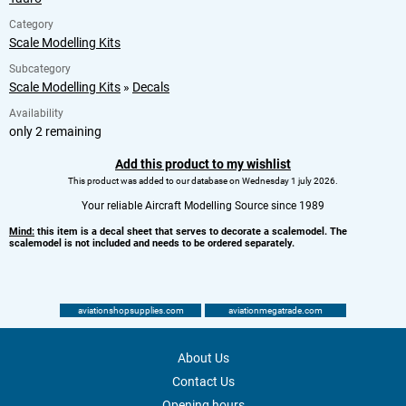
Category
Scale Modelling Kits
Subcategory
Scale Modelling Kits
»
Decals
Availability
only 2 remaining
Add this product to my wishlist
This product was added to our database on Wednesday 1 july 2026.
Your reliable Aircraft Modelling Source since 1989
Mind:
this item is a decal sheet that serves to decorate a scalemodel. The
scalemodel is not included and needs to be ordered separately.
aviationshopsupplies.com
aviationmegatrade.com
About Us
Contact Us
Opening hours