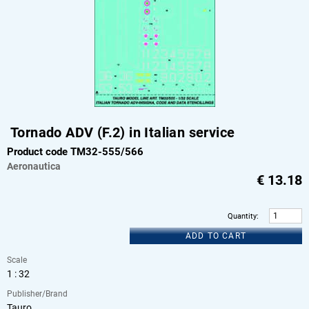
Tornado ADV (F.2) in Italian service
Product code TM32-555/566
Aeronautica
€
13.18
Quantity
:
ADD TO CART
Scale
1 : 32
Publisher/Brand
Tauro