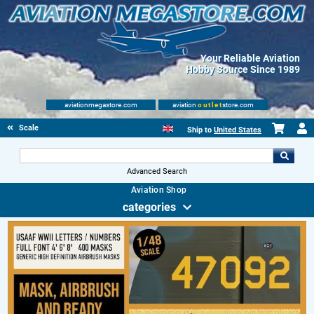
Your Reliable Aviation
Hobby Source Since 1989
aviationmegastore.com
aviation
outlet
store.com
Scale Modelling Kits
Ship to
United States
Advanced Search
Aviation Shop
categories