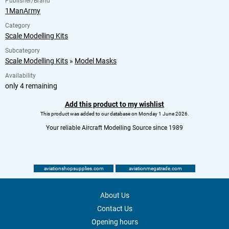
Publisher/Brand
1ManArmy
Category
Scale Modelling Kits
Subcategory
Scale Modelling Kits
»
Model Masks
Availability
only 4 remaining
Add this product to my wishlist
This product was added to our database on Monday 1 June 2026.
Your reliable Aircraft Modelling Source since 1989
aviationshopsupplies.com
aviationmegatrade.com
About Us
Contact Us
Opening hours