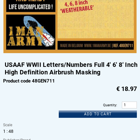
USAAF WWII Letters/Numbers Full 4' 6' 8' Inch
High Definition Airbrush Masking
Product code 48GEN711
€
18.97
Quantity
:
ADD TO CART
Scale
1 : 48