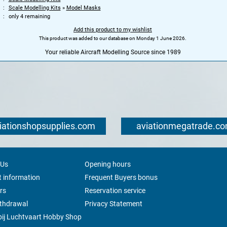
Scale Modelling Kits
»
Model Masks
only 4 remaining
Add this product to my wishlist
This product was added to our database on Monday 1 June 2026.
Your reliable Aircraft Modelling Source since 1989
iationshopsupplies.com
aviationmegatrade.c
 Us
Opening hours
 information
Frequent Buyers bonus
rs
Reservation service
ithdrawal
Privacy Statement
ij Luchtvaart Hobby Shop