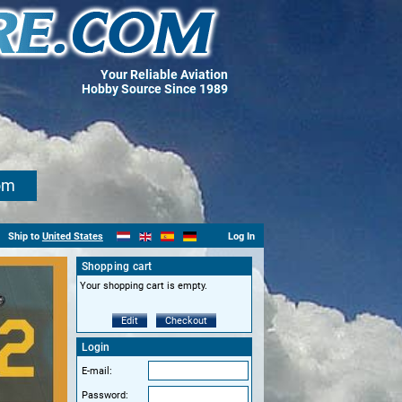
Your Reliable Aviation
Hobby Source Since 1989
om
Ship to
United States
Log In
Shopping cart
Your shopping cart is empty.
Edit
Checkout
Login
E-mail:
Password: