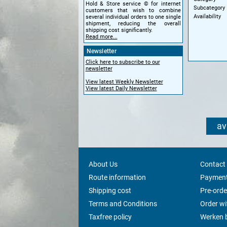
Hold & Store service © for internet
Subcategory
customers that wish to combine
Availability
several individual orders to one single
shipment, reducing the overall
shipping cost significantly.
Read more...
Newsletter
Click here to subscribe to our
newsletter
View latest Weekly Newsletter
View latest Daily Newsletter
av
About Us
Contact
Route information
Payment
Shipping cost
Pre-orde
Terms and Conditions
Order w
Taxfree policy
Werken b