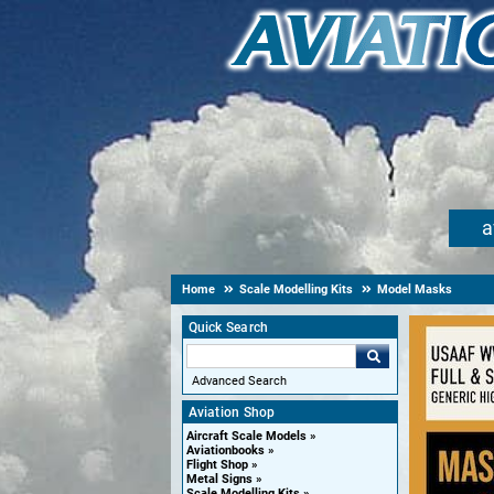
a
Home
Scale Modelling Kits
Model Masks
Quick Search
Advanced Search
Aviation Shop
Aircraft Scale Models
Aviationbooks
Flight Shop
Metal Signs
Scale Modelling Kits