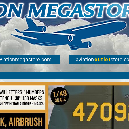
viationmegastore.com
aviation
outlet
store.c