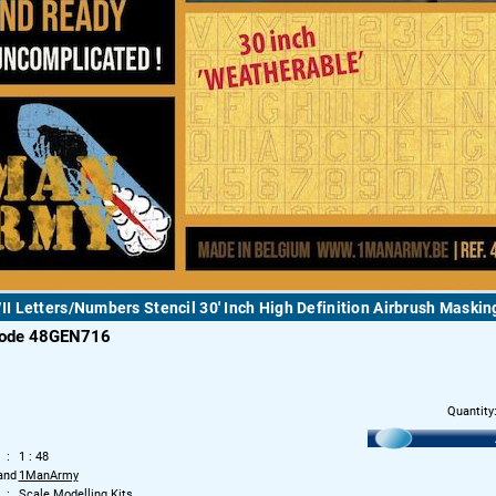
 Letters/Numbers Stencil 30' Inch High Definition Airbrush Maskin
code 48GEN716
Quantity
1 : 48
and
1ManArmy
Scale Modelling Kits