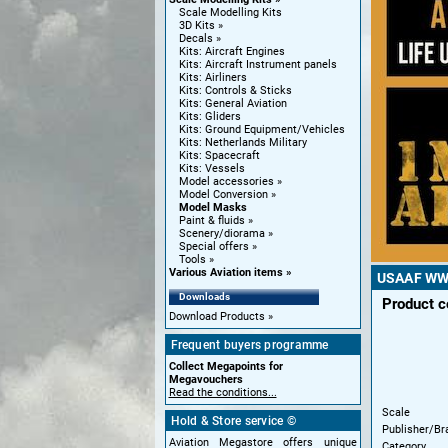
Scale Modelling Kits
3D Kits
Decals
Kits: Aircraft Engines
Kits: Aircraft Instrument panels
Kits: Airliners
Kits: Controls & Sticks
Kits: General Aviation
Kits: Gliders
Kits: Ground Equipment/Vehicles
Kits: Netherlands Military
Kits: Spacecraft
Kits: Vessels
Model accessories
Model Conversion
Model Masks
Paint & fluids
Scenery/diorama
Special offers
Tools
Various Aviation items
USAAF WWII
Downloads
Product 
Download Products
Frequent buyers programme
Collect Megapoints for
Megavouchers
Read the conditions...
Scale
Hold & Store service ©
Publisher/Br
Aviation Megastore offers unique
Category