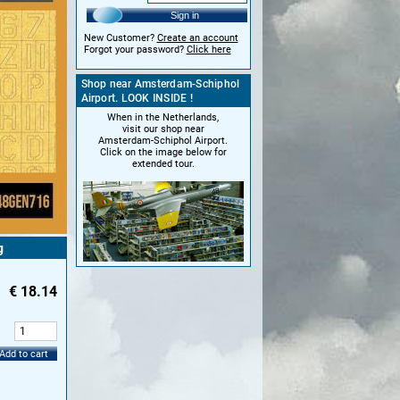
Sign in
New Customer?
Create an account
Forgot your password?
Click here
Shop near Amsterdam-Schiphol
Airport. LOOK INSIDE !
When in the Netherlands,
visit our shop near
Amsterdam-Schiphol Airport.
Click on the image below for
extended tour.
g
€
18.14
:
Add to cart