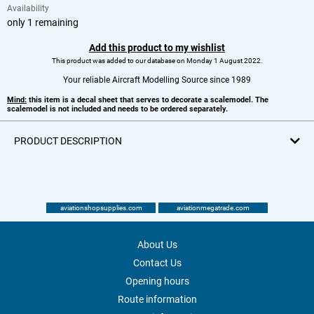
Availability
only 1 remaining
Add this product to my wishlist
This product was added to our database on Monday 1 August 2022.
Your reliable Aircraft Modelling Source since 1989
Mind:
this item is a decal sheet that serves to decorate a scalemodel. The
scalemodel is not included and needs to be ordered separately.
PRODUCT DESCRIPTION
aviationshopsupplies.com
aviationmegatrade.com
About Us
Contact Us
Opening hours
Route information