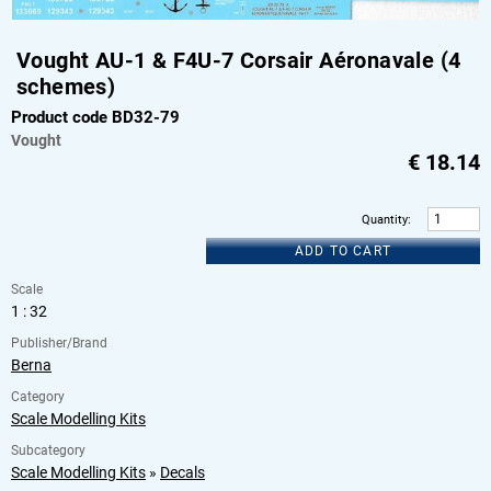
Vought AU-1 & F4U-7 Corsair Aéronavale (4
schemes)
Product code BD32-79
Vought
€
18.14
Quantity
:
ADD TO CART
Scale
1 : 32
Publisher/Brand
Berna
Category
Scale Modelling Kits
Subcategory
Scale Modelling Kits
»
Decals