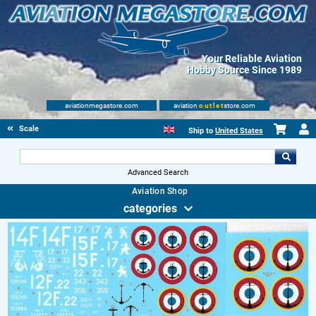
Your Reliable Aviation
Hobby Source Since 1989
aviationmegastore.com
aviation
outlet
store.com
Scale Modelling Kits
Ship to
United States
Advanced Search
Aviation Shop
categories