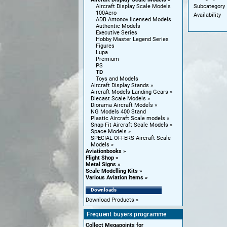
Subcategory
Aircraft Display Scale Models
100Aero
Availability
ADB Antonov licensed Models
Authentic Models
Executive Series
Hobby Master Legend Series
Figures
Lupa
Premium
PS
TD
Toys and Models
Aircraft Display Stands
Aircraft Models Landing Gears
Diecast Scale Models
Diorama Aircraft Models
NG Models 400 Stand
Plastic Aircraft Scale models
Snap Fit Aircraft Scale Models
Space Models
SPECIAL OFFERS Aircraft Scale
Models
Aviationbooks
Flight Shop
Metal Signs
Scale Modelling Kits
Various Aviation items
Downloads
Download Products
Frequent buyers programme
Collect Megapoints for