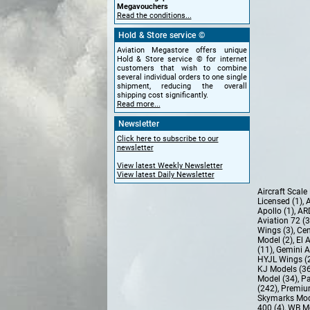
Megavouchers
Read the conditions...
Hold & Store service ©
Aviation Megastore offers unique
Hold & Store service © for internet
customers that wish to combine
several individual orders to one single
shipment, reducing the overall
shipping cost significantly.
Read more...
Newsletter
Click here to subscribe to our
newsletter
View latest Weekly Newsletter
View latest Daily Newsletter
Aircraft Scal
Licensed (1)
,
A
Apollo (1)
,
AR
Aviation 72 (
Wings (3)
,
Cen
Model (2)
,
El 
(11)
,
Gemini A
HYJL Wings (
KJ Models (3
Model (34)
,
Pa
(242)
,
Premiu
Skymarks Mod
400 (4)
,
WB Mo