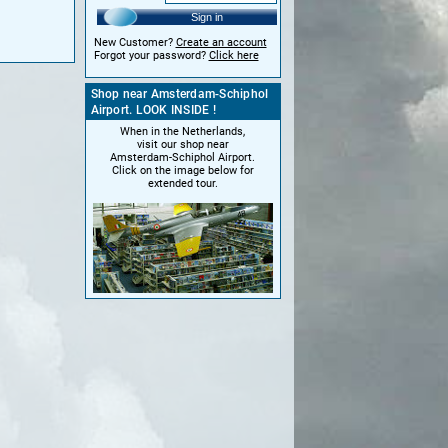
Sign in
New Customer?
Create an account
Forgot your password?
Click here
Shop near Amsterdam-Schiphol
Airport. LOOK INSIDE !
When in the Netherlands,
visit our shop near
Amsterdam-Schiphol Airport.
Click on the image below for
extended tour.