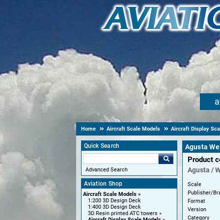
a
Home
Aircraft Scale Models
Aircraft Display Sc
Quick Search
Agusta We
Product 
Agusta / 
Advanced Search
Aviation Shop
Scale
Publisher/Br
Aircraft Scale Models
1:200 3D Design Deck
Format
1:400 3D Design Deck
Version
3D Resin printed ATC towers
Category
Aircraft Display Scale Models