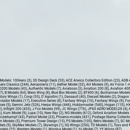
e Models:
100Aero (3)
,
3D Design Deck (53)
,
ACE Arwico Collectors Edition (23)
,
ADB 
ero Classics (244)
,
Aeropolaris (11)
,
Aether Model (32)
,
AH Models (9)
,
Air Force 1 
D200 Models (43)
,
Authentic Models (7)
,
Aviaboss (3)
,
Aviation 200 (8)
,
Aviation 400
37)
,
B Models (64)
,
Bless Wing (8)
,
Blue Box Models (2)
,
BT400 (6)
,
Buchannan Models
tury Wings (1)
,
Corgi (55)
,
D`Agostini (1)
,
Dassault (40)
,
Diecast Models (2)
,
Dragon 
Aviador Models (17)
,
Executive Series (8)
,
Fantasy Wings (10)
,
Fantasy Wings (9)
,
For
ces (5)
,
Gemini Jets (526)
,
Herpa Wings (446)
,
Hobbymaster (540)
,
Hogan (110)
,
HX
2)
,
Inflight 200 (433)
,
J Fox Models (99)
,
JC Wings (776)
,
JP60 AERO MODELOS (4)
,
6)
,
Kum Model (9)
,
Lupa (10)
,
New Ray (2)
,
NG Models (612)
,
Oxford Aviation Models 
nzerkampf (43)
,
Patriot Model (23)
,
Phoenix-models (431)
,
Postage Stamp Collectio
m Models (5)
,
Premium Tower Design (15)
,
PS Models (105)
,
Retro Models (7)
,
SC Mo
els (9)
,
SkyMax Models (7)
,
Skywings (1)
,
SQ Wings (250)
,
TD Models (1)
,
Toys and 
dels (25)
,
Western Models (1)
,
Winglux Model (1)
,
Yu Model (7)
,
YY Wings (87)