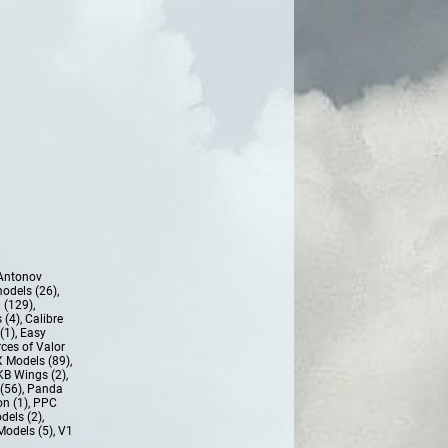
Antonov
models (26)
,
 (129)
,
 (4)
,
Calibre
(1)
,
Easy
ces of Valor
 Models (89)
,
KB Wings (2)
,
(56)
,
Panda
n (1)
,
PPC
dels (2)
,
Models (5)
,
V1