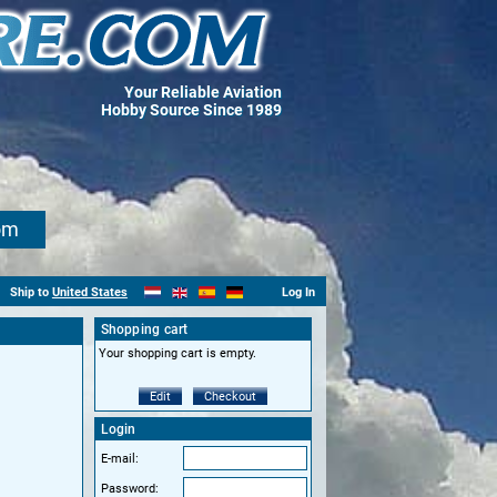
Your Reliable Aviation
Hobby Source Since 1989
om
Ship to
United States
Log In
Shopping cart
Your shopping cart is empty.
Edit
Checkout
Login
E-mail:
Password: