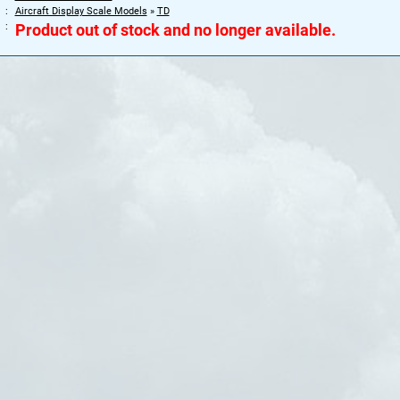
Aircraft Display Scale Models
»
TD
Product out of stock and no longer available.