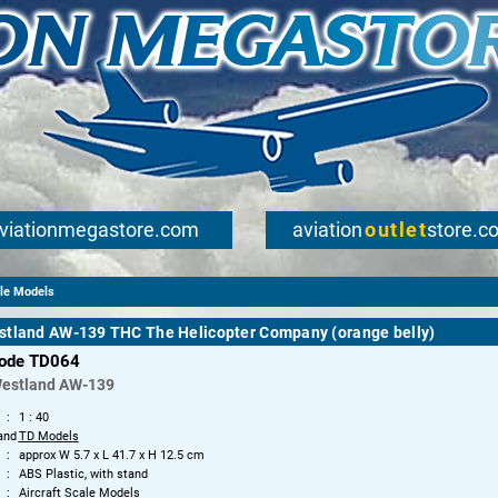
viationmegastore.com
aviation
outlet
store.c
ale Models
stland AW-139 THC The Helicopter Company (orange belly)
code TD064
Westland
AW-139
1 : 40
and
TD Models
approx W 5.7 x L 41.7 x H 12.5 cm
ABS Plastic, with stand
Aircraft Scale Models