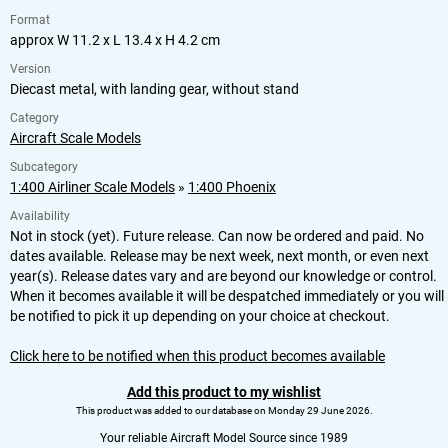
Format
approx W 11.2 x L 13.4 x H 4.2 cm
Version
Diecast metal, with landing gear, without stand
Category
Aircraft Scale Models
Subcategory
1:400 Airliner Scale Models
»
1:400 Phoenix
Availability
Not in stock (yet). Future release. Can now be ordered and paid. No
dates available. Release may be next week, next month, or even next
year(s). Release dates vary and are beyond our knowledge or control.
When it becomes available it will be despatched immediately or you will
be notified to pick it up depending on your choice at checkout.
Click here to be notified when this product becomes available
Add this product to my wishlist
This product was added to our database on Monday 29 June 2026.
Your reliable Aircraft Model Source since 1989