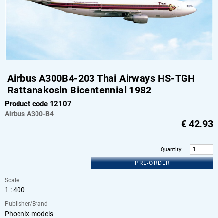
Airbus A300B4-203 Thai Airways HS-TGH
Rattanakosin Bicentennial 1982
Product code 12107
Airbus
A300-B4
€
42.93
Quantity
:
PRE-ORDER
Scale
1 : 400
Publisher/Brand
Phoenix-models