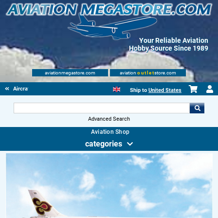
Your Reliable Aviation
Hobby Source Since 1989
aviationmegastore.com
aviation
outlet
store.com
Aircraft Scale Models
Ship to
United States
Advanced Search
Aviation Shop
categories