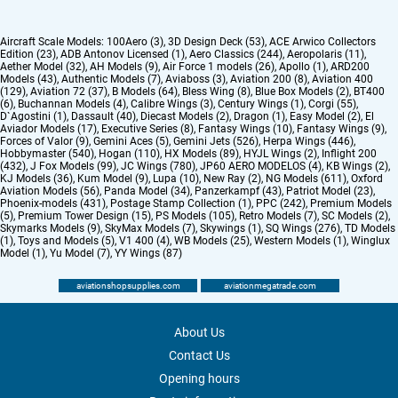
Aircraft Scale Models:
100Aero (3)
,
3D Design Deck (53)
,
ACE Arwico Collectors
Edition (23)
,
ADB Antonov Licensed (1)
,
Aero Classics (244)
,
Aeropolaris (11)
,
Aether Model (32)
,
AH Models (9)
,
Air Force 1 models (26)
,
Apollo (1)
,
ARD200
Models (43)
,
Authentic Models (7)
,
Aviaboss (3)
,
Aviation 200 (8)
,
Aviation 400
(129)
,
Aviation 72 (37)
,
B Models (64)
,
Bless Wing (8)
,
Blue Box Models (2)
,
BT400
(6)
,
Buchannan Models (4)
,
Calibre Wings (3)
,
Century Wings (1)
,
Corgi (55)
,
D`Agostini (1)
,
Dassault (40)
,
Diecast Models (2)
,
Dragon (1)
,
Easy Model (2)
,
El
Aviador Models (17)
,
Executive Series (8)
,
Fantasy Wings (10)
,
Fantasy Wings (9)
,
Forces of Valor (9)
,
Gemini Aces (5)
,
Gemini Jets (526)
,
Herpa Wings (446)
,
Hobbymaster (540)
,
Hogan (110)
,
HX Models (89)
,
HYJL Wings (2)
,
Inflight 200
(432)
,
J Fox Models (99)
,
JC Wings (780)
,
JP60 AERO MODELOS (4)
,
KB Wings (2)
,
KJ Models (36)
,
Kum Model (9)
,
Lupa (10)
,
New Ray (2)
,
NG Models (611)
,
Oxford
Aviation Models (56)
,
Panda Model (34)
,
Panzerkampf (43)
,
Patriot Model (23)
,
Phoenix-models (431)
,
Postage Stamp Collection (1)
,
PPC (242)
,
Premium Models
(5)
,
Premium Tower Design (15)
,
PS Models (105)
,
Retro Models (7)
,
SC Models (2)
,
Skymarks Models (9)
,
SkyMax Models (7)
,
Skywings (1)
,
SQ Wings (276)
,
TD Models
(1)
,
Toys and Models (5)
,
V1 400 (4)
,
WB Models (25)
,
Western Models (1)
,
Winglux
Model (1)
,
Yu Model (7)
,
YY Wings (87)
aviationshopsupplies.com
aviationmegatrade.com
About Us
Contact Us
Opening hours