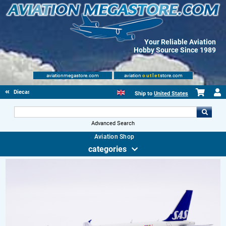
Your Reliable Aviation
Hobby Source Since 1989
aviationmegastore.com
aviation
outlet
store.com
Diecast Scale Models
Ship to
United States
Advanced Search
Aviation Shop
categories