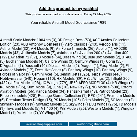
Add this product to my wishlist
This product was added to our database on Friday 29 May 2026.
Your reliable Aircraft Model Source since 1989
Aircraft Scale Models:
100Aero (3)
,
3D Design Deck (53)
,
ACE Arwico Collectors
Edition (23)
,
ADB Antonov Licensed (1)
,
Aero Classics (243)
,
Aeropolaris (11)
,
Aether Model (32)
,
AH Models (9)
,
Air Force 1 models (26)
,
Apollo (1)
,
ARD200
Models (43)
,
Authentic Models (7)
,
Aviaboss (3)
,
Aviation 200 (8)
,
Aviation 400
(129)
,
Aviation 72 (37)
,
B Models (64)
,
Bless Wing (8)
,
Blue Box Models (2)
,
BT400
(5)
,
Buchannan Models (4)
,
Calibre Wings (3)
,
Century Wings (1)
,
Corgi (55)
,
D`Agostini (1)
,
Dassault (40)
,
Diecast Models (2)
,
Dragon (1)
,
Easy Model (2)
,
El
Aviador Models (17)
,
Executive Series (8)
,
Fantasy Wings (10)
,
Fantasy Wings (9)
,
Forces of Valor (9)
,
Gemini Aces (5)
,
Gemini Jets (525)
,
Herpa Wings (446)
,
Hobbymaster (540)
,
Hogan (110)
,
HX Models (89)
,
HYJL Wings (2)
,
Inflight 200
(432)
,
J Fox Models (98)
,
JC Wings (779)
,
JP60 AERO MODELOS (4)
,
KB Wings (2)
,
KJ Models (36)
,
Kum Model (9)
,
Lupa (10)
,
New Ray (2)
,
NG Models (608)
,
Oxford
Aviation Models (56)
,
Panda Model (34)
,
Panzerkampf (43)
,
Patriot Model (23)
,
Phoenix-models (428)
,
Postage Stamp Collection (1)
,
PPC (241)
,
Premium Models
(5)
,
Premium Tower Design (15)
,
PS Models (105)
,
Retro Models (7)
,
SC Models (2)
,
Skymarks Models (9)
,
SkyMax Models (7)
,
Skywings (1)
,
SQ Wings (276)
,
TD Models
(1)
,
Toys and Models (5)
,
V1 400 (4)
,
WB Models (25)
,
Western Models (1)
,
Winglux
Model (1)
,
Yu Model (7)
,
YY Wings (87)
aviationshopsupplies.com
aviationmegatrade.com