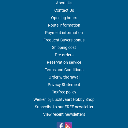
About Us
Contact Us
Opening hours
Route information
Payment information
Frequent Buyers bonus
Shipping cost
Pre-orders
Reservation service
Terms and Conditions
Order withdrawal
Privacy Statement
Taxfree policy
Werken bij Luchtvaart Hobby Shop
Subscribe to our FREE newsletter
View recent newsletters