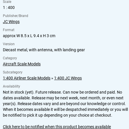
Scale
1 : 400
Publisher/Brand
JC Wings
Format
approx W 8.5 x L 9.4 x H 3 cm
Version
Diecast metal, with antenna, with landing gear
Category
Aircraft Scale Models
Subcategory
1:400 Airliner Scale Models
»
1:400 JC Wings
Availability
Not in stock (yet). Future release. Can now be ordered and paid. No
dates available. Release may be next week, next month, or even next
year(s). Release dates vary and are beyond our knowledge or control.
When it becomes available it will be despatched immediately or you will
be notified to pick it up depending on your choice at checkout.
Click here to be notified when this product becomes available