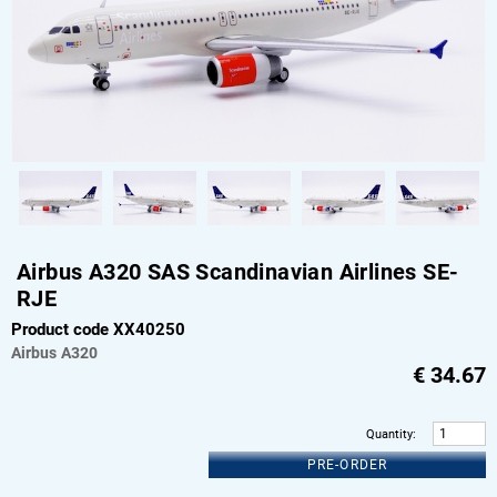
Airbus A320 SAS Scandinavian Airlines SE-
RJE
Product code XX40250
Airbus
A320
€
34.67
Quantity
:
PRE-ORDER