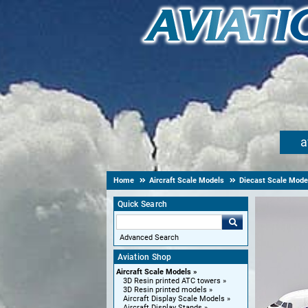
a
Home
Aircraft Scale Models
Diecast Scale Mode
Quick Search
Advanced Search
Aviation Shop
Aircraft Scale Models
3D Resin printed ATC towers
3D Resin printed models
Aircraft Display Scale Models
Aircraft Display Stands