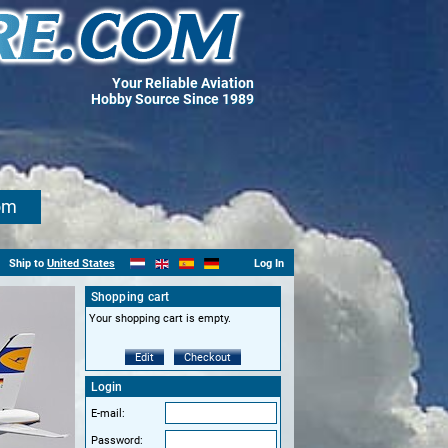
Your Reliable Aviation
Hobby Source Since 1989
om
Ship to
United States
Log In
Shopping cart
Your shopping cart is empty.
Edit
Checkout
Login
E-mail:
Password: