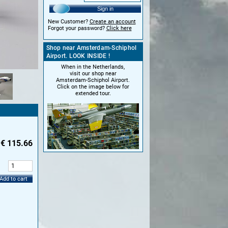
Sign in
New Customer?
Create an account
Forgot your password?
Click here
Shop near Amsterdam-Schiphol
Airport. LOOK INSIDE !
When in the Netherlands,
visit our shop near
Amsterdam-Schiphol Airport.
Click on the image below for
extended tour.
€
115.66
:
Add to cart