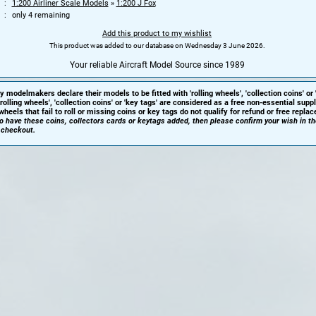
1:200 Airliner Scale Models
»
1:200 J Fox
only 4 remaining
Add this product to my wishlist
This product was added to our database on Wednesday 3 June 2026.
Your reliable Aircraft Model Source since 1989
y modelmakers declare their models to be fitted with 'rolling wheels', 'collection coins' or 
'rolling wheels', 'collection coins' or 'key tags' are considered as a free non-essential sup
heels that fail to roll or missing coins or key tags do not qualify for refund or free repla
 to have these coins, collectors cards or keytags added, then please confirm your wish in t
 checkout.