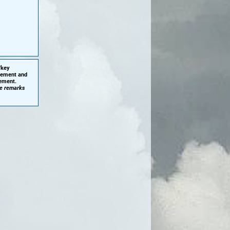
'key
plement and
cement.
he remarks