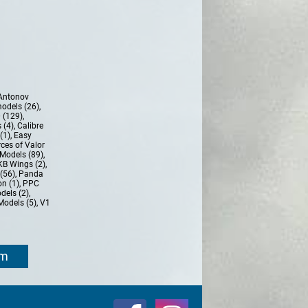
Antonov
models (26)
,
 (129)
,
 (4)
,
Calibre
(1)
,
Easy
ces of Valor
Models (89)
,
KB Wings (2)
,
(56)
,
Panda
n (1)
,
PPC
dels (2)
,
Models (5)
,
V1
om