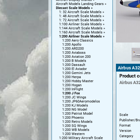
Aircraft Models Landing Gears
Diecast Scale Models
1: 32 Aircraft Scale Models
1: 48 Aircraft Scale Models
1: 72 Aircraft Scale Models
1:100 Airliner Scale Models
1:144 Aircraft Scale Models
1:160 Aircraft Scale Models
1:200 Airliner Scale Models
1:200 Aero Classics
1:200 Apollo
1:200 ARD200
1:200 Aviaboss
1:200 Aviation 200
1:200 B Models
1:200 Dassault
Airbus A32
1:200 El Aviador
1:200 Gemini Jets
Product 
1:200 Herpa
1:200 Hobby Master
Airbus
A3
1:200 Hogan
1:200 InFlight
1:200 J Fox
1:200 JC Wings
1:200 JP60Aeromodelos
1:200 KJ Models
1:200 NG Model
1:200 Patriot Model
Scale
1:200 Phoenix
Publisher/Br
1:200 Retro Models
Format
1:200 SQ Wings
1:200 WB Models
Version
1:200 Western
Category
1:200 Military Aircraft Scale