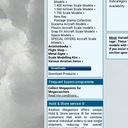
Subcategory
Models
1:400 Airliner Scale Models
Availability
1:500 Airliner Scale Models
1:700 Scale Models
New Ray
Postage Stamp Collection
Diorama Aircraft Models
Plastic Aircraft Scale models
Snap Fit Aircraft Scale Models
Space Models
Mind:
Variabl
SPECIAL OFFERS Aircraft Scale
tags'. These 
Models
models with w
Aviationbooks
If you insist
Flight Shop
section upon
Metal Signs
Scale Modelling Kits
Various Aviation items
Downloads
Download Products
Frequent buyers programme
Collect Megapoints for
Megavouchers
Read the conditions...
Hold & Store service ©
Aviation Megastore offers unique
Hold & Store service © for internet
customers that wish to combine
several individual orders to one single
shipment, reducing the overall