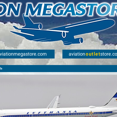
viationmegastore.com
aviation
outlet
store.c
ls