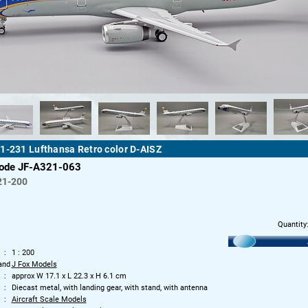
1-231 Lufthansa Retro color D-AISZ
code JF-A321-063
21-200
Quantity
1 : 200
and
J Fox Models
approx W 17.1 x L 22.3 x H 6.1 cm
Diecast metal, with landing gear, with stand, with antenna
Aircraft Scale Models