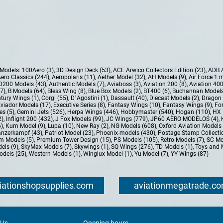
e Models:
100Aero (3)
,
3D Design Deck (53)
,
ACE Arwico Collectors Edition (23)
,
ADB 
ero Classics (244)
,
Aeropolaris (11)
,
Aether Model (32)
,
AH Models (9)
,
Air Force 1 
D200 Models (43)
,
Authentic Models (7)
,
Aviaboss (3)
,
Aviation 200 (8)
,
Aviation 400
37)
,
B Models (64)
,
Bless Wing (8)
,
Blue Box Models (2)
,
BT400 (6)
,
Buchannan Models
tury Wings (1)
,
Corgi (55)
,
D`Agostini (1)
,
Dassault (40)
,
Diecast Models (2)
,
Dragon 
Aviador Models (17)
,
Executive Series (8)
,
Fantasy Wings (10)
,
Fantasy Wings (9)
,
For
es (5)
,
Gemini Jets (526)
,
Herpa Wings (446)
,
Hobbymaster (540)
,
Hogan (110)
,
HX 
2)
,
Inflight 200 (432)
,
J Fox Models (99)
,
JC Wings (779)
,
JP60 AERO MODELOS (4)
,
6)
,
Kum Model (9)
,
Lupa (10)
,
New Ray (2)
,
NG Models (608)
,
Oxford Aviation Models 
nzerkampf (43)
,
Patriot Model (23)
,
Phoenix-models (430)
,
Postage Stamp Collectio
m Models (5)
,
Premium Tower Design (15)
,
PS Models (105)
,
Retro Models (7)
,
SC Mo
els (9)
,
SkyMax Models (7)
,
Skywings (1)
,
SQ Wings (276)
,
TD Models (1)
,
Toys and 
dels (25)
,
Western Models (1)
,
Winglux Model (1)
,
Yu Model (7)
,
YY Wings (87)
iationshopsupplies.com
aviationmegatrade.c