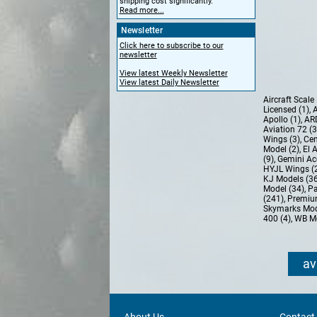
shipping cost significantly.
Read more...
Newsletter
Click here to subscribe to our
newsletter
View latest Weekly Newsletter
View latest Daily Newsletter
Aircraft Scal
Licensed (1)
,
A
Apollo (1)
,
AR
Aviation 72 (
Wings (3)
,
Cen
Model (2)
,
El 
(9)
,
Gemini Ac
HYJL Wings (
KJ Models (3
Model (34)
,
Pa
(241)
,
Premiu
Skymarks Mod
400 (4)
,
WB Mo
av