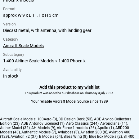
Phoenix-models
Format
approx W 9 x L 11.1 x H 3 cm
Version
Diecast metal, with antenna, with landing gear
Category
Aircraft Scale Models
Subcategory
1:400 Airliner Scale Models
»
1:400 Phoenix
Availability
In stock
Add this product to my wishlist
This product was added to our database on Thursday 3 july 2025.
Your reliable Aircraft Model Source since 1989
Aircraft Scale Models:
100Aero (3)
,
3D Design Deck (53)
,
ACE Arwico Collectors
Edition (23)
,
ADB Antonov Licensed (1)
,
Aero Classics (244)
,
Aeropolaris (11)
,
Aether Model (32)
,
AH Models (9)
,
Air Force 1 models (26)
,
Apollo (1)
,
ARD200
Models (43)
,
Authentic Models (7)
,
Aviaboss (3)
,
Aviation 200 (8)
,
Aviation 400
(129)
,
Aviation 72 (37)
,
B Models (64)
,
Bless Wing (8)
,
Blue Box Models (2)
,
BT400