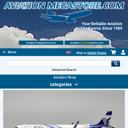
Your Reliable Aviation
Hobby Source Since 1989
aviationmegastore.com
aviation
outlet
store.com
Aircraft Scale Models
Ship to
United States
Advanced Search
Aviation Shop
categories