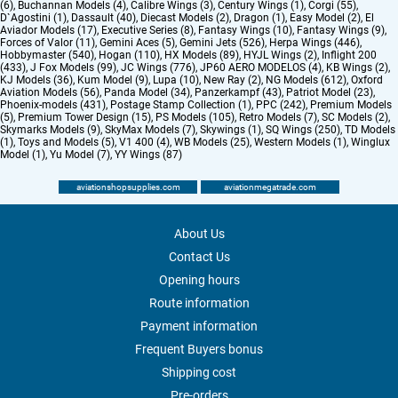
(6)
,
Buchannan Models (4)
,
Calibre Wings (3)
,
Century Wings (1)
,
Corgi (55)
,
D`Agostini (1)
,
Dassault (40)
,
Diecast Models (2)
,
Dragon (1)
,
Easy Model (2)
,
El
Aviador Models (17)
,
Executive Series (8)
,
Fantasy Wings (10)
,
Fantasy Wings (9)
,
Forces of Valor (11)
,
Gemini Aces (5)
,
Gemini Jets (526)
,
Herpa Wings (446)
,
Hobbymaster (540)
,
Hogan (110)
,
HX Models (89)
,
HYJL Wings (2)
,
Inflight 200
(433)
,
J Fox Models (99)
,
JC Wings (776)
,
JP60 AERO MODELOS (4)
,
KB Wings (2)
,
KJ Models (36)
,
Kum Model (9)
,
Lupa (10)
,
New Ray (2)
,
NG Models (612)
,
Oxford
Aviation Models (56)
,
Panda Model (34)
,
Panzerkampf (43)
,
Patriot Model (23)
,
Phoenix-models (431)
,
Postage Stamp Collection (1)
,
PPC (242)
,
Premium Models
(5)
,
Premium Tower Design (15)
,
PS Models (105)
,
Retro Models (7)
,
SC Models (2)
,
Skymarks Models (9)
,
SkyMax Models (7)
,
Skywings (1)
,
SQ Wings (250)
,
TD Models
(1)
,
Toys and Models (5)
,
V1 400 (4)
,
WB Models (25)
,
Western Models (1)
,
Winglux
Model (1)
,
Yu Model (7)
,
YY Wings (87)
aviationshopsupplies.com
aviationmegatrade.com
About Us
Contact Us
Opening hours
Route information
Payment information
Frequent Buyers bonus
Shipping cost
Pre-orders