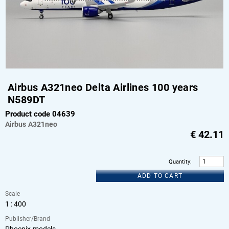
Airbus A321neo Delta Airlines 100 years
N589DT
Product code 04639
Airbus
A321neo
€
42.11
Quantity
:
ADD TO CART
Scale
1 : 400
Publisher/Brand