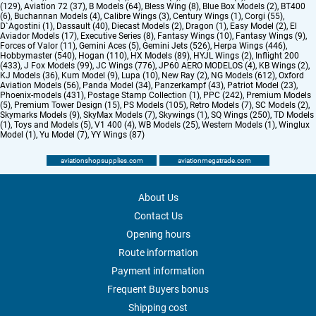
(129)
,
Aviation 72 (37)
,
B Models (64)
,
Bless Wing (8)
,
Blue Box Models (2)
,
BT400
(6)
,
Buchannan Models (4)
,
Calibre Wings (3)
,
Century Wings (1)
,
Corgi (55)
,
D`Agostini (1)
,
Dassault (40)
,
Diecast Models (2)
,
Dragon (1)
,
Easy Model (2)
,
El
Aviador Models (17)
,
Executive Series (8)
,
Fantasy Wings (10)
,
Fantasy Wings (9)
,
Forces of Valor (11)
,
Gemini Aces (5)
,
Gemini Jets (526)
,
Herpa Wings (446)
,
Hobbymaster (540)
,
Hogan (110)
,
HX Models (89)
,
HYJL Wings (2)
,
Inflight 200
(433)
,
J Fox Models (99)
,
JC Wings (776)
,
JP60 AERO MODELOS (4)
,
KB Wings (2)
,
KJ Models (36)
,
Kum Model (9)
,
Lupa (10)
,
New Ray (2)
,
NG Models (612)
,
Oxford
Aviation Models (56)
,
Panda Model (34)
,
Panzerkampf (43)
,
Patriot Model (23)
,
Phoenix-models (431)
,
Postage Stamp Collection (1)
,
PPC (242)
,
Premium Models
(5)
,
Premium Tower Design (15)
,
PS Models (105)
,
Retro Models (7)
,
SC Models (2)
,
Skymarks Models (9)
,
SkyMax Models (7)
,
Skywings (1)
,
SQ Wings (250)
,
TD Models
(1)
,
Toys and Models (5)
,
V1 400 (4)
,
WB Models (25)
,
Western Models (1)
,
Winglux
Model (1)
,
Yu Model (7)
,
YY Wings (87)
aviationshopsupplies.com
aviationmegatrade.com
About Us
Contact Us
Opening hours
Route information
Payment information
Frequent Buyers bonus
Shipping cost