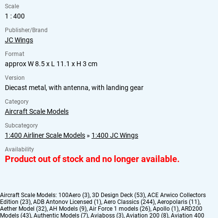
Scale
1 : 400
Publisher/Brand
JC Wings
Format
approx W 8.5 x L 11.1 x H 3 cm
Version
Diecast metal, with antenna, with landing gear
Category
Aircraft Scale Models
Subcategory
1:400 Airliner Scale Models
»
1:400 JC Wings
Availability
Product out of stock and no longer available.
Aircraft Scale Models:
100Aero (3)
,
3D Design Deck (53)
,
ACE Arwico Collectors
Edition (23)
,
ADB Antonov Licensed (1)
,
Aero Classics (244)
,
Aeropolaris (11)
,
Aether Model (32)
,
AH Models (9)
,
Air Force 1 models (26)
,
Apollo (1)
,
ARD200
Models (43)
,
Authentic Models (7)
,
Aviaboss (3)
,
Aviation 200 (8)
,
Aviation 400