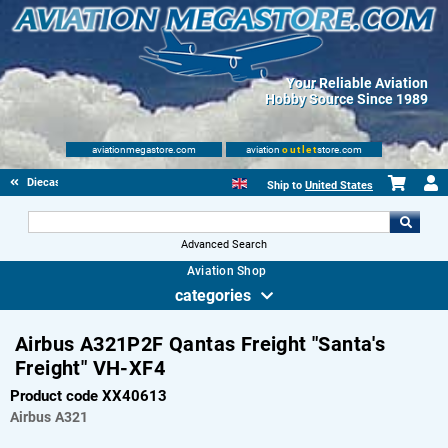
Your Reliable Aviation
Hobby Source Since 1989
aviationmegastore.com
aviation
outlet
store.com
Diecast Scale Models
Ship to
United States
Advanced Search
Aviation Shop
categories
Airbus A321P2F Qantas Freight "Santa's
Freight" VH-XF4
Product code XX40613
Airbus
A321