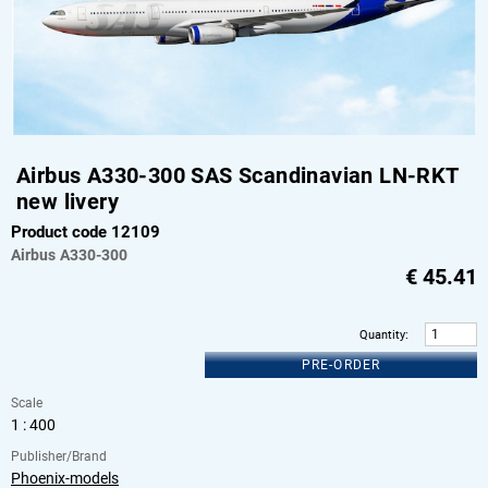
Airbus A330-300 SAS Scandinavian LN-RKT
new livery
Product code 12109
Airbus
A330-300
€
45.41
Quantity
:
PRE-ORDER
Scale
1 : 400
Publisher/Brand
Phoenix-models