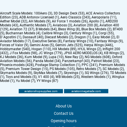
Aircraft Scale Models:
100Aero (3)
,
3D Design Deck (53)
,
ACE Arwico Collectors
Edition (23)
,
ADB Antonov Licensed (1)
,
Aero Classics (243)
,
Aeropolaris (11)
,
Aether Model (32)
,
AH Models (9)
,
Air Force 1 models (26)
,
Apollo (1)
,
ARD200
Models (43)
,
Authentic Models (7)
,
Aviaboss (3)
,
Aviation 200 (8)
,
Aviation 400
(129)
,
Aviation 72 (37)
,
B Models (64)
,
Bless Wing (8)
,
Blue Box Models (2)
,
BT400
(5)
,
Buchannan Models (4)
,
Calibre Wings (3)
,
Century Wings (1)
,
Corgi (55)
,
D`Agostini (1)
,
Dassault (40)
,
Diecast Models (2)
,
Dragon (1)
,
Easy Model (2)
,
El
Aviador Models (17)
,
Executive Series (8)
,
Fantasy Wings (10)
,
Fantasy Wings (9)
,
Forces of Valor (9)
,
Gemini Aces (5)
,
Gemini Jets (525)
,
Herpa Wings (446)
,
Hobbymaster (540)
,
Hogan (110)
,
HX Models (89)
,
HYJL Wings (2)
,
Inflight 200
(432)
,
J Fox Models (98)
,
JC Wings (779)
,
JP60 AERO MODELOS (4)
,
KB Wings (2)
,
KJ Models (36)
,
Kum Model (9)
,
Lupa (10)
,
New Ray (2)
,
NG Models (608)
,
Oxford
Aviation Models (56)
,
Panda Model (34)
,
Panzerkampf (43)
,
Patriot Model (23)
,
Phoenix-models (428)
,
Postage Stamp Collection (1)
,
PPC (241)
,
Premium Models
(5)
,
Premium Tower Design (15)
,
PS Models (105)
,
Retro Models (7)
,
SC Models (2)
,
Skymarks Models (9)
,
SkyMax Models (7)
,
Skywings (1)
,
SQ Wings (276)
,
TD Models
(1)
,
Toys and Models (5)
,
V1 400 (4)
,
WB Models (25)
,
Western Models (1)
,
Winglux
Model (1)
,
Yu Model (7)
,
YY Wings (87)
aviationshopsupplies.com
aviationmegatrade.com
About Us
Contact Us
Opening hours