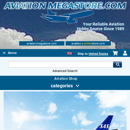
Your Reliable Aviation
Hobby Source Since 1989
aviationmegastore.com
aviation
outlet
store.com
Aircraft Scale Models
Ship to
United States
Advanced Search
Aviation Shop
categories