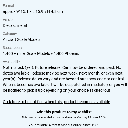
Format
approx W 15.1 x L 15.9 x H 4.3 cm
Version
Diecast metal
Category
Aircraft Scale Models
Subcategory
1:400 Airliner Scale Models
»
1:400 Phoenix
Availability
Not in stock (yet). Future release. Can now be ordered and paid. No
dates available. Release may be next week, next month, or even next
year(s). Release dates vary and are beyond our knowledge or control.
When it becomes available it will be despatched immediately or you will
be notified to pick it up depending on your choice at checkout.
Click here to be notified when this product becomes available
Add this product to my wishlist
This product was added to our database on Monday 29 June 2026.
Your reliable Aircraft Model Source since 1989