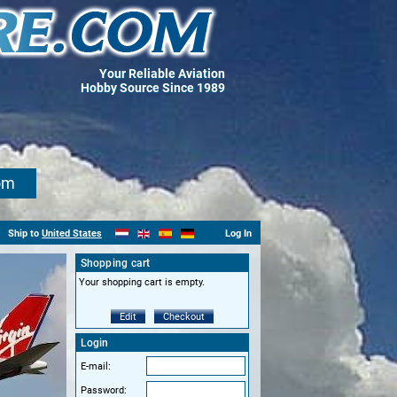
Your Reliable Aviation
Hobby Source Since 1989
om
Ship to
United States
Log In
Shopping cart
Your shopping cart is empty.
Edit
Checkout
Login
E-mail:
Password: