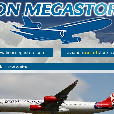
viationmegastore.com
aviation
outlet
store.c
ls
1:400 JC Wings