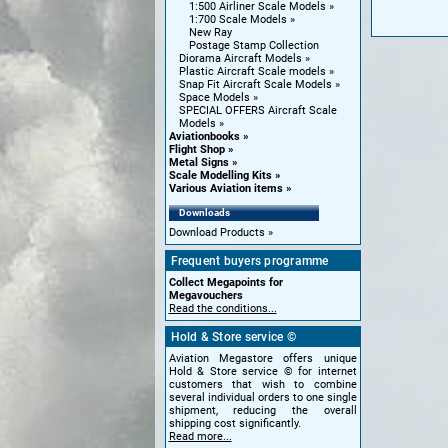
1:500 Airliner Scale Models
1:700 Scale Models
New Ray
Postage Stamp Collection
Diorama Aircraft Models
Plastic Aircraft Scale models
Snap Fit Aircraft Scale Models
Space Models
SPECIAL OFFERS Aircraft Scale
Models
Aviationbooks
Flight Shop
Metal Signs
Scale Modelling Kits
Various Aviation items
Downloads
Download Products
Frequent buyers programme
Collect Megapoints for
Megavouchers
Read the conditions...
Hold & Store service ©
Aviation Megastore offers unique
Hold & Store service © for internet
customers that wish to combine
several individual orders to one single
shipment, reducing the overall
shipping cost significantly.
Read more...