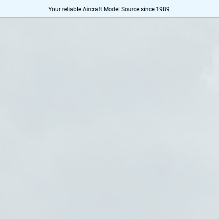
Your reliable Aircraft Model Source since 1989