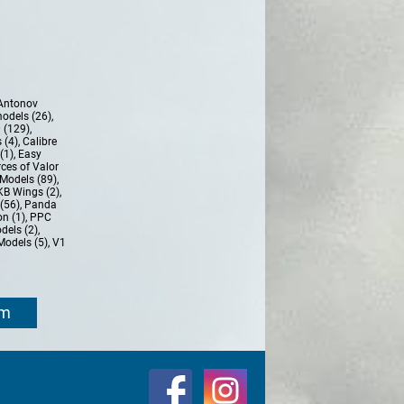
Antonov
models (26)
,
 (129)
,
 (4)
,
Calibre
(1)
,
Easy
ces of Valor
Models (89)
,
KB Wings (2)
,
(56)
,
Panda
n (1)
,
PPC
dels (2)
,
Models (5)
,
V1
om