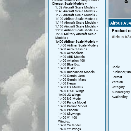
Diecast Scale Models
1: 32 Aircraft Scale Models
1: 48 Aircraft Scale Models
1: 72 Aircraft Scale Models
1:100 Airliner Scale Models
1:144 Aircraft Scale Models
Airbus A34
1:160 Aircraft Scale Models
Product 
1:200 Airliner Scale Models
1:200 Military Aircraft Scale
Airbus
A3
Models
1:400 Airliner Scale Models
1:400 Airliner Scale Models
1:400 Aero Classics
1:400 Aeropolaris
1:400 ARD Models
1:400 Aviation 400
1:400 Blue Box
Scale
1:400 BT400
Publisher/Br
1:400 Buchannan Models
1:400 Gemini Jets
Format
1:400 Gemini Macs
Version
1:400 Herpa
Category
1:400 HX Models
1:400 HYJL Wings
Subcategory
1:400 JC Wings
Availability
1:400 NG Model
1:400 Panda Model
1:400 Patriot Model
1:400 Phoenix
1:400 Skywings
1:400 V1 400
Winglux
1:400 Yu Model
1:400 YY WIngs