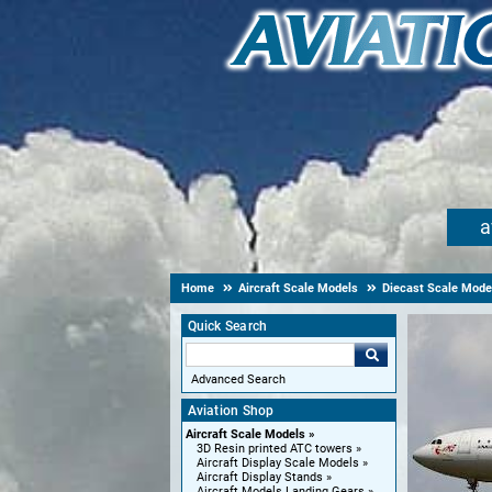
a
Home
Aircraft Scale Models
Diecast Scale Mode
Quick Search
Advanced Search
Aviation Shop
Aircraft Scale Models
3D Resin printed ATC towers
Aircraft Display Scale Models
Aircraft Display Stands
Aircraft Models Landing Gears