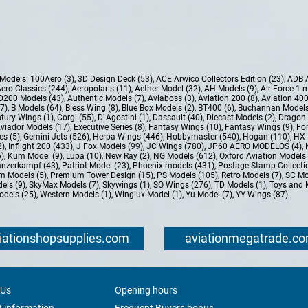
e Models:
100Aero (3)
,
3D Design Deck (53)
,
ACE Arwico Collectors Edition (23)
,
ADB 
ero Classics (244)
,
Aeropolaris (11)
,
Aether Model (32)
,
AH Models (9)
,
Air Force 1 
D200 Models (43)
,
Authentic Models (7)
,
Aviaboss (3)
,
Aviation 200 (8)
,
Aviation 400
37)
,
B Models (64)
,
Bless Wing (8)
,
Blue Box Models (2)
,
BT400 (6)
,
Buchannan Models
tury Wings (1)
,
Corgi (55)
,
D`Agostini (1)
,
Dassault (40)
,
Diecast Models (2)
,
Dragon 
Aviador Models (17)
,
Executive Series (8)
,
Fantasy Wings (10)
,
Fantasy Wings (9)
,
For
es (5)
,
Gemini Jets (526)
,
Herpa Wings (446)
,
Hobbymaster (540)
,
Hogan (110)
,
HX 
2)
,
Inflight 200 (433)
,
J Fox Models (99)
,
JC Wings (780)
,
JP60 AERO MODELOS (4)
,
6)
,
Kum Model (9)
,
Lupa (10)
,
New Ray (2)
,
NG Models (612)
,
Oxford Aviation Models 
nzerkampf (43)
,
Patriot Model (23)
,
Phoenix-models (431)
,
Postage Stamp Collectio
m Models (5)
,
Premium Tower Design (15)
,
PS Models (105)
,
Retro Models (7)
,
SC Mo
els (9)
,
SkyMax Models (7)
,
Skywings (1)
,
SQ Wings (276)
,
TD Models (1)
,
Toys and 
dels (25)
,
Western Models (1)
,
Winglux Model (1)
,
Yu Model (7)
,
YY Wings (87)
iationshopsupplies.com
aviationmegatrade.c
 Us
Opening hours