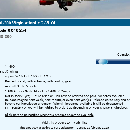
0-300 Virgin Atlantic G-VHOL
code XX40654
40-300
Quantity
1 : 400
and
JC Wings
approx W 15.1 x L 15.9 x H 4.2 cm
Diecast metal, with antenna, with landing gear
Aircraft Scale Models
1:400 Airliner Scale Models
»
1:400 JC Wings
Not in stock (yet). Future release. Can now be ordered and paid. No dates available.
Release may be next week, next month, or even next year(s). Release dates vary and ar
beyond our knowledge or control. When it becomes available it will be despatched
immediately or you will be notified to pick it up depending on your choice at checkout.
Click here to be notified when this product becomes available
Add this product to my wishlist
This product was added to our database on Tuesday 25 february 2025.