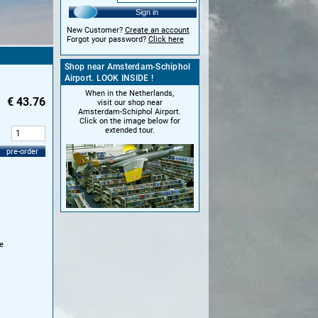
Sign in
New Customer?
Create an account
Forgot your password?
Click here
Shop near Amsterdam-Schiphol
Airport. LOOK INSIDE !
When in the Netherlands,
€
43.76
visit our shop near
Amsterdam-Schiphol Airport.
Click on the image below for
extended tour.
:
pre-order
e