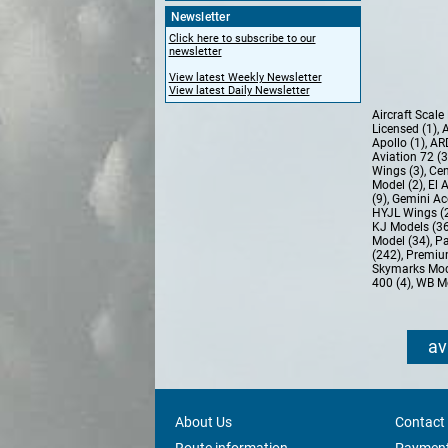
Newsletter
Click here to subscribe to our
newsletter
View latest Weekly Newsletter
View latest Daily Newsletter
Aircraft Scal
Licensed (1)
,
A
Apollo (1)
,
AR
Aviation 72 (
Wings (3)
,
Cen
Model (2)
,
El 
(9)
,
Gemini Ac
HYJL Wings (
KJ Models (3
Model (34)
,
Pa
(242)
,
Premiu
Skymarks Mod
400 (4)
,
WB Mo
av
About Us
Contact