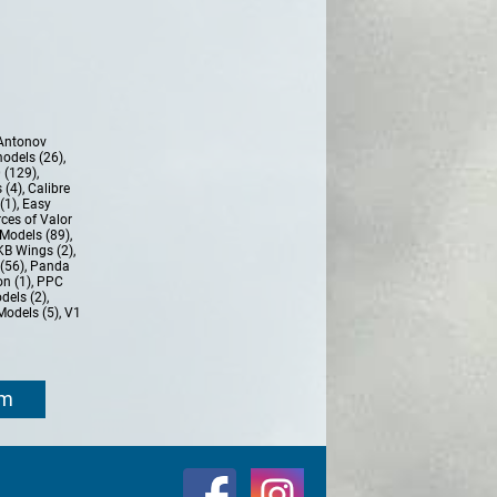
Antonov
models (26)
,
 (129)
,
 (4)
,
Calibre
(1)
,
Easy
ces of Valor
Models (89)
,
KB Wings (2)
,
(56)
,
Panda
n (1)
,
PPC
dels (2)
,
Models (5)
,
V1
om