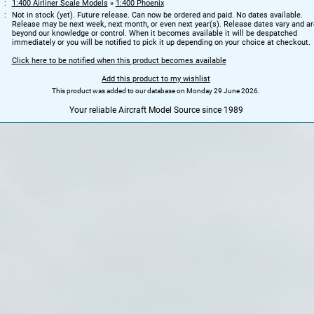
1:400 Airliner Scale Models
»
1:400 Phoenix
Not in stock (yet). Future release. Can now be ordered and paid. No dates available.
Release may be next week, next month, or even next year(s). Release dates vary and ar
beyond our knowledge or control. When it becomes available it will be despatched
immediately or you will be notified to pick it up depending on your choice at checkout.
Click here to be notified when this product becomes available
Add this product to my wishlist
This product was added to our database on Monday 29 June 2026.
Your reliable Aircraft Model Source since 1989