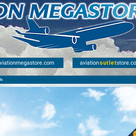
viationmegastore.com
aviation
outlet
store.c
ls