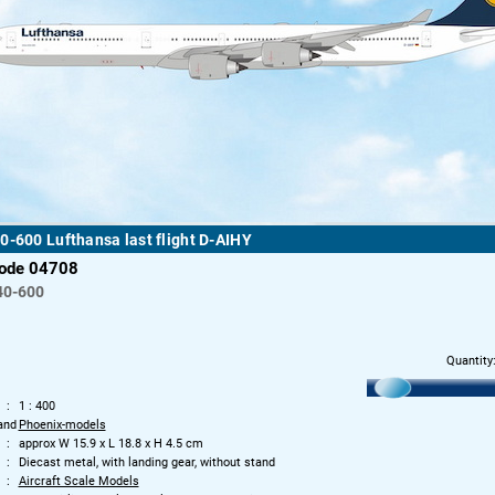
0-600 Lufthansa last flight D-AIHY
code 04708
40-600
Quantity
1 : 400
and
Phoenix-models
approx W 15.9 x L 18.8 x H 4.5 cm
Diecast metal, with landing gear, without stand
Aircraft Scale Models