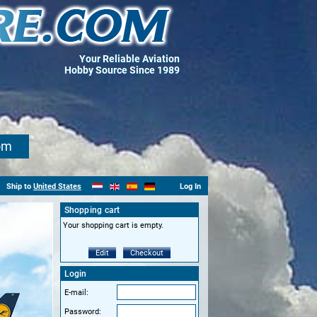
Your Reliable Aviation
Hobby Source Since 1989
om
Ship to
United States
Log In
Shopping cart
Your shopping cart is empty.
Edit
Checkout
Login
E-mail:
Password: