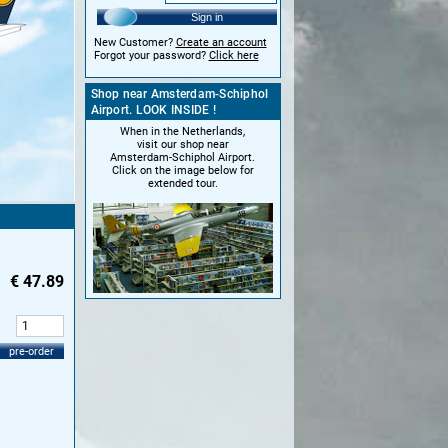
Sign in
New Customer?
Create an account
Forgot your password?
Click here
Shop near Amsterdam-Schiphol
Airport. LOOK INSIDE !
When in the Netherlands,
visit our shop near
Amsterdam-Schiphol Airport.
Click on the image below for
extended tour.
€
47.89
:
pre-order