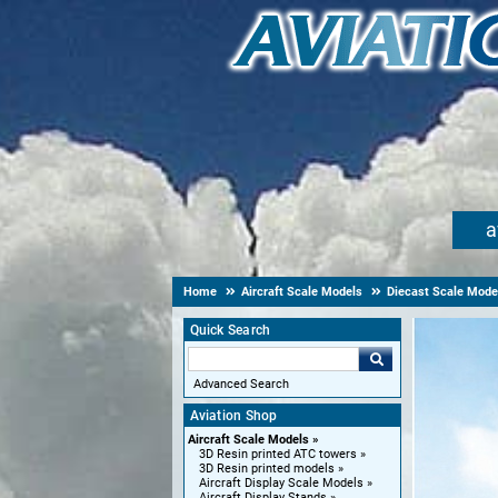
a
Home
Aircraft Scale Models
Diecast Scale Mode
Quick Search
Advanced Search
Aviation Shop
Aircraft Scale Models
3D Resin printed ATC towers
3D Resin printed models
Aircraft Display Scale Models
Aircraft Display Stands