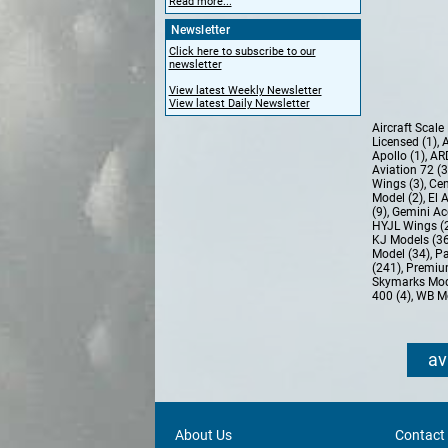
Read more...
Newsletter
Click here to subscribe to our
newsletter
View latest Weekly Newsletter
View latest Daily Newsletter
Aircraft Scal
Licensed (1)
,
A
Apollo (1)
,
AR
Aviation 72 (
Wings (3)
,
Cen
Model (2)
,
El 
(9)
,
Gemini Ac
HYJL Wings (
KJ Models (3
Model (34)
,
Pa
(241)
,
Premiu
Skymarks Mod
400 (4)
,
WB Mo
av
About Us
Contact