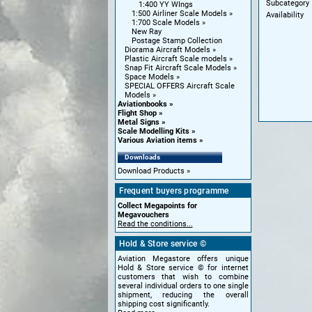
Subcategory
1:400 YY WIngs
1:500 Airliner Scale Models
Availability
1:700 Scale Models
New Ray
Postage Stamp Collection
Diorama Aircraft Models
Plastic Aircraft Scale models
Snap Fit Aircraft Scale Models
Space Models
SPECIAL OFFERS Aircraft Scale
Models
Aviationbooks
Flight Shop
Metal Signs
Scale Modelling Kits
Various Aviation items
Downloads
Download Products
Frequent buyers programme
Collect Megapoints for
Megavouchers
Read the conditions...
Hold & Store service ©
Aviation Megastore offers unique
Hold & Store service © for internet
customers that wish to combine
several individual orders to one single
shipment, reducing the overall
shipping cost significantly.