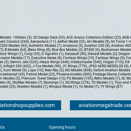
e Models:
100Aero (3)
,
3D Design Deck (53)
,
ACE Arwico Collectors Edition (23)
,
ADB 
ero Classics (244)
,
Aeropolaris (11)
,
Aether Model (32)
,
AH Models (9)
,
Air Force 1 
D200 Models (43)
,
Authentic Models (7)
,
Aviaboss (3)
,
Aviation 200 (8)
,
Aviation 400
37)
,
B Models (64)
,
Bless Wing (8)
,
Blue Box Models (2)
,
BT400 (6)
,
Buchannan Models
tury Wings (1)
,
Corgi (55)
,
D`Agostini (1)
,
Dassault (40)
,
Diecast Models (2)
,
Dragon 
Aviador Models (17)
,
Executive Series (8)
,
Fantasy Wings (10)
,
Fantasy Wings (9)
,
For
es (5)
,
Gemini Jets (526)
,
Herpa Wings (446)
,
Hobbymaster (540)
,
Hogan (110)
,
HX 
2)
,
Inflight 200 (432)
,
J Fox Models (99)
,
JC Wings (779)
,
JP60 AERO MODELOS (4)
,
6)
,
Kum Model (9)
,
Lupa (10)
,
New Ray (2)
,
NG Models (608)
,
Oxford Aviation Models 
nzerkampf (43)
,
Patriot Model (23)
,
Phoenix-models (430)
,
Postage Stamp Collectio
m Models (5)
,
Premium Tower Design (15)
,
PS Models (105)
,
Retro Models (7)
,
SC Mo
els (9)
,
SkyMax Models (7)
,
Skywings (1)
,
SQ Wings (276)
,
TD Models (1)
,
Toys and 
dels (25)
,
Western Models (1)
,
Winglux Model (1)
,
Yu Model (7)
,
YY Wings (87)
iationshopsupplies.com
aviationmegatrade.c
 Us
Opening hours