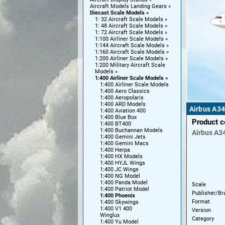
Aircraft Models Landing Gears
Diecast Scale Models
1: 32 Aircraft Scale Models
1: 48 Aircraft Scale Models
1: 72 Aircraft Scale Models
1:100 Airliner Scale Models
1:144 Aircraft Scale Models
1:160 Aircraft Scale Models
1:200 Airliner Scale Models
1:200 Military Aircraft Scale
Models
1:400 Airliner Scale Models
1:400 Airliner Scale Models
1:400 Aero Classics
1:400 Aeropolaris
1:400 ARD Models
Airbus A34
1:400 Aviation 400
1:400 Blue Box
Product 
1:400 BT400
1:400 Buchannan Models
Airbus
A3
1:400 Gemini Jets
1:400 Gemini Macs
1:400 Herpa
1:400 HX Models
1:400 HYJL Wings
1:400 JC Wings
1:400 NG Model
1:400 Panda Model
Scale
1:400 Patriot Model
Publisher/Br
1:400 Phoenix
Format
1:400 Skywings
1:400 V1 400
Version
Winglux
Category
1:400 Yu Model