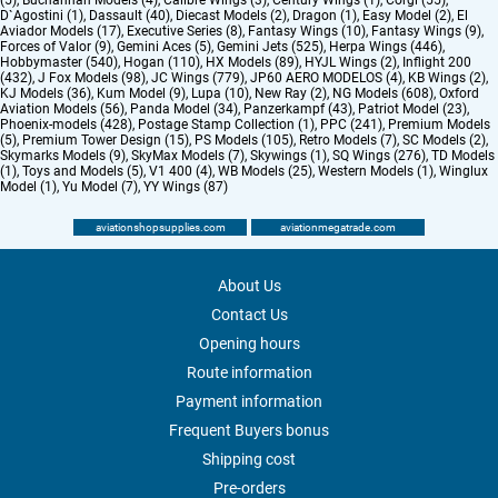
(5)
,
Buchannan Models (4)
,
Calibre Wings (3)
,
Century Wings (1)
,
Corgi (55)
,
D`Agostini (1)
,
Dassault (40)
,
Diecast Models (2)
,
Dragon (1)
,
Easy Model (2)
,
El
Aviador Models (17)
,
Executive Series (8)
,
Fantasy Wings (10)
,
Fantasy Wings (9)
,
Forces of Valor (9)
,
Gemini Aces (5)
,
Gemini Jets (525)
,
Herpa Wings (446)
,
Hobbymaster (540)
,
Hogan (110)
,
HX Models (89)
,
HYJL Wings (2)
,
Inflight 200
(432)
,
J Fox Models (98)
,
JC Wings (779)
,
JP60 AERO MODELOS (4)
,
KB Wings (2)
,
KJ Models (36)
,
Kum Model (9)
,
Lupa (10)
,
New Ray (2)
,
NG Models (608)
,
Oxford
Aviation Models (56)
,
Panda Model (34)
,
Panzerkampf (43)
,
Patriot Model (23)
,
Phoenix-models (428)
,
Postage Stamp Collection (1)
,
PPC (241)
,
Premium Models
(5)
,
Premium Tower Design (15)
,
PS Models (105)
,
Retro Models (7)
,
SC Models (2)
,
Skymarks Models (9)
,
SkyMax Models (7)
,
Skywings (1)
,
SQ Wings (276)
,
TD Models
(1)
,
Toys and Models (5)
,
V1 400 (4)
,
WB Models (25)
,
Western Models (1)
,
Winglux
Model (1)
,
Yu Model (7)
,
YY Wings (87)
aviationshopsupplies.com
aviationmegatrade.com
About Us
Contact Us
Opening hours
Route information
Payment information
Frequent Buyers bonus
Shipping cost
Pre-orders