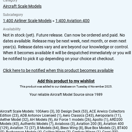
Category
Aircraft Scale Models
Subcategory
1:400 Airliner Scale Models
»
1:400 Aviation 400
Availability
Not in stock (yet). Future release. Can now be ordered and paid. No
dates available. Release may be next week, next month, or even next
year(s). Release dates vary and are beyond our knowledge or control.
When it becomes available it will be despatched immediately or you will
be notified to pick it up depending on your choice at checkout.
Click here to be notified when this product becomes available
Add this product to my wishlist
This product was added to our database on Tuesday 4 November 2025.
Your reliable Aircraft Model Source since 1989
Aircraft Scale Models:
100Aero (3)
,
3D Design Deck (53)
,
ACE Arwico Collectors
Edition (23)
,
ADB Antonov Licensed (1)
,
Aero Classics (243)
,
Aeropolaris (11)
,
Aether Model (32)
,
AH Models (9)
,
Air Force 1 models (26)
,
Apollo (1)
,
ARD200
Models (43)
,
Authentic Models (7)
,
Aviaboss (3)
,
Aviation 200 (8)
,
Aviation 400
(129)
,
Aviation 72 (37)
,
B Models (64)
,
Bless Wing (8)
,
Blue Box Models (2)
,
BT400