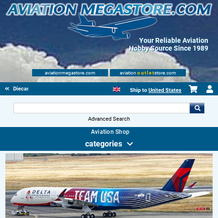
Your Reliable Aviation
Hobby Source Since 1989
aviationmegastore.com
aviation
outlet
store.com
Diecast Scale Models
Ship to
United States
Advanced Search
Aviation Shop
categories