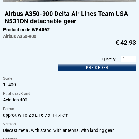
Airbus A350-900 Delta Air Lines Team USA
N531DN detachable gear
Product code WB4062
Airbus
A350-900
€
42.93
Quantity
:
PRE-ORDER
Scale
1 : 400
Publisher/Brand
Aviation 400
Format
approx W 16.2 x L 16.7 x H 4.4 cm
Version
Diecast metal, with stand, with antenna, with landing gear