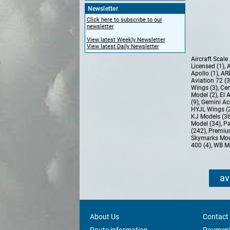
Newsletter
Click here to subscribe to our
newsletter
View latest Weekly Newsletter
View latest Daily Newsletter
Aircraft Scal
Licensed (1)
,
A
Apollo (1)
,
AR
Aviation 72 (
Wings (3)
,
Cen
Model (2)
,
El 
(9)
,
Gemini Ac
HYJL Wings (
KJ Models (3
Model (34)
,
Pa
(242)
,
Premiu
Skymarks Mod
400 (4)
,
WB Mo
av
About Us
Contact