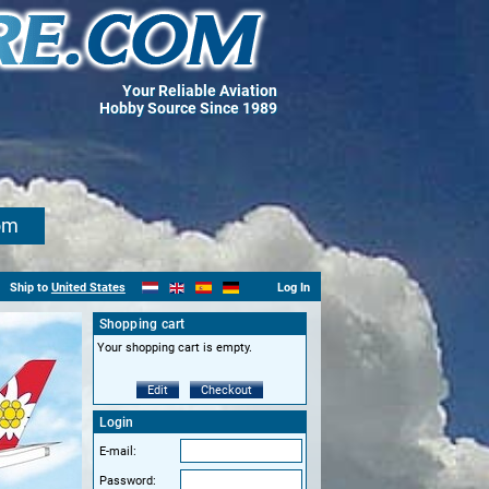
Your Reliable Aviation
Hobby Source Since 1989
om
Ship to
United States
Log In
Shopping cart
Your shopping cart is empty.
Edit
Checkout
Login
E-mail:
Password: