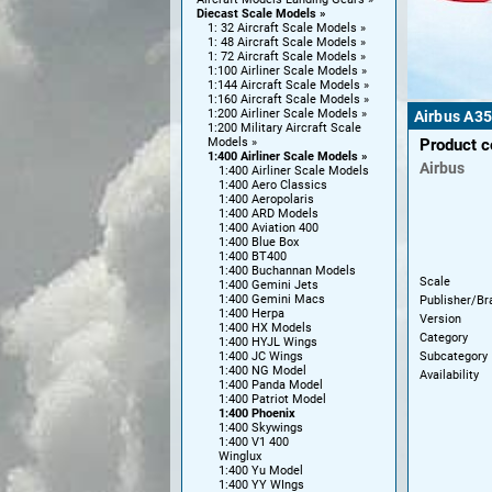
Diecast Scale Models
1: 32 Aircraft Scale Models
1: 48 Aircraft Scale Models
1: 72 Aircraft Scale Models
1:100 Airliner Scale Models
1:144 Aircraft Scale Models
1:160 Aircraft Scale Models
1:200 Airliner Scale Models
Airbus A3
1:200 Military Aircraft Scale
Models
Product 
1:400 Airliner Scale Models
Airbus
1:400 Airliner Scale Models
1:400 Aero Classics
1:400 Aeropolaris
1:400 ARD Models
1:400 Aviation 400
1:400 Blue Box
1:400 BT400
1:400 Buchannan Models
Scale
1:400 Gemini Jets
1:400 Gemini Macs
Publisher/Br
1:400 Herpa
Version
1:400 HX Models
Category
1:400 HYJL Wings
Subcategory
1:400 JC Wings
1:400 NG Model
Availability
1:400 Panda Model
1:400 Patriot Model
1:400 Phoenix
1:400 Skywings
1:400 V1 400
Winglux
1:400 Yu Model
1:400 YY WIngs