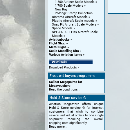
1:500 Airliner Scale Models
1:700 Scale Models
New Ray
Postage Stamp Collection
Diorama Aircraft Models
Plastic Aircraft Scale models
Snap Fit Aircraft Scale Models
Space Models
SPECIAL OFFERS Aircraft Scale
Models
Aviationbooks
Flight Shop
Metal Signs
Scale Modelling Kits
Various Aviation items
Downloads
Download Products
Frequent buyers programme
Collect Megapoints for
Megavouchers
Read the conditions...
Hold & Store service ©
Aviation Megastore offers unique
Hold & Store service © for internet
customers that wish to combine
several individual orders to one single
shipment, reducing the overall
shipping cost significantly.
Read more...