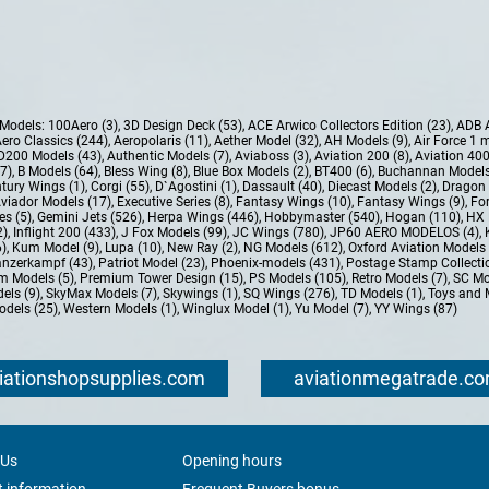
e Models:
100Aero (3)
,
3D Design Deck (53)
,
ACE Arwico Collectors Edition (23)
,
ADB 
ero Classics (244)
,
Aeropolaris (11)
,
Aether Model (32)
,
AH Models (9)
,
Air Force 1 
D200 Models (43)
,
Authentic Models (7)
,
Aviaboss (3)
,
Aviation 200 (8)
,
Aviation 400
37)
,
B Models (64)
,
Bless Wing (8)
,
Blue Box Models (2)
,
BT400 (6)
,
Buchannan Models
tury Wings (1)
,
Corgi (55)
,
D`Agostini (1)
,
Dassault (40)
,
Diecast Models (2)
,
Dragon 
Aviador Models (17)
,
Executive Series (8)
,
Fantasy Wings (10)
,
Fantasy Wings (9)
,
For
es (5)
,
Gemini Jets (526)
,
Herpa Wings (446)
,
Hobbymaster (540)
,
Hogan (110)
,
HX 
2)
,
Inflight 200 (433)
,
J Fox Models (99)
,
JC Wings (780)
,
JP60 AERO MODELOS (4)
,
6)
,
Kum Model (9)
,
Lupa (10)
,
New Ray (2)
,
NG Models (612)
,
Oxford Aviation Models 
nzerkampf (43)
,
Patriot Model (23)
,
Phoenix-models (431)
,
Postage Stamp Collectio
m Models (5)
,
Premium Tower Design (15)
,
PS Models (105)
,
Retro Models (7)
,
SC Mo
els (9)
,
SkyMax Models (7)
,
Skywings (1)
,
SQ Wings (276)
,
TD Models (1)
,
Toys and 
dels (25)
,
Western Models (1)
,
Winglux Model (1)
,
Yu Model (7)
,
YY Wings (87)
iationshopsupplies.com
aviationmegatrade.c
 Us
Opening hours