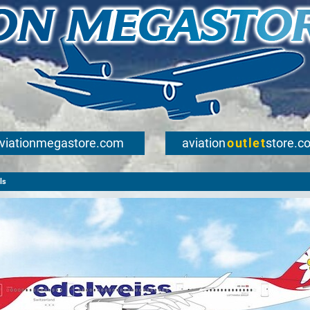
viationmegastore.com
aviation
outlet
store.c
ls