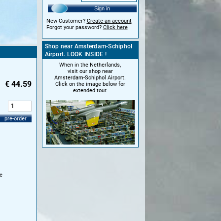
Sign in
New Customer?
Create an account
Forgot your password?
Click here
Shop near Amsterdam-Schiphol
Airport. LOOK INSIDE !
When in the Netherlands,
visit our shop near
Amsterdam-Schiphol Airport.
€
44.59
Click on the image below for
extended tour.
:
pre-order
e