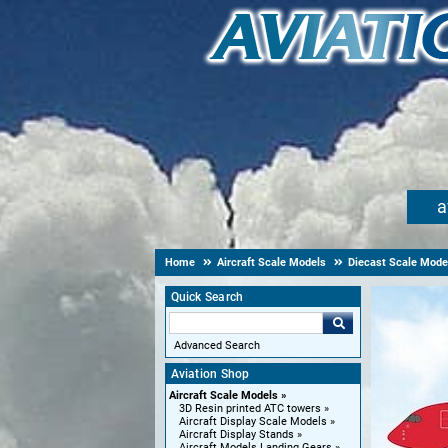
a
Home
Aircraft Scale Models
Diecast Scale Mode
Quick Search
Advanced Search
Aviation Shop
Aircraft Scale Models
3D Resin printed ATC towers
Aircraft Display Scale Models
Aircraft Display Stands
Aircraft Models Landing Gears