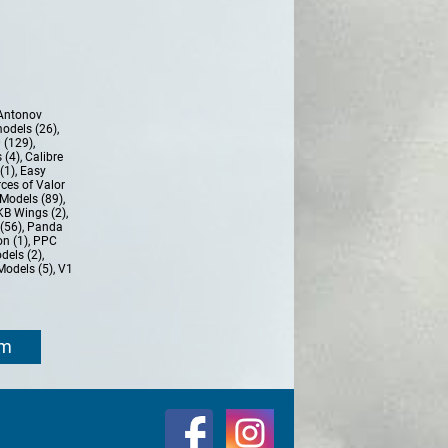
Antonov
models (26)
,
 (129)
,
 (4)
,
Calibre
(1)
,
Easy
ces of Valor
Models (89)
,
KB Wings (2)
,
(56)
,
Panda
n (1)
,
PPC
dels (2)
,
Models (5)
,
V1
om