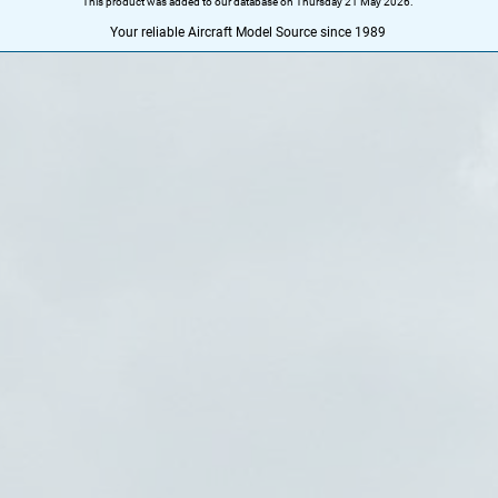
This product was added to our database on Thursday 21 May 2026.
Your reliable Aircraft Model Source since 1989