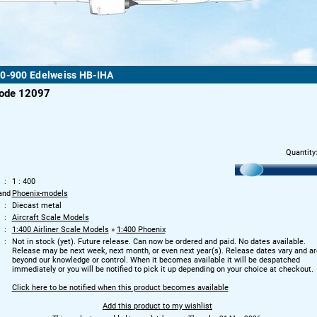
50-900 Edelweiss HB-IHA
code 12097
Quantity
1 : 400
and
Phoenix-models
Diecast metal
Aircraft Scale Models
1:400 Airliner Scale Models
»
1:400 Phoenix
Not in stock (yet). Future release. Can now be ordered and paid. No dates available.
Release may be next week, next month, or even next year(s). Release dates vary and ar
beyond our knowledge or control. When it becomes available it will be despatched
immediately or you will be notified to pick it up depending on your choice at checkout.
Click here to be notified when this product becomes available
Add this product to my wishlist