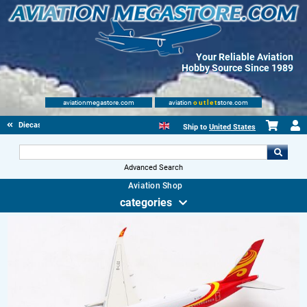
Your Reliable Aviation
Hobby Source Since 1989
aviationmegastore.com
aviation
outlet
store.com
Diecast Scale Models
Ship to
United States
Advanced Search
Aviation Shop
categories