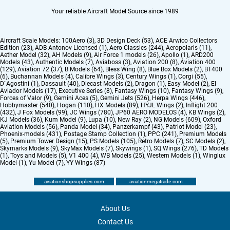
Your reliable Aircraft Model Source since 1989
Aircraft Scale Models:
100Aero (3)
,
3D Design Deck (53)
,
ACE Arwico Collectors
Edition (23)
,
ADB Antonov Licensed (1)
,
Aero Classics (244)
,
Aeropolaris (11)
,
Aether Model (32)
,
AH Models (9)
,
Air Force 1 models (26)
,
Apollo (1)
,
ARD200
Models (43)
,
Authentic Models (7)
,
Aviaboss (3)
,
Aviation 200 (8)
,
Aviation 400
(129)
,
Aviation 72 (37)
,
B Models (64)
,
Bless Wing (8)
,
Blue Box Models (2)
,
BT400
(6)
,
Buchannan Models (4)
,
Calibre Wings (3)
,
Century Wings (1)
,
Corgi (55)
,
D`Agostini (1)
,
Dassault (40)
,
Diecast Models (2)
,
Dragon (1)
,
Easy Model (2)
,
El
Aviador Models (17)
,
Executive Series (8)
,
Fantasy Wings (10)
,
Fantasy Wings (9)
,
Forces of Valor (9)
,
Gemini Aces (5)
,
Gemini Jets (526)
,
Herpa Wings (446)
,
Hobbymaster (540)
,
Hogan (110)
,
HX Models (89)
,
HYJL Wings (2)
,
Inflight 200
(432)
,
J Fox Models (99)
,
JC Wings (780)
,
JP60 AERO MODELOS (4)
,
KB Wings (2)
,
KJ Models (36)
,
Kum Model (9)
,
Lupa (10)
,
New Ray (2)
,
NG Models (609)
,
Oxford
Aviation Models (56)
,
Panda Model (34)
,
Panzerkampf (43)
,
Patriot Model (23)
,
Phoenix-models (431)
,
Postage Stamp Collection (1)
,
PPC (241)
,
Premium Models
(5)
,
Premium Tower Design (15)
,
PS Models (105)
,
Retro Models (7)
,
SC Models (2)
,
Skymarks Models (9)
,
SkyMax Models (7)
,
Skywings (1)
,
SQ Wings (276)
,
TD Models
(1)
,
Toys and Models (5)
,
V1 400 (4)
,
WB Models (25)
,
Western Models (1)
,
Winglux
Model (1)
,
Yu Model (7)
,
YY Wings (87)
aviationshopsupplies.com
aviationmegatrade.com
About Us
Contact Us