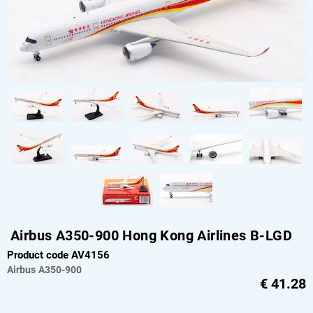
Airbus A350-900 Hong Kong Airlines B-LGD
Product code AV4156
Airbus
A350-900
€
41.28