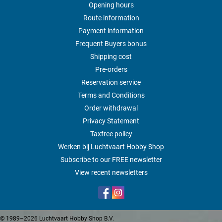
Opening hours
Route information
Payment information
Frequent Buyers bonus
Shipping cost
Pre-orders
Reservation service
Terms and Conditions
Order withdrawal
Privacy Statement
Taxfree policy
Werken bij Luchtvaart Hobby Shop
Subscribe to our FREE newsletter
View recent newsletters
© 1989–2026 Luchtvaart Hobby Shop B.V.