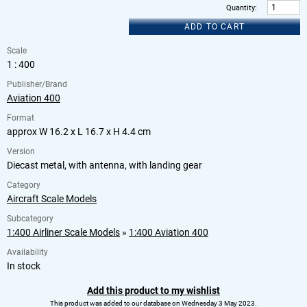
Quantity
:
ADD TO CART
Scale
1 : 400
Publisher/Brand
Aviation 400
Format
approx W 16.2 x L 16.7 x H 4.4 cm
Version
Diecast metal, with antenna, with landing gear
Category
Aircraft Scale Models
Subcategory
1:400 Airliner Scale Models
»
1:400 Aviation 400
Availability
In stock
Add this product to my wishlist
This product was added to our database on Wednesday 3 May 2023.