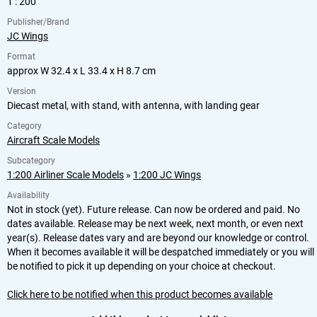
1 : 200
Publisher/Brand
JC Wings
Format
approx W 32.4 x L 33.4 x H 8.7 cm
Version
Diecast metal, with stand, with antenna, with landing gear
Category
Aircraft Scale Models
Subcategory
1:200 Airliner Scale Models
»
1:200 JC Wings
Availability
Not in stock (yet). Future release. Can now be ordered and paid. No
dates available. Release may be next week, next month, or even next
year(s). Release dates vary and are beyond our knowledge or control.
When it becomes available it will be despatched immediately or you will
be notified to pick it up depending on your choice at checkout.
Click here to be notified when this product becomes available