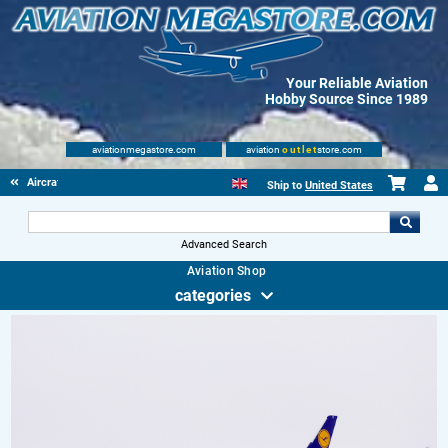
Your Reliable Aviation
Hobby Source Since 1989
aviationmegastore.com
aviation
outlet
store.com
Aircraft Scale Models
Ship to
United States
Advanced Search
Aviation Shop
categories