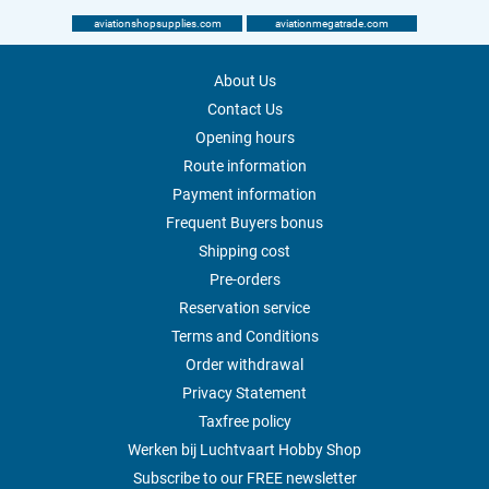
aviationshopsupplies.com
aviationmegatrade.com
About Us
Contact Us
Opening hours
Route information
Payment information
Frequent Buyers bonus
Shipping cost
Pre-orders
Reservation service
Terms and Conditions
Order withdrawal
Privacy Statement
Taxfree policy
Werken bij Luchtvaart Hobby Shop
Subscribe to our FREE newsletter