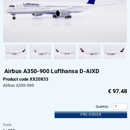
Airbus A350-900 Lufthansa D-AIXD
Product code XX20833
Airbus
A350-900
€
97.48
Quantity
:
PRE-ORDER
Scale