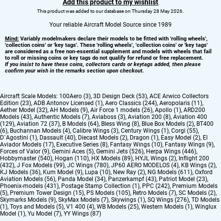
Add this product to my wishlist
This product was added to our database on Thursday 28 May 2026.
Your reliable Aircraft Model Source since 1989
Mind:
Variably modelmakers declare their models to be fitted with 'rolling wheels',
'collection coins' or 'key tags'. These 'rolling wheels', 'collection coins' or 'key tags'
are considered as a free non-essential supplement and models with wheels that fail
to roll or missing coins or key tags do not qualify for refund or free replacement.
If you insist to have these coins, collectors cards or keytags added, then please
confirm your wish in the remarks section upon checkout.
Aircraft Scale Models:
100Aero (3)
,
3D Design Deck (53)
,
ACE Arwico Collectors
Edition (23)
,
ADB Antonov Licensed (1)
,
Aero Classics (244)
,
Aeropolaris (11)
,
Aether Model (32)
,
AH Models (9)
,
Air Force 1 models (26)
,
Apollo (1)
,
ARD200
Models (43)
,
Authentic Models (7)
,
Aviaboss (3)
,
Aviation 200 (8)
,
Aviation 400
(129)
,
Aviation 72 (37)
,
B Models (64)
,
Bless Wing (8)
,
Blue Box Models (2)
,
BT400
(6)
,
Buchannan Models (4)
,
Calibre Wings (3)
,
Century Wings (1)
,
Corgi (55)
,
D`Agostini (1)
,
Dassault (40)
,
Diecast Models (2)
,
Dragon (1)
,
Easy Model (2)
,
El
Aviador Models (17)
,
Executive Series (8)
,
Fantasy Wings (10)
,
Fantasy Wings (9)
,
Forces of Valor (9)
,
Gemini Aces (5)
,
Gemini Jets (526)
,
Herpa Wings (446)
,
Hobbymaster (540)
,
Hogan (110)
,
HX Models (89)
,
HYJL Wings (2)
,
Inflight 200
(432)
,
J Fox Models (99)
,
JC Wings (780)
,
JP60 AERO MODELOS (4)
,
KB Wings (2)
,
KJ Models (36)
,
Kum Model (9)
,
Lupa (10)
,
New Ray (2)
,
NG Models (611)
,
Oxford
Aviation Models (56)
,
Panda Model (34)
,
Panzerkampf (43)
,
Patriot Model (23)
,
Phoenix-models (431)
,
Postage Stamp Collection (1)
,
PPC (242)
,
Premium Models
(5)
,
Premium Tower Design (15)
,
PS Models (105)
,
Retro Models (7)
,
SC Models (2)
,
Skymarks Models (9)
,
SkyMax Models (7)
,
Skywings (1)
,
SQ Wings (276)
,
TD Models
(1)
,
Toys and Models (5)
,
V1 400 (4)
,
WB Models (25)
,
Western Models (1)
,
Winglux
Model (1)
,
Yu Model (7)
,
YY Wings (87)