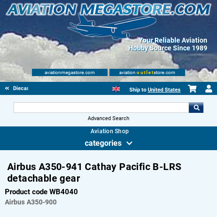
Your Reliable Aviation
Hobby Source Since 1989
aviationmegastore.com
aviation
outlet
store.com
Diecast Scale Models
Ship to
United States
Advanced Search
Aviation Shop
categories
Airbus A350-941 Cathay Pacific B-LRS
detachable gear
Product code WB4040
Airbus
A350-900