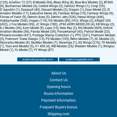
(129)
,
Aviation 72 (37)
,
B Models (64)
,
Bless Wing (8)
,
Blue Box Models (2)
,
BT400
(6)
,
Buchannan Models (4)
,
Calibre Wings (3)
,
Century Wings (1)
,
Corgi (55)
,
D`Agostini (1)
,
Dassault (40)
,
Diecast Models (2)
,
Dragon (1)
,
Easy Model (2)
,
El
Aviador Models (17)
,
Executive Series (8)
,
Fantasy Wings (10)
,
Fantasy Wings (9)
,
Forces of Valor (9)
,
Gemini Aces (5)
,
Gemini Jets (526)
,
Herpa Wings (446)
,
Hobbymaster (540)
,
Hogan (110)
,
HX Models (89)
,
HYJL Wings (2)
,
Inflight 200
(432)
,
J Fox Models (99)
,
JC Wings (780)
,
JP60 AERO MODELOS (4)
,
KB Wings (2)
,
KJ Models (36)
,
Kum Model (9)
,
Lupa (10)
,
New Ray (2)
,
NG Models (609)
,
Oxford
Aviation Models (56)
,
Panda Model (34)
,
Panzerkampf (43)
,
Patriot Model (23)
,
Phoenix-models (431)
,
Postage Stamp Collection (1)
,
PPC (241)
,
Premium Models
(5)
,
Premium Tower Design (15)
,
PS Models (105)
,
Retro Models (7)
,
SC Models (2)
,
Skymarks Models (9)
,
SkyMax Models (7)
,
Skywings (1)
,
SQ Wings (276)
,
TD Models
(1)
,
Toys and Models (5)
,
V1 400 (4)
,
WB Models (25)
,
Western Models (1)
,
Winglux
Model (1)
,
Yu Model (7)
,
YY Wings (87)
aviationshopsupplies.com
aviationmegatrade.com
About Us
Contact Us
Opening hours
Route information
Payment information
Frequent Buyers bonus
Shipping cost