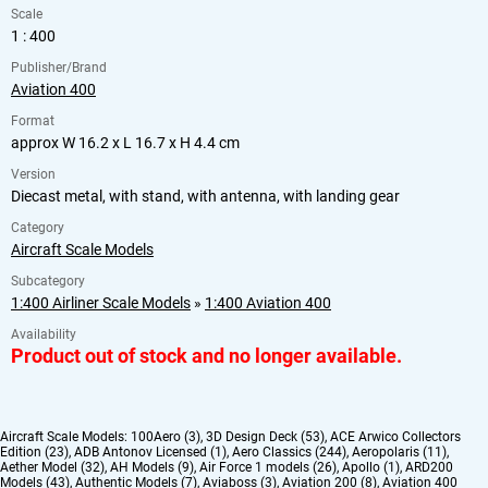
Scale
1 : 400
Publisher/Brand
Aviation 400
Format
approx W 16.2 x L 16.7 x H 4.4 cm
Version
Diecast metal, with stand, with antenna, with landing gear
Category
Aircraft Scale Models
Subcategory
1:400 Airliner Scale Models
»
1:400 Aviation 400
Availability
Product out of stock and no longer available.
Aircraft Scale Models:
100Aero (3)
,
3D Design Deck (53)
,
ACE Arwico Collectors
Edition (23)
,
ADB Antonov Licensed (1)
,
Aero Classics (244)
,
Aeropolaris (11)
,
Aether Model (32)
,
AH Models (9)
,
Air Force 1 models (26)
,
Apollo (1)
,
ARD200
Models (43)
,
Authentic Models (7)
,
Aviaboss (3)
,
Aviation 200 (8)
,
Aviation 400