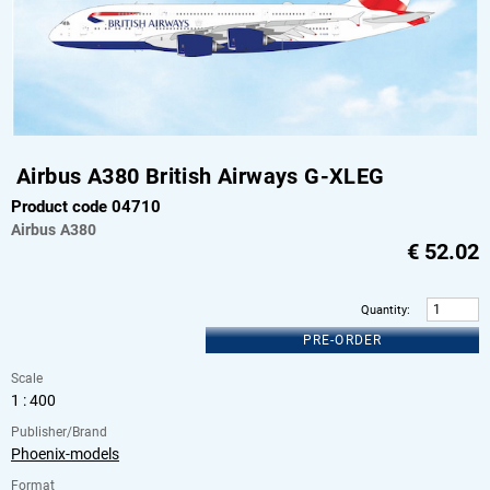
Airbus A380 British Airways G-XLEG
Product code 04710
Airbus
A380
€
52.02
Quantity
:
PRE-ORDER
Scale
1 : 400
Publisher/Brand
Phoenix-models
Format