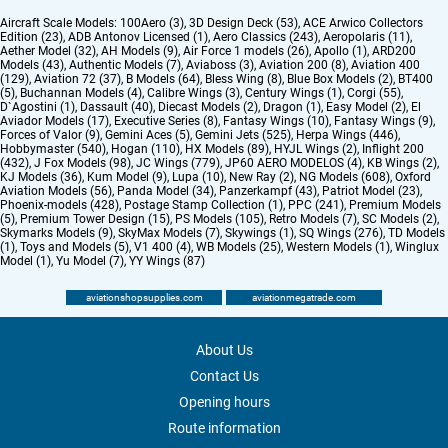
Aircraft Scale Models:
100Aero (3)
,
3D Design Deck (53)
,
ACE Arwico Collectors
Edition (23)
,
ADB Antonov Licensed (1)
,
Aero Classics (243)
,
Aeropolaris (11)
,
Aether Model (32)
,
AH Models (9)
,
Air Force 1 models (26)
,
Apollo (1)
,
ARD200
Models (43)
,
Authentic Models (7)
,
Aviaboss (3)
,
Aviation 200 (8)
,
Aviation 400
(129)
,
Aviation 72 (37)
,
B Models (64)
,
Bless Wing (8)
,
Blue Box Models (2)
,
BT400
(5)
,
Buchannan Models (4)
,
Calibre Wings (3)
,
Century Wings (1)
,
Corgi (55)
,
D`Agostini (1)
,
Dassault (40)
,
Diecast Models (2)
,
Dragon (1)
,
Easy Model (2)
,
El
Aviador Models (17)
,
Executive Series (8)
,
Fantasy Wings (10)
,
Fantasy Wings (9)
,
Forces of Valor (9)
,
Gemini Aces (5)
,
Gemini Jets (525)
,
Herpa Wings (446)
,
Hobbymaster (540)
,
Hogan (110)
,
HX Models (89)
,
HYJL Wings (2)
,
Inflight 200
(432)
,
J Fox Models (98)
,
JC Wings (779)
,
JP60 AERO MODELOS (4)
,
KB Wings (2)
,
KJ Models (36)
,
Kum Model (9)
,
Lupa (10)
,
New Ray (2)
,
NG Models (608)
,
Oxford
Aviation Models (56)
,
Panda Model (34)
,
Panzerkampf (43)
,
Patriot Model (23)
,
Phoenix-models (428)
,
Postage Stamp Collection (1)
,
PPC (241)
,
Premium Models
(5)
,
Premium Tower Design (15)
,
PS Models (105)
,
Retro Models (7)
,
SC Models (2)
,
Skymarks Models (9)
,
SkyMax Models (7)
,
Skywings (1)
,
SQ Wings (276)
,
TD Models
(1)
,
Toys and Models (5)
,
V1 400 (4)
,
WB Models (25)
,
Western Models (1)
,
Winglux
Model (1)
,
Yu Model (7)
,
YY Wings (87)
aviationshopsupplies.com
aviationmegatrade.com
About Us
Contact Us
Opening hours
Route information