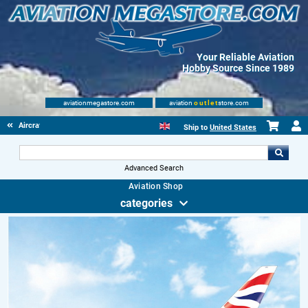
Your Reliable Aviation
Hobby Source Since 1989
aviationmegastore.com
aviation
outlet
store.com
Aircraft Scale Models
Ship to
United States
Advanced Search
Aviation Shop
categories