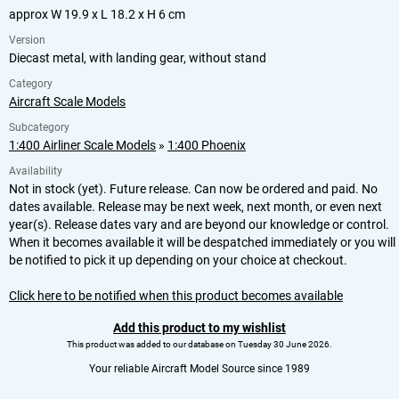
approx W 19.9 x L 18.2 x H 6 cm
Version
Diecast metal, with landing gear, without stand
Category
Aircraft Scale Models
Subcategory
1:400 Airliner Scale Models
»
1:400 Phoenix
Availability
Not in stock (yet). Future release. Can now be ordered and paid. No
dates available. Release may be next week, next month, or even next
year(s). Release dates vary and are beyond our knowledge or control.
When it becomes available it will be despatched immediately or you will
be notified to pick it up depending on your choice at checkout.
Click here to be notified when this product becomes available
Add this product to my wishlist
This product was added to our database on Tuesday 30 June 2026.
Your reliable Aircraft Model Source since 1989