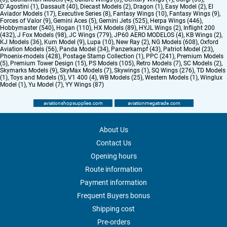
D`Agostini (1)
,
Dassault (40)
,
Diecast Models (2)
,
Dragon (1)
,
Easy Model (2)
,
El
Aviador Models (17)
,
Executive Series (8)
,
Fantasy Wings (10)
,
Fantasy Wings (9)
,
Forces of Valor (9)
,
Gemini Aces (5)
,
Gemini Jets (525)
,
Herpa Wings (446)
,
Hobbymaster (540)
,
Hogan (110)
,
HX Models (89)
,
HYJL Wings (2)
,
Inflight 200
(432)
,
J Fox Models (98)
,
JC Wings (779)
,
JP60 AERO MODELOS (4)
,
KB Wings (2)
,
KJ Models (36)
,
Kum Model (9)
,
Lupa (10)
,
New Ray (2)
,
NG Models (608)
,
Oxford
Aviation Models (56)
,
Panda Model (34)
,
Panzerkampf (43)
,
Patriot Model (23)
,
Phoenix-models (428)
,
Postage Stamp Collection (1)
,
PPC (241)
,
Premium Models
(5)
,
Premium Tower Design (15)
,
PS Models (105)
,
Retro Models (7)
,
SC Models (2)
,
Skymarks Models (9)
,
SkyMax Models (7)
,
Skywings (1)
,
SQ Wings (276)
,
TD Models
(1)
,
Toys and Models (5)
,
V1 400 (4)
,
WB Models (25)
,
Western Models (1)
,
Winglux
Model (1)
,
Yu Model (7)
,
YY Wings (87)
aviationshopsupplies.com
aviationmegatrade.com
About Us
Contact Us
Opening hours
Route information
Payment information
Frequent Buyers bonus
Shipping cost
Pre-orders