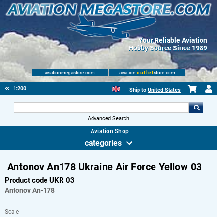
Your Reliable Aviation
Hobby Source Since 1989
aviationmegastore.com
aviation
outlet
store.com
1:200 Plastic
Ship to
United States
Advanced Search
Aviation Shop
categories
Antonov An178 Ukraine Air Force Yellow 03
Product code UKR 03
Antonov
An-178
Scale