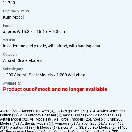
1 : 200
Publisher/Brand
Kum Model
Format
approx W 15.3 x L 16.1 x H 4.8 cm
Version
Injection molded plastic, with stand, with landing gear
Category
Aircraft Scale Models
Subcategory
1:200 Aircraft Scale Models
»
1:200 Whitebox
Availability
Product out of stock and no longer available.
Aircraft Scale Models:
100Aero (3)
,
3D Design Deck (53)
,
ACE Arwico Collectors
Edition (23)
,
ADB Antonov Licensed (1)
,
Aero Classics (244)
,
Aeropolaris (11)
,
Aether Model (32)
,
AH Models (9)
,
Air Force 1 models (26)
,
Apollo (1)
,
ARD200
Models (43)
,
Authentic Models (7)
,
Aviaboss (3)
,
Aviation 200 (8)
,
Aviation 400
(129)
,
Aviation 72 (37)
,
B Models (64)
,
Bless Wing (8)
,
Blue Box Models (2)
,
BT400
(5)
,
Buchannan Models (4)
,
Calibre Wings (3)
,
Century Wings (1)
,
Corgi (55)
,