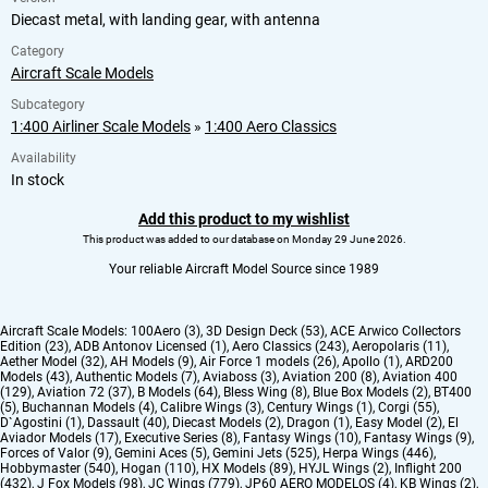
Diecast metal, with landing gear, with antenna
Category
Aircraft Scale Models
Subcategory
1:400 Airliner Scale Models
»
1:400 Aero Classics
Availability
In stock
Add this product to my wishlist
This product was added to our database on Monday 29 June 2026.
Your reliable Aircraft Model Source since 1989
Aircraft Scale Models:
100Aero (3)
,
3D Design Deck (53)
,
ACE Arwico Collectors
Edition (23)
,
ADB Antonov Licensed (1)
,
Aero Classics (243)
,
Aeropolaris (11)
,
Aether Model (32)
,
AH Models (9)
,
Air Force 1 models (26)
,
Apollo (1)
,
ARD200
Models (43)
,
Authentic Models (7)
,
Aviaboss (3)
,
Aviation 200 (8)
,
Aviation 400
(129)
,
Aviation 72 (37)
,
B Models (64)
,
Bless Wing (8)
,
Blue Box Models (2)
,
BT400
(5)
,
Buchannan Models (4)
,
Calibre Wings (3)
,
Century Wings (1)
,
Corgi (55)
,
D`Agostini (1)
,
Dassault (40)
,
Diecast Models (2)
,
Dragon (1)
,
Easy Model (2)
,
El
Aviador Models (17)
,
Executive Series (8)
,
Fantasy Wings (10)
,
Fantasy Wings (9)
,
Forces of Valor (9)
,
Gemini Aces (5)
,
Gemini Jets (525)
,
Herpa Wings (446)
,
Hobbymaster (540)
,
Hogan (110)
,
HX Models (89)
,
HYJL Wings (2)
,
Inflight 200
(432)
,
J Fox Models (98)
,
JC Wings (779)
,
JP60 AERO MODELOS (4)
,
KB Wings (2)
,