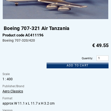
Boeing 707-321 Air Tanzania
Product code AC411196
Boeing
707-320/420
€
49.55
Quantity
:
ADD TO CART
Scale
1 : 400
Publisher/Brand
Aero Classics
Format
approx W 11.1 x L 11.7 x H 3.2 cm
Version