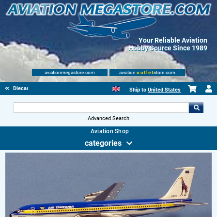
Your Reliable Aviation
Hobby Source Since 1989
aviationmegastore.com
aviation
outlet
store.com
Diecast Scale Models
Ship to
United States
Advanced Search
Aviation Shop
categories