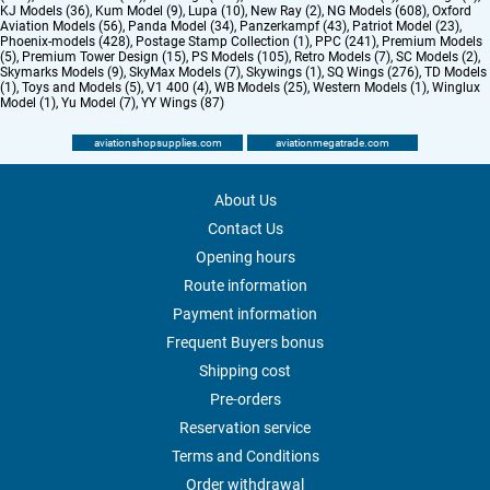
KJ Models (36)
,
Kum Model (9)
,
Lupa (10)
,
New Ray (2)
,
NG Models (608)
,
Oxford
Aviation Models (56)
,
Panda Model (34)
,
Panzerkampf (43)
,
Patriot Model (23)
,
Phoenix-models (428)
,
Postage Stamp Collection (1)
,
PPC (241)
,
Premium Models
(5)
,
Premium Tower Design (15)
,
PS Models (105)
,
Retro Models (7)
,
SC Models (2)
,
Skymarks Models (9)
,
SkyMax Models (7)
,
Skywings (1)
,
SQ Wings (276)
,
TD Models
(1)
,
Toys and Models (5)
,
V1 400 (4)
,
WB Models (25)
,
Western Models (1)
,
Winglux
Model (1)
,
Yu Model (7)
,
YY Wings (87)
aviationshopsupplies.com
aviationmegatrade.com
About Us
Contact Us
Opening hours
Route information
Payment information
Frequent Buyers bonus
Shipping cost
Pre-orders
Reservation service
Terms and Conditions
Order withdrawal