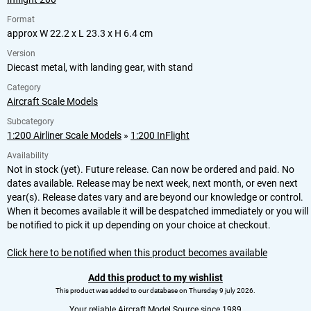
Format
approx W 22.2 x L 23.3 x H 6.4 cm
Version
Diecast metal, with landing gear, with stand
Category
Aircraft Scale Models
Subcategory
1:200 Airliner Scale Models
»
1:200 InFlight
Availability
Not in stock (yet). Future release. Can now be ordered and paid. No
dates available. Release may be next week, next month, or even next
year(s). Release dates vary and are beyond our knowledge or control.
When it becomes available it will be despatched immediately or you will
be notified to pick it up depending on your choice at checkout.
Click here to be notified when this product becomes available
Add this product to my wishlist
This product was added to our database on Thursday 9 july 2026.
Your reliable Aircraft Model Source since 1989