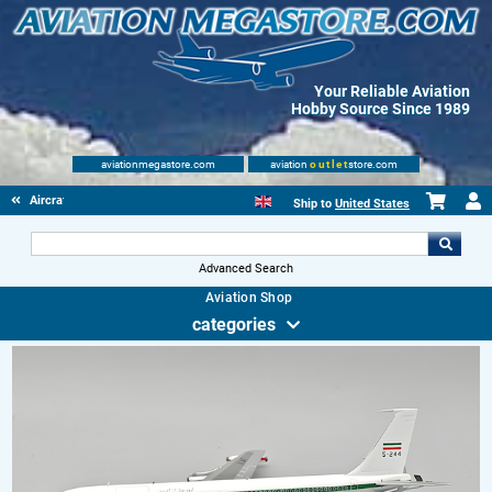
Your Reliable Aviation
Hobby Source Since 1989
aviationmegastore.com
aviation
outlet
store.com
Aircraft Scale Models
Ship to
United States
Advanced Search
Aviation Shop
categories