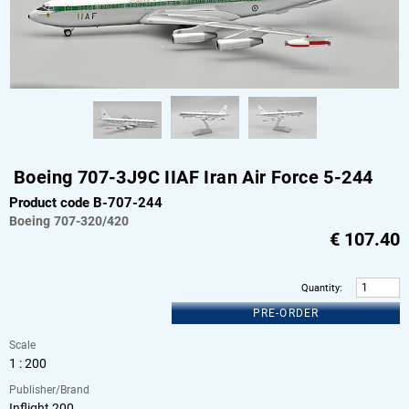
Boeing 707-3J9C IIAF Iran Air Force 5-244
Product code B-707-244
Boeing
707-320/420
€
107.40
Quantity
:
PRE-ORDER
Scale
1 : 200
Publisher/Brand
Inflight 200