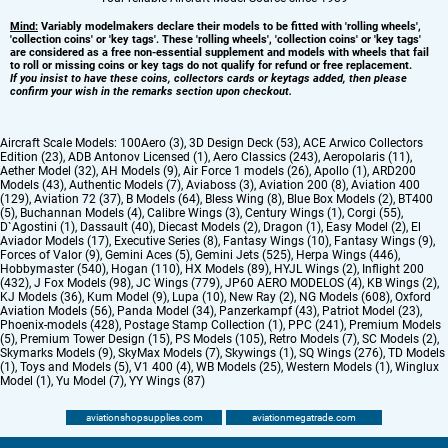
Mind:
Variably modelmakers declare their models to be fitted with 'rolling wheels',
'collection coins' or 'key tags'. These 'rolling wheels', 'collection coins' or 'key tags'
are considered as a free non-essential supplement and models with wheels that fail
to roll or missing coins or key tags do not qualify for refund or free replacement.
If you insist to have these coins, collectors cards or keytags added, then please
confirm your wish in the remarks section upon checkout.
Aircraft Scale Models:
100Aero (3)
,
3D Design Deck (53)
,
ACE Arwico Collectors
Edition (23)
,
ADB Antonov Licensed (1)
,
Aero Classics (243)
,
Aeropolaris (11)
,
Aether Model (32)
,
AH Models (9)
,
Air Force 1 models (26)
,
Apollo (1)
,
ARD200
Models (43)
,
Authentic Models (7)
,
Aviaboss (3)
,
Aviation 200 (8)
,
Aviation 400
(129)
,
Aviation 72 (37)
,
B Models (64)
,
Bless Wing (8)
,
Blue Box Models (2)
,
BT400
(5)
,
Buchannan Models (4)
,
Calibre Wings (3)
,
Century Wings (1)
,
Corgi (55)
,
D`Agostini (1)
,
Dassault (40)
,
Diecast Models (2)
,
Dragon (1)
,
Easy Model (2)
,
El
Aviador Models (17)
,
Executive Series (8)
,
Fantasy Wings (10)
,
Fantasy Wings (9)
,
Forces of Valor (9)
,
Gemini Aces (5)
,
Gemini Jets (525)
,
Herpa Wings (446)
,
Hobbymaster (540)
,
Hogan (110)
,
HX Models (89)
,
HYJL Wings (2)
,
Inflight 200
(432)
,
J Fox Models (98)
,
JC Wings (779)
,
JP60 AERO MODELOS (4)
,
KB Wings (2)
,
KJ Models (36)
,
Kum Model (9)
,
Lupa (10)
,
New Ray (2)
,
NG Models (608)
,
Oxford
Aviation Models (56)
,
Panda Model (34)
,
Panzerkampf (43)
,
Patriot Model (23)
,
Phoenix-models (428)
,
Postage Stamp Collection (1)
,
PPC (241)
,
Premium Models
(5)
,
Premium Tower Design (15)
,
PS Models (105)
,
Retro Models (7)
,
SC Models (2)
,
Skymarks Models (9)
,
SkyMax Models (7)
,
Skywings (1)
,
SQ Wings (276)
,
TD Models
(1)
,
Toys and Models (5)
,
V1 400 (4)
,
WB Models (25)
,
Western Models (1)
,
Winglux
Model (1)
,
Yu Model (7)
,
YY Wings (87)
aviationshopsupplies.com
aviationmegatrade.com