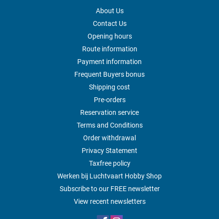
About Us
Contact Us
Opening hours
Route information
Payment information
Frequent Buyers bonus
Shipping cost
Pre-orders
Reservation service
Terms and Conditions
Order withdrawal
Privacy Statement
Taxfree policy
Werken bij Luchtvaart Hobby Shop
Subscribe to our FREE newsletter
View recent newsletters