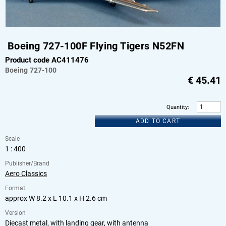
Boeing 727-100F Flying Tigers N52FN
Product code AC411476
Boeing
727-100
€
45.41
Quantity
:
ADD TO CART
Scale
1 : 400
Publisher/Brand
Aero Classics
Format
approx W 8.2 x L 10.1 x H 2.6 cm
Version
Diecast metal, with landing gear, with antenna