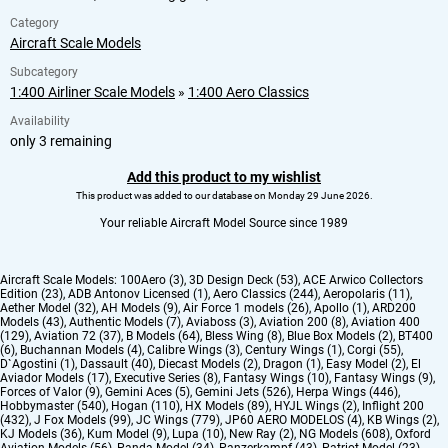
Category
Aircraft Scale Models
Subcategory
1:400 Airliner Scale Models
»
1:400 Aero Classics
Availability
only 3 remaining
Add this product to my wishlist
This product was added to our database on Monday 29 June 2026.
Your reliable Aircraft Model Source since 1989
Aircraft Scale Models:
100Aero (3)
,
3D Design Deck (53)
,
ACE Arwico Collectors
Edition (23)
,
ADB Antonov Licensed (1)
,
Aero Classics (244)
,
Aeropolaris (11)
,
Aether Model (32)
,
AH Models (9)
,
Air Force 1 models (26)
,
Apollo (1)
,
ARD200
Models (43)
,
Authentic Models (7)
,
Aviaboss (3)
,
Aviation 200 (8)
,
Aviation 400
(129)
,
Aviation 72 (37)
,
B Models (64)
,
Bless Wing (8)
,
Blue Box Models (2)
,
BT400
(6)
,
Buchannan Models (4)
,
Calibre Wings (3)
,
Century Wings (1)
,
Corgi (55)
,
D`Agostini (1)
,
Dassault (40)
,
Diecast Models (2)
,
Dragon (1)
,
Easy Model (2)
,
El
Aviador Models (17)
,
Executive Series (8)
,
Fantasy Wings (10)
,
Fantasy Wings (9)
,
Forces of Valor (9)
,
Gemini Aces (5)
,
Gemini Jets (526)
,
Herpa Wings (446)
,
Hobbymaster (540)
,
Hogan (110)
,
HX Models (89)
,
HYJL Wings (2)
,
Inflight 200
(432)
,
J Fox Models (99)
,
JC Wings (779)
,
JP60 AERO MODELOS (4)
,
KB Wings (2)
,
KJ Models (36)
,
Kum Model (9)
,
Lupa (10)
,
New Ray (2)
,
NG Models (608)
,
Oxford