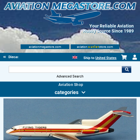
Your Reliable Aviation
Hobby Source Since 1989
aviationmegastore.com
aviation
outlet
store.com
Diecast Scale Models
Ship to
United States
Advanced Search
Aviation Shop
categories