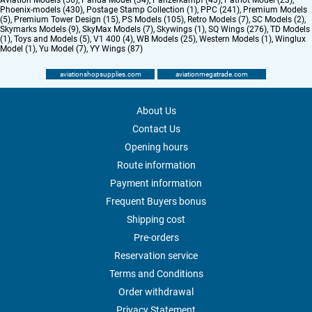
Aviation Models (56)
,
Panda Model (34)
,
Panzerkampf (43)
,
Patriot Model (23)
,
Phoenix-models (430)
,
Postage Stamp Collection (1)
,
PPC (241)
,
Premium Models
(5)
,
Premium Tower Design (15)
,
PS Models (105)
,
Retro Models (7)
,
SC Models (2)
,
Skymarks Models (9)
,
SkyMax Models (7)
,
Skywings (1)
,
SQ Wings (276)
,
TD Models
(1)
,
Toys and Models (5)
,
V1 400 (4)
,
WB Models (25)
,
Western Models (1)
,
Winglux
Model (1)
,
Yu Model (7)
,
YY Wings (87)
aviationshopsupplies.com
aviationmegatrade.com
About Us
Contact Us
Opening hours
Route information
Payment information
Frequent Buyers bonus
Shipping cost
Pre-orders
Reservation service
Terms and Conditions
Order withdrawal
Privacy Statement