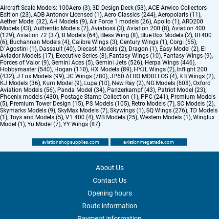
Aircraft Scale Models:
100Aero (3)
,
3D Design Deck (53)
,
ACE Arwico Collectors
Edition (23)
,
ADB Antonov Licensed (1)
,
Aero Classics (244)
,
Aeropolaris (11)
,
Aether Model (32)
,
AH Models (9)
,
Air Force 1 models (26)
,
Apollo (1)
,
ARD200
Models (43)
,
Authentic Models (7)
,
Aviaboss (3)
,
Aviation 200 (8)
,
Aviation 400
(129)
,
Aviation 72 (37)
,
B Models (64)
,
Bless Wing (8)
,
Blue Box Models (2)
,
BT400
(6)
,
Buchannan Models (4)
,
Calibre Wings (3)
,
Century Wings (1)
,
Corgi (55)
,
D`Agostini (1)
,
Dassault (40)
,
Diecast Models (2)
,
Dragon (1)
,
Easy Model (2)
,
El
Aviador Models (17)
,
Executive Series (8)
,
Fantasy Wings (10)
,
Fantasy Wings (9)
,
Forces of Valor (9)
,
Gemini Aces (5)
,
Gemini Jets (526)
,
Herpa Wings (446)
,
Hobbymaster (540)
,
Hogan (110)
,
HX Models (89)
,
HYJL Wings (2)
,
Inflight 200
(432)
,
J Fox Models (99)
,
JC Wings (780)
,
JP60 AERO MODELOS (4)
,
KB Wings (2)
,
KJ Models (36)
,
Kum Model (9)
,
Lupa (10)
,
New Ray (2)
,
NG Models (608)
,
Oxford
Aviation Models (56)
,
Panda Model (34)
,
Panzerkampf (43)
,
Patriot Model (23)
,
Phoenix-models (430)
,
Postage Stamp Collection (1)
,
PPC (241)
,
Premium Models
(5)
,
Premium Tower Design (15)
,
PS Models (105)
,
Retro Models (7)
,
SC Models (2)
,
Skymarks Models (9)
,
SkyMax Models (7)
,
Skywings (1)
,
SQ Wings (276)
,
TD Models
(1)
,
Toys and Models (5)
,
V1 400 (4)
,
WB Models (25)
,
Western Models (1)
,
Winglux
Model (1)
,
Yu Model (7)
,
YY Wings (87)
aviationshopsupplies.com
aviationmegatrade.com
About Us
Contact Us
Opening hours
Route information
Payment information