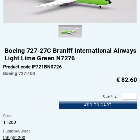
Boeing 727-27C Braniff International Airways
Light Lime Green N7276
Product code IF721BN0726
Boeing
727-100
€
82.60
Quantity
:
ADD TO CART
Scale
1 : 200
Publisher/Brand
Inflight 200