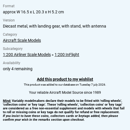
Format
approx W 16.5 x L 20.3 x H 5.2 cm
Version
Diecast metal, with landing gear, with stand, with antenna
Category
Aircraft Scale Models
Subcategory
1:200 Airliner Scale Models
»
1:200 InFlight
Availability
only 4 remaining
Add this product to my wishlist
This product was added to our database on Tuesday 7 july 2026.
Your reliable Aircraft Model Source since 1989
Mind:
Variably modelmakers declare their models to be fitted with 'rolling wheels',
'collection coins' or 'key tags'. These 'rolling wheels', 'collection coins' or 'key tags'
are considered as a free non-essential supplement and models with wheels that fail
to roll or missing coins or key tags do not qualify for refund or free replacement.
If you insist to have these coins, collectors cards or keytags added, then please
confirm your wish in the remarks section upon checkout.