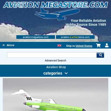
Your Reliable Aviation
Hobby Source Since 1989
aviationmegastore.com
aviation
outlet
store.com
Aircraft Scale Models
Ship to
United States
Advanced Search
Aviation Shop
categories