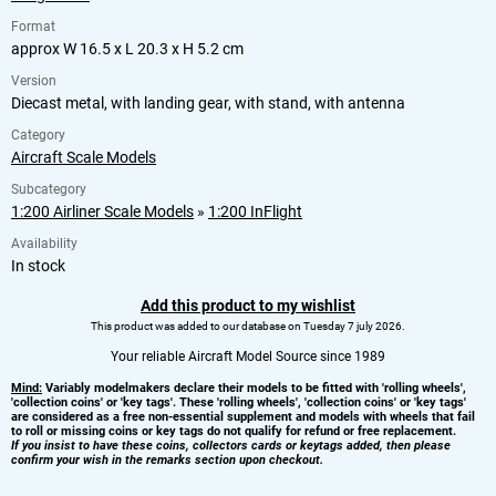
Format
approx W 16.5 x L 20.3 x H 5.2 cm
Version
Diecast metal, with landing gear, with stand, with antenna
Category
Aircraft Scale Models
Subcategory
1:200 Airliner Scale Models
»
1:200 InFlight
Availability
In stock
Add this product to my wishlist
This product was added to our database on Tuesday 7 july 2026.
Your reliable Aircraft Model Source since 1989
Mind:
Variably modelmakers declare their models to be fitted with 'rolling wheels',
'collection coins' or 'key tags'. These 'rolling wheels', 'collection coins' or 'key tags'
are considered as a free non-essential supplement and models with wheels that fail
to roll or missing coins or key tags do not qualify for refund or free replacement.
If you insist to have these coins, collectors cards or keytags added, then please
confirm your wish in the remarks section upon checkout.