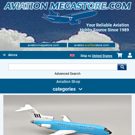
Your Reliable Aviation
Hobby Source Since 1989
aviationmegastore.com
aviation
outlet
store.com
Aircraft Scale Models
Ship to
United States
Advanced Search
Aviation Shop
categories