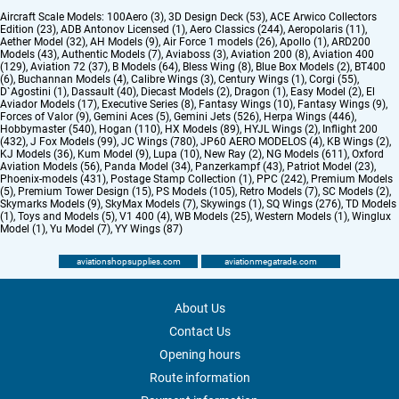
Aircraft Scale Models:
100Aero (3)
,
3D Design Deck (53)
,
ACE Arwico Collectors
Edition (23)
,
ADB Antonov Licensed (1)
,
Aero Classics (244)
,
Aeropolaris (11)
,
Aether Model (32)
,
AH Models (9)
,
Air Force 1 models (26)
,
Apollo (1)
,
ARD200
Models (43)
,
Authentic Models (7)
,
Aviaboss (3)
,
Aviation 200 (8)
,
Aviation 400
(129)
,
Aviation 72 (37)
,
B Models (64)
,
Bless Wing (8)
,
Blue Box Models (2)
,
BT400
(6)
,
Buchannan Models (4)
,
Calibre Wings (3)
,
Century Wings (1)
,
Corgi (55)
,
D`Agostini (1)
,
Dassault (40)
,
Diecast Models (2)
,
Dragon (1)
,
Easy Model (2)
,
El
Aviador Models (17)
,
Executive Series (8)
,
Fantasy Wings (10)
,
Fantasy Wings (9)
,
Forces of Valor (9)
,
Gemini Aces (5)
,
Gemini Jets (526)
,
Herpa Wings (446)
,
Hobbymaster (540)
,
Hogan (110)
,
HX Models (89)
,
HYJL Wings (2)
,
Inflight 200
(432)
,
J Fox Models (99)
,
JC Wings (780)
,
JP60 AERO MODELOS (4)
,
KB Wings (2)
,
KJ Models (36)
,
Kum Model (9)
,
Lupa (10)
,
New Ray (2)
,
NG Models (611)
,
Oxford
Aviation Models (56)
,
Panda Model (34)
,
Panzerkampf (43)
,
Patriot Model (23)
,
Phoenix-models (431)
,
Postage Stamp Collection (1)
,
PPC (242)
,
Premium Models
(5)
,
Premium Tower Design (15)
,
PS Models (105)
,
Retro Models (7)
,
SC Models (2)
,
Skymarks Models (9)
,
SkyMax Models (7)
,
Skywings (1)
,
SQ Wings (276)
,
TD Models
(1)
,
Toys and Models (5)
,
V1 400 (4)
,
WB Models (25)
,
Western Models (1)
,
Winglux
Model (1)
,
Yu Model (7)
,
YY Wings (87)
aviationshopsupplies.com
aviationmegatrade.com
About Us
Contact Us
Opening hours
Route information