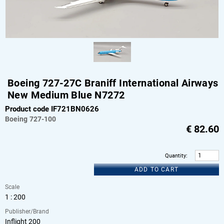
Boeing 727-27C Braniff International Airways
New Medium Blue N7272
Product code IF721BN0626
Boeing
727-100
€
82.60
Quantity
:
ADD TO CART
Scale
1 : 200
Publisher/Brand
Inflight 200