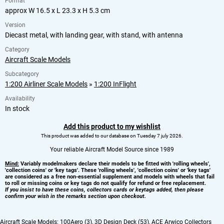
Format
approx W 16.5 x L 23.3 x H 5.3 cm
Version
Diecast metal, with landing gear, with stand, with antenna
Category
Aircraft Scale Models
Subcategory
1:200 Airliner Scale Models
»
1:200 InFlight
Availability
In stock
Add this product to my wishlist
This product was added to our database on Tuesday 7 july 2026.
Your reliable Aircraft Model Source since 1989
Mind:
Variably modelmakers declare their models to be fitted with 'rolling wheels',
'collection coins' or 'key tags'. These 'rolling wheels', 'collection coins' or 'key tags'
are considered as a free non-essential supplement and models with wheels that fail
to roll or missing coins or key tags do not qualify for refund or free replacement.
If you insist to have these coins, collectors cards or keytags added, then please
confirm your wish in the remarks section upon checkout.
Aircraft Scale Models:
100Aero (3)
,
3D Design Deck (53)
,
ACE Arwico Collectors