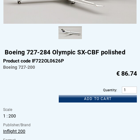
Boeing 727-284 Olympic SX-CBF polished
Product code IF722OL0626P
Boeing
727-200
€
86.74
Quantity
:
ADD TO CART
Scale
1 : 200
Publisher/Brand
Inflight 200