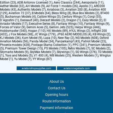
Edition (23)
,
ADB Antonov Licensed (1)
,
Aero Classics (244)
,
Aeropolaris (11)
,
Aether Model (32)
,
AH Models (9)
,
Air Force 1 models (26)
,
Apollo (1)
,
ARD200
Models (43)
,
Authentic Models (7)
,
Aviaboss (3)
,
Aviation 200 (8)
,
Aviation 400
(129)
,
Aviation 72 (37)
,
B Models (64)
,
Bless Wing (8)
,
Blue Box Models (2)
,
BT400
(5)
,
Buchannan Models (4)
,
Calibre Wings (3)
,
Century Wings (1)
,
Corgi (55)
,
D`Agostini (1)
,
Dassault (40)
,
Diecast Models (2)
,
Dragon (1)
,
Easy Model (2)
,
El
Aviador Models (17)
,
Executive Series (8)
,
Fantasy Wings (10)
,
Fantasy Wings (9)
,
Forces of Valor (9)
,
Gemini Aces (5)
,
Gemini Jets (525)
,
Herpa Wings (446)
,
Hobbymaster (540)
,
Hogan (110)
,
HX Models (89)
,
HYJL Wings (2)
,
Inflight 200
(432)
,
J Fox Models (98)
,
JC Wings (779)
,
JP60 AERO MODELOS (4)
,
KB Wings (2)
,
KJ Models (36)
,
Kum Model (9)
,
Lupa (10)
,
New Ray (2)
,
NG Models (608)
,
Oxford
Aviation Models (56)
,
Panda Model (34)
,
Panzerkampf (43)
,
Patriot Model (23)
,
Phoenix-models (428)
,
Postage Stamp Collection (1)
,
PPC (241)
,
Premium Models
(5)
,
Premium Tower Design (15)
,
PS Models (105)
,
Retro Models (7)
,
SC Models (2)
,
Skymarks Models (9)
,
SkyMax Models (7)
,
Skywings (1)
,
SQ Wings (276)
,
TD Models
(1)
,
Toys and Models (5)
,
V1 400 (4)
,
WB Models (25)
,
Western Models (1)
,
Winglux
Model (1)
,
Yu Model (7)
,
YY Wings (87)
aviationshopsupplies.com
aviationmegatrade.com
About Us
Contact Us
Opening hours
Route information
Payment information