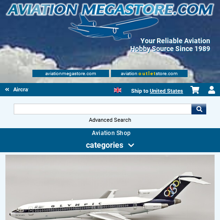
Your Reliable Aviation
Hobby Source Since 1989
aviationmegastore.com
aviation
outlet
store.com
Aircraft Scale Models
Ship to
United States
Advanced Search
Aviation Shop
categories