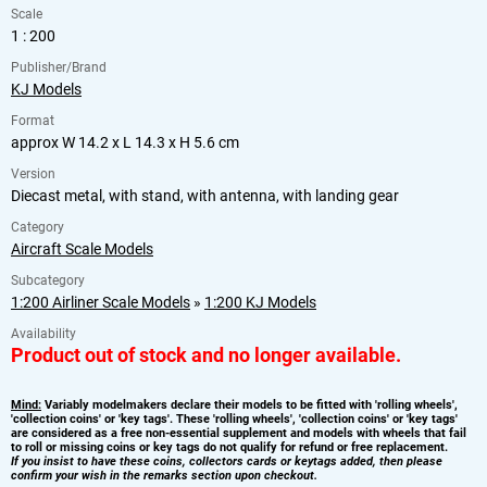
Scale
1 : 200
Publisher/Brand
KJ Models
Format
approx W 14.2 x L 14.3 x H 5.6 cm
Version
Diecast metal, with stand, with antenna, with landing gear
Category
Aircraft Scale Models
Subcategory
1:200 Airliner Scale Models
»
1:200 KJ Models
Availability
Product out of stock and no longer available.
Mind:
Variably modelmakers declare their models to be fitted with 'rolling wheels',
'collection coins' or 'key tags'. These 'rolling wheels', 'collection coins' or 'key tags'
are considered as a free non-essential supplement and models with wheels that fail
to roll or missing coins or key tags do not qualify for refund or free replacement.
If you insist to have these coins, collectors cards or keytags added, then please
confirm your wish in the remarks section upon checkout.