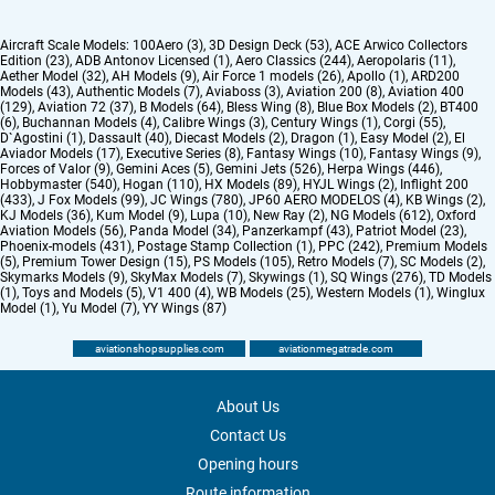
Aircraft Scale Models:
100Aero (3)
,
3D Design Deck (53)
,
ACE Arwico Collectors
Edition (23)
,
ADB Antonov Licensed (1)
,
Aero Classics (244)
,
Aeropolaris (11)
,
Aether Model (32)
,
AH Models (9)
,
Air Force 1 models (26)
,
Apollo (1)
,
ARD200
Models (43)
,
Authentic Models (7)
,
Aviaboss (3)
,
Aviation 200 (8)
,
Aviation 400
(129)
,
Aviation 72 (37)
,
B Models (64)
,
Bless Wing (8)
,
Blue Box Models (2)
,
BT400
(6)
,
Buchannan Models (4)
,
Calibre Wings (3)
,
Century Wings (1)
,
Corgi (55)
,
D`Agostini (1)
,
Dassault (40)
,
Diecast Models (2)
,
Dragon (1)
,
Easy Model (2)
,
El
Aviador Models (17)
,
Executive Series (8)
,
Fantasy Wings (10)
,
Fantasy Wings (9)
,
Forces of Valor (9)
,
Gemini Aces (5)
,
Gemini Jets (526)
,
Herpa Wings (446)
,
Hobbymaster (540)
,
Hogan (110)
,
HX Models (89)
,
HYJL Wings (2)
,
Inflight 200
(433)
,
J Fox Models (99)
,
JC Wings (780)
,
JP60 AERO MODELOS (4)
,
KB Wings (2)
,
KJ Models (36)
,
Kum Model (9)
,
Lupa (10)
,
New Ray (2)
,
NG Models (612)
,
Oxford
Aviation Models (56)
,
Panda Model (34)
,
Panzerkampf (43)
,
Patriot Model (23)
,
Phoenix-models (431)
,
Postage Stamp Collection (1)
,
PPC (242)
,
Premium Models
(5)
,
Premium Tower Design (15)
,
PS Models (105)
,
Retro Models (7)
,
SC Models (2)
,
Skymarks Models (9)
,
SkyMax Models (7)
,
Skywings (1)
,
SQ Wings (276)
,
TD Models
(1)
,
Toys and Models (5)
,
V1 400 (4)
,
WB Models (25)
,
Western Models (1)
,
Winglux
Model (1)
,
Yu Model (7)
,
YY Wings (87)
aviationshopsupplies.com
aviationmegatrade.com
About Us
Contact Us
Opening hours
Route information