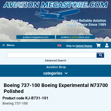
Your Reliable Aviation
Hobby Source Since 1989
aviationmegastore.com
aviation
outlet
store.com
Diecast Scale Models
Ship to
United States
Advanced Search
Aviation Shop
categories
Boeing 737-100 Boeing Experimental N73700
Polished
Product code KJ-B731-101
Boeing
737-100