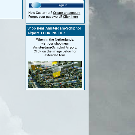
Sign in
New Customer?
Create an account
Forgot your password?
Click here
Shop near Amsterdam-Schiphol
Airport. LOOK INSIDE !
When in the Netherlands,
visit our shop near
Amsterdam-Schiphol Airport.
Click on the image below for
extended tour.