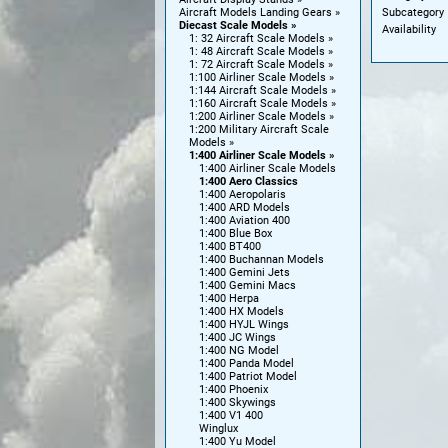
Subcategory
Aircraft Models Landing Gears
Diecast Scale Models
Availability
1: 32 Aircraft Scale Models
1: 48 Aircraft Scale Models
1: 72 Aircraft Scale Models
1:100 Airliner Scale Models
1:144 Aircraft Scale Models
1:160 Aircraft Scale Models
1:200 Airliner Scale Models
1:200 Military Aircraft Scale
Models
1:400 Airliner Scale Models
1:400 Airliner Scale Models
1:400 Aero Classics
1:400 Aeropolaris
1:400 ARD Models
1:400 Aviation 400
1:400 Blue Box
1:400 BT400
1:400 Buchannan Models
1:400 Gemini Jets
1:400 Gemini Macs
1:400 Herpa
1:400 HX Models
1:400 HYJL Wings
1:400 JC Wings
1:400 NG Model
1:400 Panda Model
1:400 Patriot Model
1:400 Phoenix
1:400 Skywings
1:400 V1 400
Winglux
1:400 Yu Model