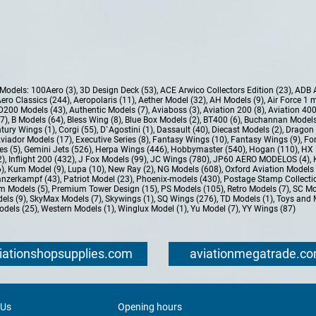
e Models:
100Aero (3)
,
3D Design Deck (53)
,
ACE Arwico Collectors Edition (23)
,
ADB 
ero Classics (244)
,
Aeropolaris (11)
,
Aether Model (32)
,
AH Models (9)
,
Air Force 1 
D200 Models (43)
,
Authentic Models (7)
,
Aviaboss (3)
,
Aviation 200 (8)
,
Aviation 400
37)
,
B Models (64)
,
Bless Wing (8)
,
Blue Box Models (2)
,
BT400 (6)
,
Buchannan Models
tury Wings (1)
,
Corgi (55)
,
D`Agostini (1)
,
Dassault (40)
,
Diecast Models (2)
,
Dragon 
Aviador Models (17)
,
Executive Series (8)
,
Fantasy Wings (10)
,
Fantasy Wings (9)
,
For
es (5)
,
Gemini Jets (526)
,
Herpa Wings (446)
,
Hobbymaster (540)
,
Hogan (110)
,
HX 
2)
,
Inflight 200 (432)
,
J Fox Models (99)
,
JC Wings (780)
,
JP60 AERO MODELOS (4)
,
6)
,
Kum Model (9)
,
Lupa (10)
,
New Ray (2)
,
NG Models (608)
,
Oxford Aviation Models 
nzerkampf (43)
,
Patriot Model (23)
,
Phoenix-models (430)
,
Postage Stamp Collectio
m Models (5)
,
Premium Tower Design (15)
,
PS Models (105)
,
Retro Models (7)
,
SC Mo
els (9)
,
SkyMax Models (7)
,
Skywings (1)
,
SQ Wings (276)
,
TD Models (1)
,
Toys and 
dels (25)
,
Western Models (1)
,
Winglux Model (1)
,
Yu Model (7)
,
YY Wings (87)
iationshopsupplies.com
aviationmegatrade.c
 Us
Opening hours