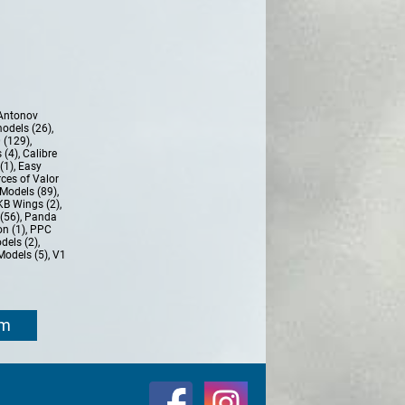
Antonov
models (26)
,
 (129)
,
 (4)
,
Calibre
(1)
,
Easy
ces of Valor
Models (89)
,
KB Wings (2)
,
(56)
,
Panda
n (1)
,
PPC
dels (2)
,
Models (5)
,
V1
om