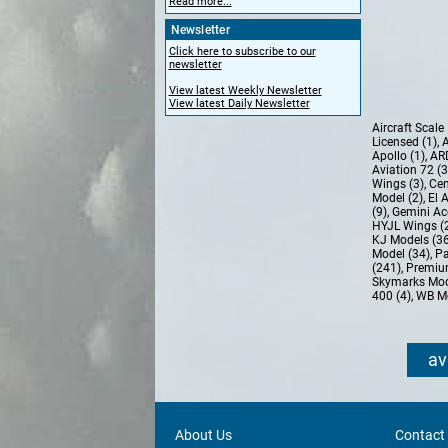
Read more...
Newsletter
Click here to subscribe to our
newsletter
View latest Weekly Newsletter
View latest Daily Newsletter
Aircraft Scal
Licensed (1)
,
A
Apollo (1)
,
AR
Aviation 72 (
Wings (3)
,
Cen
Model (2)
,
El 
(9)
,
Gemini Ac
HYJL Wings (
KJ Models (3
Model (34)
,
Pa
(241)
,
Premiu
Skymarks Mod
400 (4)
,
WB Mo
av
About Us
Contact