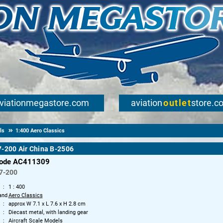
viationmegastore.com
aviation
outlet
store.c
ls
1:400 Aero Classics
-200 Air China B-2506
code AC411309
7-200
1 : 400
and
Aero Classics
approx W 7.1 x L 7.6 x H 2.8 cm
Diecast metal, with landing gear
Aircraft Scale Models