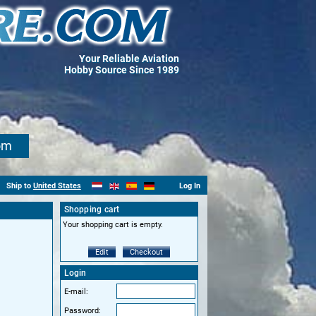
Your Reliable Aviation
Hobby Source Since 1989
om
Ship to
United States
Log In
Shopping cart
Your shopping cart is empty.
Edit
Checkout
Login
E-mail:
Password: