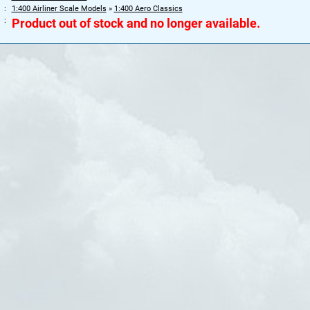
1:400 Airliner Scale Models
»
1:400 Aero Classics
Product out of stock and no longer available.