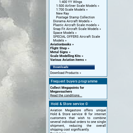
1:400 YY WIngs
1:500 Airliner Scale Models
1:700 Scale Models
New Ray
Postage Stamp Collection
Diorama Aircraft Models
Plastic Aircraft Scale models
Snap Fit Aircraft Scale Models
Space Models
SPECIAL OFFERS Aircraft Scale
Models
Aviationbooks
Flight Shop
Metal Signs
Scale Modelling Kits
Various Aviation items
Downloads
Download Products
Frequent buyers programme
Collect Megapoints for
Megavouchers
Read the conditions...
Hold & Store service ©
Aviation Megastore offers unique
Hold & Store service © for internet
customers that wish to combine
several individual orders to one single
shipment, reducing the overall
shipping cost significantly.