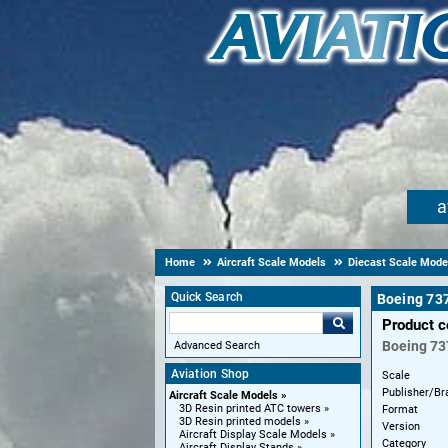
a
Home
Aircraft Scale Models
Diecast Scale Mode
Quick Search
Boeing 737
Product 
Boeing
73
Advanced Search
Aviation Shop
Scale
Publisher/Br
Aircraft Scale Models
3D Resin printed ATC towers
Format
3D Resin printed models
Version
Aircraft Display Scale Models
Category
Aircraft Display Stands