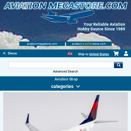
Your Reliable Aviation
Hobby Source Since 1989
aviationmegastore.com
aviation
outlet
store.com
Diecast Scale Models
Ship to
United States
Advanced Search
Aviation Shop
categories