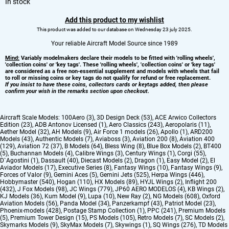
In stock
Add this product to my wishlist
This product was added to our database on Wednesday 23 july 2025.
Your reliable Aircraft Model Source since 1989
Mind:
Variably modelmakers declare their models to be fitted with 'rolling wheels',
'collection coins' or 'key tags'. These 'rolling wheels', 'collection coins' or 'key tags'
are considered as a free non-essential supplement and models with wheels that fail
to roll or missing coins or key tags do not qualify for refund or free replacement.
If you insist to have these coins, collectors cards or keytags added, then please
confirm your wish in the remarks section upon checkout.
Aircraft Scale Models:
100Aero (3)
,
3D Design Deck (53)
,
ACE Arwico Collectors
Edition (23)
,
ADB Antonov Licensed (1)
,
Aero Classics (243)
,
Aeropolaris (11)
,
Aether Model (32)
,
AH Models (9)
,
Air Force 1 models (26)
,
Apollo (1)
,
ARD200
Models (43)
,
Authentic Models (7)
,
Aviaboss (3)
,
Aviation 200 (8)
,
Aviation 400
(129)
,
Aviation 72 (37)
,
B Models (64)
,
Bless Wing (8)
,
Blue Box Models (2)
,
BT400
(5)
,
Buchannan Models (4)
,
Calibre Wings (3)
,
Century Wings (1)
,
Corgi (55)
,
D`Agostini (1)
,
Dassault (40)
,
Diecast Models (2)
,
Dragon (1)
,
Easy Model (2)
,
El
Aviador Models (17)
,
Executive Series (8)
,
Fantasy Wings (10)
,
Fantasy Wings (9)
,
Forces of Valor (9)
,
Gemini Aces (5)
,
Gemini Jets (525)
,
Herpa Wings (446)
,
Hobbymaster (540)
,
Hogan (110)
,
HX Models (89)
,
HYJL Wings (2)
,
Inflight 200
(432)
,
J Fox Models (98)
,
JC Wings (779)
,
JP60 AERO MODELOS (4)
,
KB Wings (2)
,
KJ Models (36)
,
Kum Model (9)
,
Lupa (10)
,
New Ray (2)
,
NG Models (608)
,
Oxford
Aviation Models (56)
,
Panda Model (34)
,
Panzerkampf (43)
,
Patriot Model (23)
,
Phoenix-models (428)
,
Postage Stamp Collection (1)
,
PPC (241)
,
Premium Models
(5)
,
Premium Tower Design (15)
,
PS Models (105)
,
Retro Models (7)
,
SC Models (2)
,
Skymarks Models (9)
,
SkyMax Models (7)
,
Skywings (1)
,
SQ Wings (276)
,
TD Models