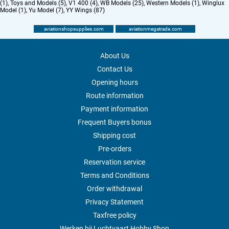
(1)
,
Toys and Models (5)
,
V1 400 (4)
,
WB Models (25)
,
Western Models (1)
,
Winglux
Model (1)
,
Yu Model (7)
,
YY Wings (87)
aviationshopsupplies.com
aviationmegatrade.com
About Us
Contact Us
Opening hours
Route information
Payment information
Frequent Buyers bonus
Shipping cost
Pre-orders
Reservation service
Terms and Conditions
Order withdrawal
Privacy Statement
Taxfree policy
Werken bij Luchtvaart Hobby Shop