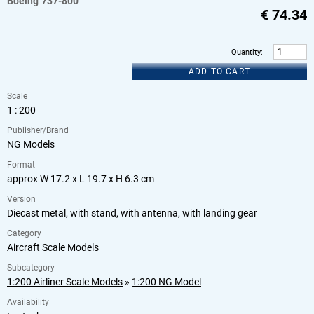
Boeing
737-800
€
74.34
Quantity
:
ADD TO CART
Scale
1 : 200
Publisher/Brand
NG Models
Format
approx W 17.2 x L 19.7 x H 6.3 cm
Version
Diecast metal, with stand, with antenna, with landing gear
Category
Aircraft Scale Models
Subcategory
1:200 Airliner Scale Models
»
1:200 NG Model
Availability