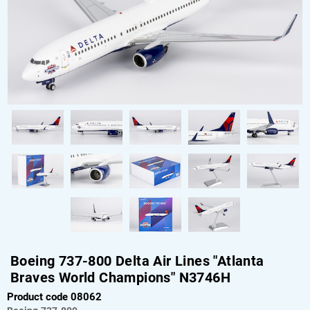
Boeing 737-800 Delta Air Lines "Atlanta
Braves World Champions" N3746H
Product code 08062