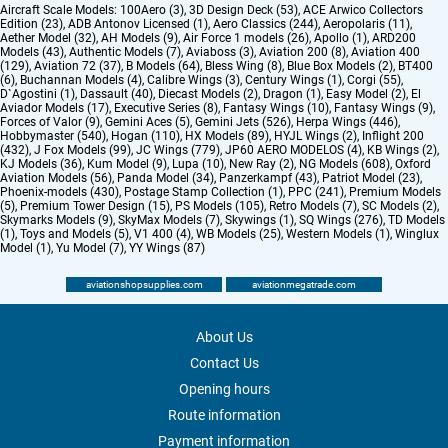
Aircraft Scale Models:
100Aero (3)
,
3D Design Deck (53)
,
ACE Arwico Collectors
Edition (23)
,
ADB Antonov Licensed (1)
,
Aero Classics (244)
,
Aeropolaris (11)
,
Aether Model (32)
,
AH Models (9)
,
Air Force 1 models (26)
,
Apollo (1)
,
ARD200
Models (43)
,
Authentic Models (7)
,
Aviaboss (3)
,
Aviation 200 (8)
,
Aviation 400
(129)
,
Aviation 72 (37)
,
B Models (64)
,
Bless Wing (8)
,
Blue Box Models (2)
,
BT400
(6)
,
Buchannan Models (4)
,
Calibre Wings (3)
,
Century Wings (1)
,
Corgi (55)
,
D`Agostini (1)
,
Dassault (40)
,
Diecast Models (2)
,
Dragon (1)
,
Easy Model (2)
,
El
Aviador Models (17)
,
Executive Series (8)
,
Fantasy Wings (10)
,
Fantasy Wings (9)
,
Forces of Valor (9)
,
Gemini Aces (5)
,
Gemini Jets (526)
,
Herpa Wings (446)
,
Hobbymaster (540)
,
Hogan (110)
,
HX Models (89)
,
HYJL Wings (2)
,
Inflight 200
(432)
,
J Fox Models (99)
,
JC Wings (779)
,
JP60 AERO MODELOS (4)
,
KB Wings (2)
,
KJ Models (36)
,
Kum Model (9)
,
Lupa (10)
,
New Ray (2)
,
NG Models (608)
,
Oxford
Aviation Models (56)
,
Panda Model (34)
,
Panzerkampf (43)
,
Patriot Model (23)
,
Phoenix-models (430)
,
Postage Stamp Collection (1)
,
PPC (241)
,
Premium Models
(5)
,
Premium Tower Design (15)
,
PS Models (105)
,
Retro Models (7)
,
SC Models (2)
,
Skymarks Models (9)
,
SkyMax Models (7)
,
Skywings (1)
,
SQ Wings (276)
,
TD Models
(1)
,
Toys and Models (5)
,
V1 400 (4)
,
WB Models (25)
,
Western Models (1)
,
Winglux
Model (1)
,
Yu Model (7)
,
YY Wings (87)
aviationshopsupplies.com
aviationmegatrade.com
About Us
Contact Us
Opening hours
Route information
Payment information