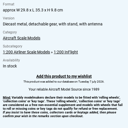
Format
approx W 29.8 x L 35.3 x H 9.8 cm
Version
Diecast metal, detachable gear, with stand, with antenna
Category
Aircraft Scale Models
Subcategory
1:200 Airliner Scale Models
»
1:200 InFlight
Availability
In stock
Add this product to my wishlist
This product was added to our database on Tuesday 7 july 2026.
Your reliable Aircraft Model Source since 1989
Mind:
Variably modelmakers declare their models to be fitted with 'rolling wheels',
'collection coins' or 'key tags'. These 'rolling wheels', 'collection coins' or 'key tags'
are considered as a free non-essential supplement and models with wheels that fail
to roll or missing coins or key tags do not qualify for refund or free replacement.
If you insist to have these coins, collectors cards or keytags added, then please
confirm your wish in the remarks section upon checkout.