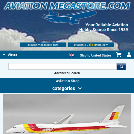
Your Reliable Aviation
Hobby Source Since 1989
aviationmegastore.com
aviation
outlet
store.com
Aircraft Scale Models
Ship to
United States
Advanced Search
Aviation Shop
categories