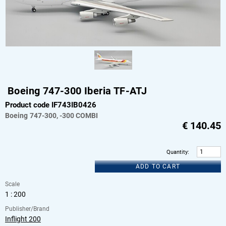
Boeing 747-300 Iberia TF-ATJ
Product code IF743IB0426
Boeing
747-300, -300 COMBI
€
140.45
Quantity
:
ADD TO CART
Scale
1 : 200
Publisher/Brand
Inflight 200