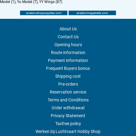
Model (1)
,
Yu Model (7)
,
YY Wings (87)
aviationshopsupplies.com
aviationmegatrade.com
About Us
Contact Us
Opening hours
Route information
Payment information
Frequent Buyers bonus
Shipping cost
Pre-orders
Reservation service
Terms and Conditions
Order withdrawal
Privacy Statement
Taxfree policy
Werken bij Luchtvaart Hobby Shop