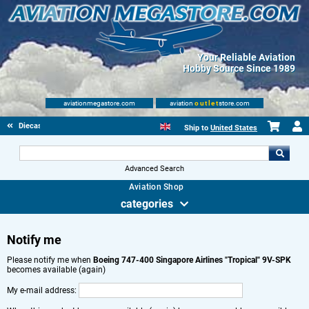
Your Reliable Aviation
Hobby Source Since 1989
aviationmegastore.com
aviation
outlet
store.com
Diecast Scale Models
Ship to
United States
Advanced Search
Aviation Shop
categories
Notify me
Please notify me when
Boeing 747-400 Singapore Airlines "Tropical" 9V-SPK
becomes available (again)
My e-mail address: