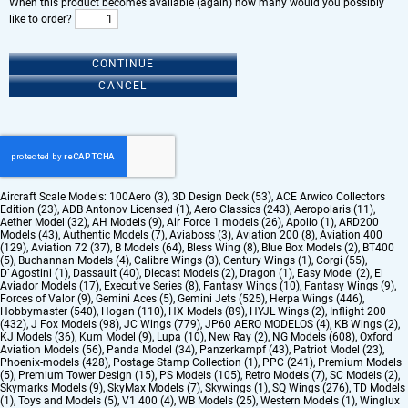
When this product becomes available (again) how many would you possibly
like to order?
CONTINUE
CANCEL
Aircraft Scale Models:
100Aero (3)
,
3D Design Deck (53)
,
ACE Arwico Collectors
Edition (23)
,
ADB Antonov Licensed (1)
,
Aero Classics (243)
,
Aeropolaris (11)
,
Aether Model (32)
,
AH Models (9)
,
Air Force 1 models (26)
,
Apollo (1)
,
ARD200
Models (43)
,
Authentic Models (7)
,
Aviaboss (3)
,
Aviation 200 (8)
,
Aviation 400
(129)
,
Aviation 72 (37)
,
B Models (64)
,
Bless Wing (8)
,
Blue Box Models (2)
,
BT400
(5)
,
Buchannan Models (4)
,
Calibre Wings (3)
,
Century Wings (1)
,
Corgi (55)
,
D`Agostini (1)
,
Dassault (40)
,
Diecast Models (2)
,
Dragon (1)
,
Easy Model (2)
,
El
Aviador Models (17)
,
Executive Series (8)
,
Fantasy Wings (10)
,
Fantasy Wings (9)
,
Forces of Valor (9)
,
Gemini Aces (5)
,
Gemini Jets (525)
,
Herpa Wings (446)
,
Hobbymaster (540)
,
Hogan (110)
,
HX Models (89)
,
HYJL Wings (2)
,
Inflight 200
(432)
,
J Fox Models (98)
,
JC Wings (779)
,
JP60 AERO MODELOS (4)
,
KB Wings (2)
,
KJ Models (36)
,
Kum Model (9)
,
Lupa (10)
,
New Ray (2)
,
NG Models (608)
,
Oxford
Aviation Models (56)
,
Panda Model (34)
,
Panzerkampf (43)
,
Patriot Model (23)
,
Phoenix-models (428)
,
Postage Stamp Collection (1)
,
PPC (241)
,
Premium Models
(5)
,
Premium Tower Design (15)
,
PS Models (105)
,
Retro Models (7)
,
SC Models (2)
,
Skymarks Models (9)
,
SkyMax Models (7)
,
Skywings (1)
,
SQ Wings (276)
,
TD Models
(1)
,
Toys and Models (5)
,
V1 400 (4)
,
WB Models (25)
,
Western Models (1)
,
Winglux