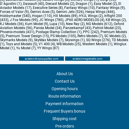
D`Agostini (1)
,
Dassault (40)
,
Diecast Models (2)
,
Dragon (1)
,
Easy Model (2)
,
El
Aviador Models (17)
,
Executive Series (8)
,
Fantasy Wings (10)
,
Fantasy Wings (9)
,
Forces of Valor (9)
,
Gemini Aces (5)
,
Gemini Jets (526)
,
Herpa Wings (446)
,
Hobbymaster (540)
,
Hogan (110)
,
HX Models (89)
,
HYJL Wings (2)
,
Inflight 200
(433)
,
J Fox Models (99)
,
JC Wings (780)
,
JP60 AERO MODELOS (4)
,
KB Wings (2)
,
KJ Models (36)
,
Kum Model (9)
,
Lupa (10)
,
New Ray (2)
,
NG Models (612)
,
Oxford
Aviation Models (56)
,
Panda Model (34)
,
Panzerkampf (43)
,
Patriot Model (23)
,
Phoenix-models (431)
,
Postage Stamp Collection (1)
,
PPC (242)
,
Premium Models
(5)
,
Premium Tower Design (15)
,
PS Models (105)
,
Retro Models (7)
,
SC Models (2)
,
Skymarks Models (9)
,
SkyMax Models (7)
,
Skywings (1)
,
SQ Wings (276)
,
TD Models
(1)
,
Toys and Models (5)
,
V1 400 (4)
,
WB Models (25)
,
Western Models (1)
,
Winglux
Model (1)
,
Yu Model (7)
,
YY Wings (87)
aviationshopsupplies.com
aviationmegatrade.com
About Us
Contact Us
Opening hours
Route information
Payment information
Frequent Buyers bonus
Shipping cost
Pre-orders