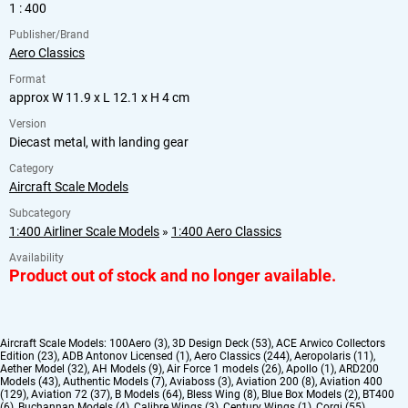
1 : 400
Publisher/Brand
Aero Classics
Format
approx W 11.9 x L 12.1 x H 4 cm
Version
Diecast metal, with landing gear
Category
Aircraft Scale Models
Subcategory
1:400 Airliner Scale Models
»
1:400 Aero Classics
Availability
Product out of stock and no longer available.
Aircraft Scale Models:
100Aero (3)
,
3D Design Deck (53)
,
ACE Arwico Collectors
Edition (23)
,
ADB Antonov Licensed (1)
,
Aero Classics (244)
,
Aeropolaris (11)
,
Aether Model (32)
,
AH Models (9)
,
Air Force 1 models (26)
,
Apollo (1)
,
ARD200
Models (43)
,
Authentic Models (7)
,
Aviaboss (3)
,
Aviation 200 (8)
,
Aviation 400
(129)
,
Aviation 72 (37)
,
B Models (64)
,
Bless Wing (8)
,
Blue Box Models (2)
,
BT400
(6)
,
Buchannan Models (4)
,
Calibre Wings (3)
,
Century Wings (1)
,
Corgi (55)
,