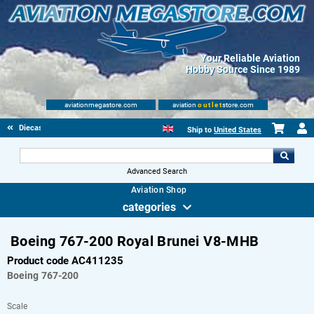
Your Reliable Aviation
Hobby Source Since 1989
aviationmegastore.com
aviation
outlet
store.com
Diecast Scale Models
Ship to
United States
Advanced Search
Aviation Shop
categories
Boeing 767-200 Royal Brunei V8-MHB
Product code AC411235
Boeing
767-200
Scale