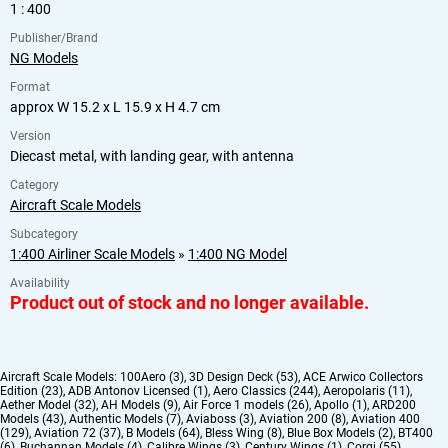
1 : 400
Publisher/Brand
NG Models
Format
approx W 15.2 x L 15.9 x H 4.7 cm
Version
Diecast metal, with landing gear, with antenna
Category
Aircraft Scale Models
Subcategory
1:400 Airliner Scale Models
»
1:400 NG Model
Availability
Product out of stock and no longer available.
Aircraft Scale Models:
100Aero (3)
,
3D Design Deck (53)
,
ACE Arwico Collectors
Edition (23)
,
ADB Antonov Licensed (1)
,
Aero Classics (244)
,
Aeropolaris (11)
,
Aether Model (32)
,
AH Models (9)
,
Air Force 1 models (26)
,
Apollo (1)
,
ARD200
Models (43)
,
Authentic Models (7)
,
Aviaboss (3)
,
Aviation 200 (8)
,
Aviation 400
(129)
,
Aviation 72 (37)
,
B Models (64)
,
Bless Wing (8)
,
Blue Box Models (2)
,
BT400
(6)
,
Buchannan Models (4)
,
Calibre Wings (3)
,
Century Wings (1)
,
Corgi (55)
,