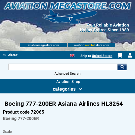
Your Reliable Aviation
Hobby Source Since 1989
aviationmegastore.com
aviation
outlet
store.com
Aircraft Scale Models
Ship to
United States
Advanced Search
Aviation Shop
categories
Boeing 777-200ER Asiana Airlines HL8254
Product code 72065
Boeing
777-200ER
Scale