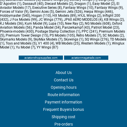
D`Agostini (1)
,
Dassault (40)
,
Diecast Models (2)
,
Dragon (1)
,
Easy Model (2)
,
El
Aviador Models (17)
,
Executive Series (8)
,
Fantasy Wings (10)
,
Fantasy Wings (9)
,
Forces of Valor (9)
,
Gemini Aces (5)
,
Gemini Jets (526)
,
Herpa Wings (446)
,
Hobbymaster (540)
,
Hogan (110)
,
HX Models (89)
,
HYJL Wings (2)
,
Inflight 200
(432)
,
J Fox Models (99)
,
JC Wings (779)
,
JP60 AERO MODELOS (4)
,
KB Wings (2)
,
KJ Models (36)
,
Kum Model (9)
,
Lupa (10)
,
New Ray (2)
,
NG Models (608)
,
Oxford
Aviation Models (56)
,
Panda Model (34)
,
Panzerkampf (43)
,
Patriot Model (23)
,
Phoenix-models (430)
,
Postage Stamp Collection (1)
,
PPC (241)
,
Premium Models
(5)
,
Premium Tower Design (15)
,
PS Models (105)
,
Retro Models (7)
,
SC Models (2)
,
Skymarks Models (9)
,
SkyMax Models (7)
,
Skywings (1)
,
SQ Wings (276)
,
TD Models
(1)
,
Toys and Models (5)
,
V1 400 (4)
,
WB Models (25)
,
Western Models (1)
,
Winglux
Model (1)
,
Yu Model (7)
,
YY Wings (87)
aviationshopsupplies.com
aviationmegatrade.com
About Us
Contact Us
Opening hours
Route information
Payment information
Frequent Buyers bonus
Shipping cost
Pre-orders