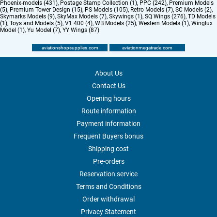
Phoenix-models (431)
,
Postage Stamp Collection (1)
,
PPC (242)
,
Premium Models
(5)
,
Premium Tower Design (15)
,
PS Models (105)
,
Retro Models (7)
,
SC Models (2)
,
Skymarks Models (9)
,
SkyMax Models (7)
,
Skywings (1)
,
SQ Wings (276)
,
TD Models
(1)
,
Toys and Models (5)
,
V1 400 (4)
,
WB Models (25)
,
Western Models (1)
,
Winglux
Model (1)
,
Yu Model (7)
,
YY Wings (87)
aviationshopsupplies.com
aviationmegatrade.com
About Us
Contact Us
Opening hours
Route information
Payment information
Frequent Buyers bonus
Shipping cost
Pre-orders
Reservation service
Terms and Conditions
Order withdrawal
Privacy Statement