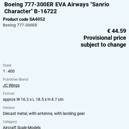
Boeing 777-300ER EVA Airways "Sanrio
Character" B-16722
Product code SA4052
Boeing
777-300ER
€
44.59
Provisional price
subject to change
Scale
1 : 400
Publisher/Brand
JC Wings
Format
approx W 16.2 x L 18.5 x H 4.7 cm
Version
Diecast metal, with antenna, with landing gear
Category
Aircraft Scale Models