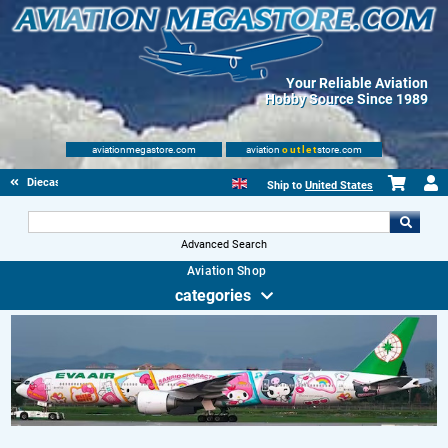
Your Reliable Aviation
Hobby Source Since 1989
aviationmegastore.com
aviation
outlet
store.com
Diecast Scale Models
Ship to
United States
Advanced Search
Aviation Shop
categories