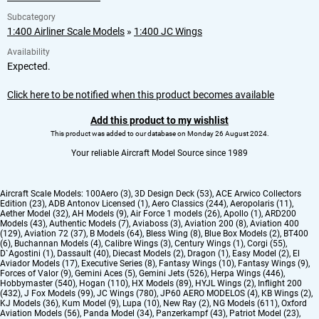
Subcategory
1:400 Airliner Scale Models
»
1:400 JC Wings
Availability
Expected.
Click here to be notified when this product becomes available
Add this product to my wishlist
This product was added to our database on Monday 26 August 2024.
Your reliable Aircraft Model Source since 1989
Aircraft Scale Models:
100Aero (3)
,
3D Design Deck (53)
,
ACE Arwico Collectors
Edition (23)
,
ADB Antonov Licensed (1)
,
Aero Classics (244)
,
Aeropolaris (11)
,
Aether Model (32)
,
AH Models (9)
,
Air Force 1 models (26)
,
Apollo (1)
,
ARD200
Models (43)
,
Authentic Models (7)
,
Aviaboss (3)
,
Aviation 200 (8)
,
Aviation 400
(129)
,
Aviation 72 (37)
,
B Models (64)
,
Bless Wing (8)
,
Blue Box Models (2)
,
BT400
(6)
,
Buchannan Models (4)
,
Calibre Wings (3)
,
Century Wings (1)
,
Corgi (55)
,
D`Agostini (1)
,
Dassault (40)
,
Diecast Models (2)
,
Dragon (1)
,
Easy Model (2)
,
El
Aviador Models (17)
,
Executive Series (8)
,
Fantasy Wings (10)
,
Fantasy Wings (9)
,
Forces of Valor (9)
,
Gemini Aces (5)
,
Gemini Jets (526)
,
Herpa Wings (446)
,
Hobbymaster (540)
,
Hogan (110)
,
HX Models (89)
,
HYJL Wings (2)
,
Inflight 200
(432)
,
J Fox Models (99)
,
JC Wings (780)
,
JP60 AERO MODELOS (4)
,
KB Wings (2)
,
KJ Models (36)
,
Kum Model (9)
,
Lupa (10)
,
New Ray (2)
,
NG Models (611)
,
Oxford
Aviation Models (56)
,
Panda Model (34)
,
Panzerkampf (43)
,
Patriot Model (23)
,