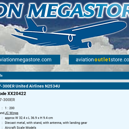
viationmegastore.com
aviation
outlet
store.c
ls
7-300ER United Airlines N2534U
code XX20422
7-300ER
1 : 200
and
JC Wings
approx W 32.4 x L 36.9 x H 9.4 cm
Diecast metal, with stand, with antenna, with landing gear
Aircraft Scale Models