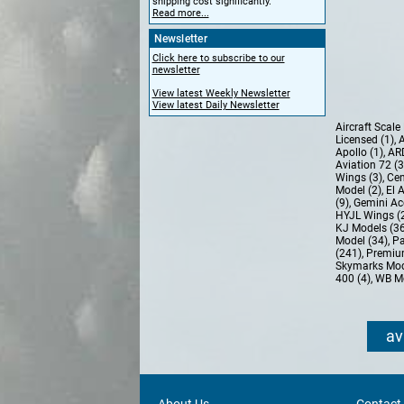
shipping cost significantly.
Read more...
Newsletter
Click here to subscribe to our
newsletter
View latest Weekly Newsletter
View latest Daily Newsletter
Aircraft Scal
Licensed (1)
,
A
Apollo (1)
,
AR
Aviation 72 (
Wings (3)
,
Cen
Model (2)
,
El 
(9)
,
Gemini Ac
HYJL Wings (
KJ Models (3
Model (34)
,
Pa
(241)
,
Premiu
Skymarks Mod
400 (4)
,
WB Mo
av