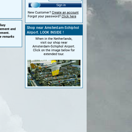
Sign in
New Customer?
Create an account
Forgot your password?
Click here
'key
Shop near Amsterdam-Schiphol
plement and
Airport. LOOK INSIDE !
cement.
he remarks
When in the Netherlands,
visit our shop near
Amsterdam-Schiphol Airport.
Click on the image below for
extended tour.