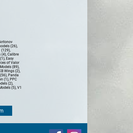
Antonov
models (26)
,
 (129)
,
 (4)
,
Calibre
(1)
,
Easy
ces of Valor
Models (89)
,
KB Wings (2)
,
(56)
,
Panda
n (1)
,
PPC
dels (2)
,
Models (5)
,
V1
om