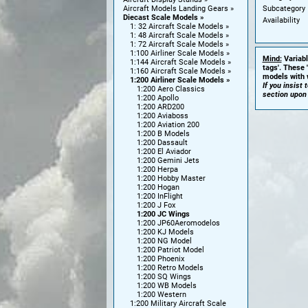
Subcategory
Aircraft Models Landing Gears
Diecast Scale Models
Availability
1: 32 Aircraft Scale Models
1: 48 Aircraft Scale Models
1: 72 Aircraft Scale Models
1:100 Airliner Scale Models
Mind:
Variabl
1:144 Aircraft Scale Models
tags'. These 
1:160 Aircraft Scale Models
models with w
1:200 Airliner Scale Models
If you insist
1:200 Aero Classics
section upon
1:200 Apollo
1:200 ARD200
1:200 Aviaboss
1:200 Aviation 200
1:200 B Models
1:200 Dassault
1:200 El Aviador
1:200 Gemini Jets
1:200 Herpa
1:200 Hobby Master
1:200 Hogan
1:200 InFlight
1:200 J Fox
1:200 JC Wings
1:200 JP60Aeromodelos
1:200 KJ Models
1:200 NG Model
1:200 Patriot Model
1:200 Phoenix
1:200 Retro Models
1:200 SQ Wings
1:200 WB Models
1:200 Western
1:200 Military Aircraft Scale