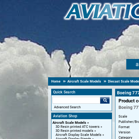
a
Home
Aircraft Scale Models
Diecast Scale Mode
Quick Search
Boeing 77
Product 
Boeing
77
Advanced Search
Aviation Shop
Scale
Publisher/Br
Aircraft Scale Models
3D Resin printed ATC towers
Format
3D Resin printed models
Version
Aircraft Display Scale Models
Category
Aircraft Display Stands