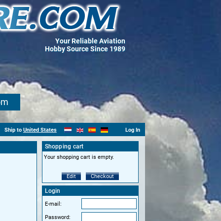
Your Reliable Aviation
Hobby Source Since 1989
om
Ship to
United States
Log In
Shopping cart
Your shopping cart is empty.
Edit
Checkout
Login
E-mail:
Password: