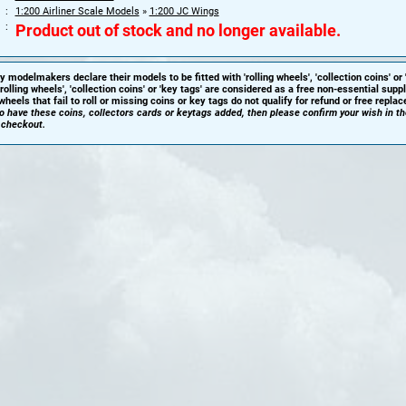
1:200 Airliner Scale Models
»
1:200 JC Wings
Product out of stock and no longer available.
y modelmakers declare their models to be fitted with 'rolling wheels', 'collection coins' or 
'rolling wheels', 'collection coins' or 'key tags' are considered as a free non-essential sup
heels that fail to roll or missing coins or key tags do not qualify for refund or free repla
 to have these coins, collectors cards or keytags added, then please confirm your wish in t
 checkout.