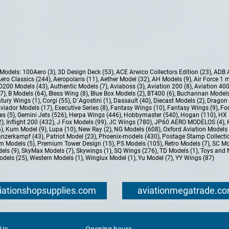
e Models:
100Aero (3)
,
3D Design Deck (53)
,
ACE Arwico Collectors Edition (23)
,
ADB 
ero Classics (244)
,
Aeropolaris (11)
,
Aether Model (32)
,
AH Models (9)
,
Air Force 1 
D200 Models (43)
,
Authentic Models (7)
,
Aviaboss (3)
,
Aviation 200 (8)
,
Aviation 400
37)
,
B Models (64)
,
Bless Wing (8)
,
Blue Box Models (2)
,
BT400 (6)
,
Buchannan Models
tury Wings (1)
,
Corgi (55)
,
D`Agostini (1)
,
Dassault (40)
,
Diecast Models (2)
,
Dragon 
Aviador Models (17)
,
Executive Series (8)
,
Fantasy Wings (10)
,
Fantasy Wings (9)
,
For
es (5)
,
Gemini Jets (526)
,
Herpa Wings (446)
,
Hobbymaster (540)
,
Hogan (110)
,
HX 
2)
,
Inflight 200 (432)
,
J Fox Models (99)
,
JC Wings (780)
,
JP60 AERO MODELOS (4)
,
6)
,
Kum Model (9)
,
Lupa (10)
,
New Ray (2)
,
NG Models (608)
,
Oxford Aviation Models 
nzerkampf (43)
,
Patriot Model (23)
,
Phoenix-models (430)
,
Postage Stamp Collectio
m Models (5)
,
Premium Tower Design (15)
,
PS Models (105)
,
Retro Models (7)
,
SC Mo
els (9)
,
SkyMax Models (7)
,
Skywings (1)
,
SQ Wings (276)
,
TD Models (1)
,
Toys and 
dels (25)
,
Western Models (1)
,
Winglux Model (1)
,
Yu Model (7)
,
YY Wings (87)
iationshopsupplies.com
aviationmegatrade.c