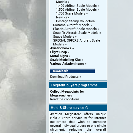
Models
1:400 Airliner Scale Models
1:500 Airliner Scale Models
1:700 Scale Models
New Ray
Postage Stamp Collection
Diorama Aircraft Models
Plastic Aircraft Scale models
Snap Fit Aircraft Scale Models
Space Models
SPECIAL OFFERS Aircraft Scale
Models
Aviationbooks
Flight Shop
Metal Signs
Scale Modelling Kits
Various Aviation items
Downloads
Download Products
Frequent buyers programme
Collect Megapoints for
Megavouchers
Read the conditions...
Hold & Store service ©
Aviation Megastore offers unique
Hold & Store service © for internet
customers that wish to combine
several individual orders to one single
shipment, reducing the overall