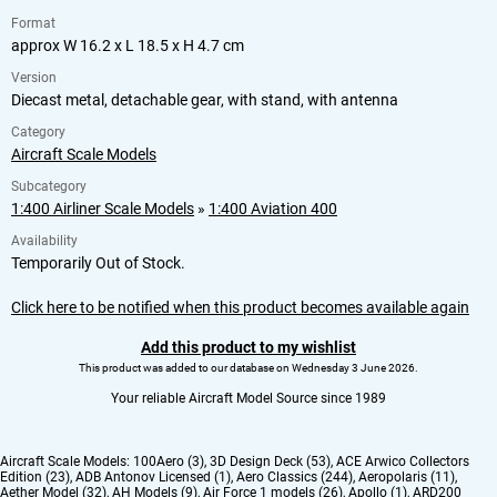
Format
approx W 16.2 x L 18.5 x H 4.7 cm
Version
Diecast metal, detachable gear, with stand, with antenna
Category
Aircraft Scale Models
Subcategory
1:400 Airliner Scale Models
»
1:400 Aviation 400
Availability
Temporarily Out of Stock.
Click here to be notified when this product becomes available again
Add this product to my wishlist
This product was added to our database on Wednesday 3 June 2026.
Your reliable Aircraft Model Source since 1989
Aircraft Scale Models:
100Aero (3)
,
3D Design Deck (53)
,
ACE Arwico Collectors
Edition (23)
,
ADB Antonov Licensed (1)
,
Aero Classics (244)
,
Aeropolaris (11)
,
Aether Model (32)
,
AH Models (9)
,
Air Force 1 models (26)
,
Apollo (1)
,
ARD200