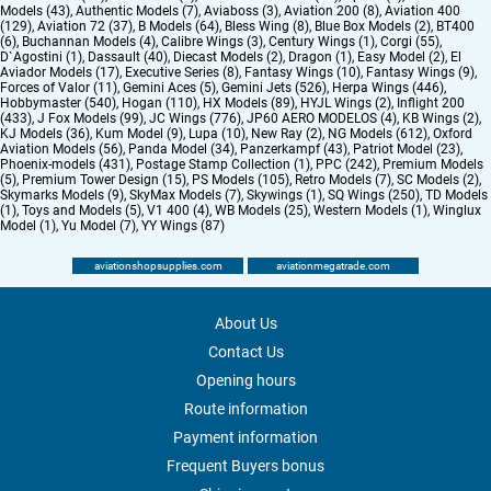
Models (43)
,
Authentic Models (7)
,
Aviaboss (3)
,
Aviation 200 (8)
,
Aviation 400
(129)
,
Aviation 72 (37)
,
B Models (64)
,
Bless Wing (8)
,
Blue Box Models (2)
,
BT400
(6)
,
Buchannan Models (4)
,
Calibre Wings (3)
,
Century Wings (1)
,
Corgi (55)
,
D`Agostini (1)
,
Dassault (40)
,
Diecast Models (2)
,
Dragon (1)
,
Easy Model (2)
,
El
Aviador Models (17)
,
Executive Series (8)
,
Fantasy Wings (10)
,
Fantasy Wings (9)
,
Forces of Valor (11)
,
Gemini Aces (5)
,
Gemini Jets (526)
,
Herpa Wings (446)
,
Hobbymaster (540)
,
Hogan (110)
,
HX Models (89)
,
HYJL Wings (2)
,
Inflight 200
(433)
,
J Fox Models (99)
,
JC Wings (776)
,
JP60 AERO MODELOS (4)
,
KB Wings (2)
,
KJ Models (36)
,
Kum Model (9)
,
Lupa (10)
,
New Ray (2)
,
NG Models (612)
,
Oxford
Aviation Models (56)
,
Panda Model (34)
,
Panzerkampf (43)
,
Patriot Model (23)
,
Phoenix-models (431)
,
Postage Stamp Collection (1)
,
PPC (242)
,
Premium Models
(5)
,
Premium Tower Design (15)
,
PS Models (105)
,
Retro Models (7)
,
SC Models (2)
,
Skymarks Models (9)
,
SkyMax Models (7)
,
Skywings (1)
,
SQ Wings (250)
,
TD Models
(1)
,
Toys and Models (5)
,
V1 400 (4)
,
WB Models (25)
,
Western Models (1)
,
Winglux
Model (1)
,
Yu Model (7)
,
YY Wings (87)
aviationshopsupplies.com
aviationmegatrade.com
About Us
Contact Us
Opening hours
Route information
Payment information
Frequent Buyers bonus