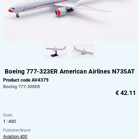
Boeing 777-323ER American Airlines N735AT
Product code AV4379
Boeing
777-300ER
€
42.11
Scale
1 : 400
Publisher/Brand
Aviation 400