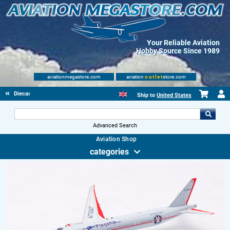
Your Reliable Aviation
Hobby Source Since 1989
aviationmegastore.com
aviation
outlet
store.com
Diecast Scale Models
Ship to
United States
Advanced Search
Aviation Shop
categories