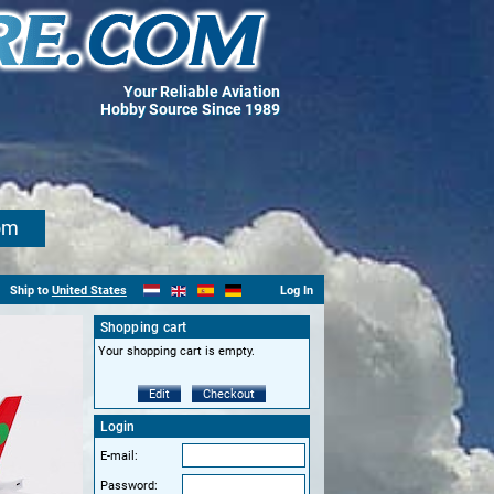
Your Reliable Aviation
Hobby Source Since 1989
om
Ship to
United States
Log In
Shopping cart
Your shopping cart is empty.
Edit
Checkout
Login
E-mail:
Password: