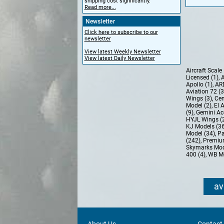
shipping cost significantly.
Read more...
Newsletter
Click here to subscribe to our
newsletter
View latest Weekly Newsletter
View latest Daily Newsletter
Aircraft Scal
Licensed (1)
,
A
Apollo (1)
,
AR
Aviation 72 (
Wings (3)
,
Cen
Model (2)
,
El 
(9)
,
Gemini Ac
HYJL Wings (
KJ Models (3
Model (34)
,
Pa
(242)
,
Premiu
Skymarks Mod
400 (4)
,
WB Mo
av