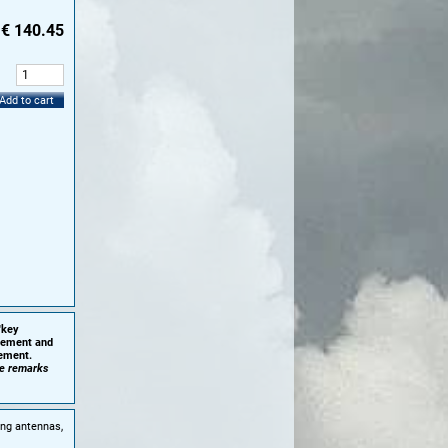
€
140.45
:
Add to cart
'key
plement and
cement.
he remarks
ing antennas,