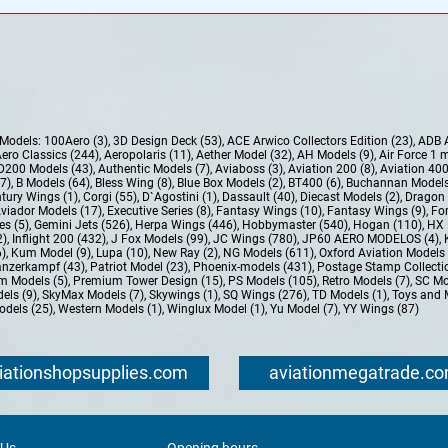
e Models:
100Aero (3)
,
3D Design Deck (53)
,
ACE Arwico Collectors Edition (23)
,
ADB 
ero Classics (244)
,
Aeropolaris (11)
,
Aether Model (32)
,
AH Models (9)
,
Air Force 1 
D200 Models (43)
,
Authentic Models (7)
,
Aviaboss (3)
,
Aviation 200 (8)
,
Aviation 400
37)
,
B Models (64)
,
Bless Wing (8)
,
Blue Box Models (2)
,
BT400 (6)
,
Buchannan Models
tury Wings (1)
,
Corgi (55)
,
D`Agostini (1)
,
Dassault (40)
,
Diecast Models (2)
,
Dragon 
Aviador Models (17)
,
Executive Series (8)
,
Fantasy Wings (10)
,
Fantasy Wings (9)
,
For
es (5)
,
Gemini Jets (526)
,
Herpa Wings (446)
,
Hobbymaster (540)
,
Hogan (110)
,
HX 
2)
,
Inflight 200 (432)
,
J Fox Models (99)
,
JC Wings (780)
,
JP60 AERO MODELOS (4)
,
6)
,
Kum Model (9)
,
Lupa (10)
,
New Ray (2)
,
NG Models (611)
,
Oxford Aviation Models 
nzerkampf (43)
,
Patriot Model (23)
,
Phoenix-models (431)
,
Postage Stamp Collectio
m Models (5)
,
Premium Tower Design (15)
,
PS Models (105)
,
Retro Models (7)
,
SC Mo
els (9)
,
SkyMax Models (7)
,
Skywings (1)
,
SQ Wings (276)
,
TD Models (1)
,
Toys and 
dels (25)
,
Western Models (1)
,
Winglux Model (1)
,
Yu Model (7)
,
YY Wings (87)
iationshopsupplies.com
aviationmegatrade.c