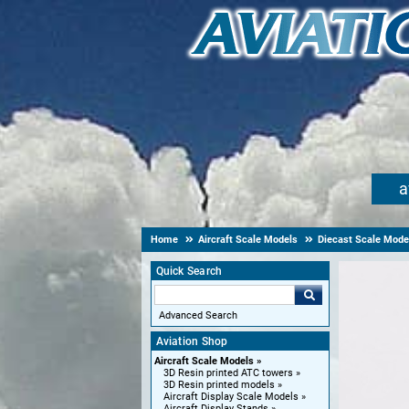
a
Home
Aircraft Scale Models
Diecast Scale Mode
Quick Search
Advanced Search
Aviation Shop
Aircraft Scale Models
3D Resin printed ATC towers
3D Resin printed models
Aircraft Display Scale Models
Aircraft Display Stands