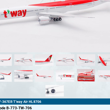
7-367ER T'way Air HL8706
code B-773-TW-706