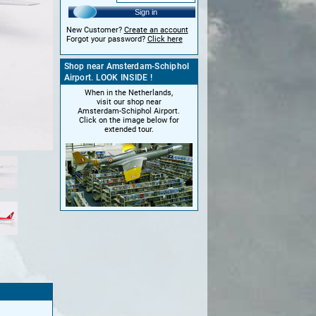
Sign in
New Customer?
Create an account
Forgot your password?
Click here
Shop near Amsterdam-Schiphol
Airport. LOOK INSIDE !
When in the Netherlands,
visit our shop near
Amsterdam-Schiphol Airport.
Click on the image below for
extended tour.