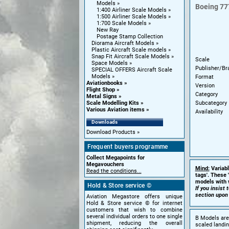
Models
Boeing
77
1:400 Airliner Scale Models
1:500 Airliner Scale Models
1:700 Scale Models
New Ray
Postage Stamp Collection
Diorama Aircraft Models
Plastic Aircraft Scale models
Snap Fit Aircraft Scale Models
Scale
Space Models
Publisher/Br
SPECIAL OFFERS Aircraft Scale
Models
Format
Aviationbooks
Version
Flight Shop
Category
Metal Signs
Subcategory
Scale Modelling Kits
Various Aviation items
Availability
Downloads
Download Products
Frequent buyers programme
Collect Megapoints for
Megavouchers
Mind:
Variabl
Read the conditions...
tags'. These 
models with w
Hold & Store service ©
If you insist
section upon
Aviation Megastore offers unique
Hold & Store service © for internet
customers that wish to combine
several individual orders to one single
B Models are 
shipment, reducing the overall
scaled landin