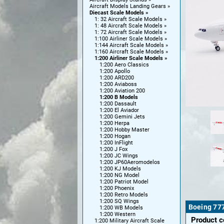
Aircraft Models Landing Gears
Diecast Scale Models
1: 32 Aircraft Scale Models
1: 48 Aircraft Scale Models
1: 72 Aircraft Scale Models
1:100 Airliner Scale Models
1:144 Aircraft Scale Models
1:160 Aircraft Scale Models
1:200 Airliner Scale Models
1:200 Aero Classics
1:200 Apollo
1:200 ARD200
1:200 Aviaboss
1:200 Aviation 200
1:200 B Models
1:200 Dassault
1:200 El Aviador
1:200 Gemini Jets
1:200 Herpa
1:200 Hobby Master
1:200 Hogan
1:200 InFlight
1:200 J Fox
1:200 JC Wings
1:200 JP60Aeromodelos
1:200 KJ Models
1:200 NG Model
1:200 Patriot Model
1:200 Phoenix
1:200 Retro Models
1:200 SQ Wings
Boeing 77
1:200 WB Models
1:200 Western
Product 
1:200 Military Aircraft Scale