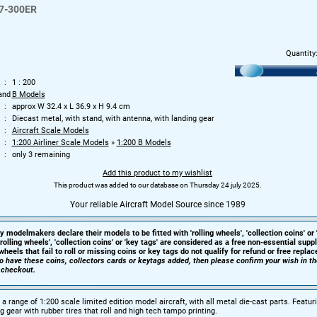
7-300ER
Quantity
1 : 200
and
B Models
approx W 32.4 x L 36.9 x H 9.4 cm
Diecast metal, with stand, with antenna, with landing gear
Aircraft Scale Models
1:200 Airliner Scale Models
»
1:200 B Models
only 3 remaining
Add this product to my wishlist
This product was added to our database on Thursday 24 july 2025.
Your reliable Aircraft Model Source since 1989
y modelmakers declare their models to be fitted with 'rolling wheels', 'collection coins' or 
'rolling wheels', 'collection coins' or 'key tags' are considered as a free non-essential sup
heels that fail to roll or missing coins or key tags do not qualify for refund or free repla
 to have these coins, collectors cards or keytags added, then please confirm your wish in t
 checkout.
a range of 1:200 scale limited edition model aircraft, with all metal die-cast parts. Featur
g gear with rubber tires that roll and high tech tampo printing.