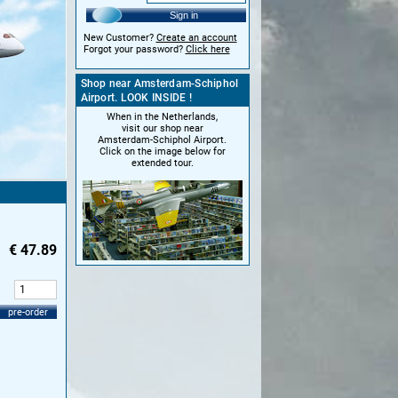
Sign in
New Customer?
Create an account
Forgot your password?
Click here
Shop near Amsterdam-Schiphol
Airport. LOOK INSIDE !
When in the Netherlands,
visit our shop near
Amsterdam-Schiphol Airport.
Click on the image below for
extended tour.
€
47.89
:
pre-order