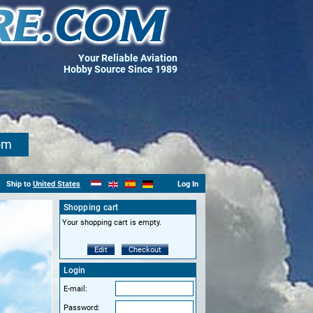
Your Reliable Aviation
Hobby Source Since 1989
om
Ship to
United States
Log In
Shopping cart
Your shopping cart is empty.
Edit
Checkout
Login
E-mail:
Password: