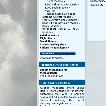
Subcategory
1:400 YY WIngs
1:500 Airliner Scale Models
Availability
1:700 Scale Models
New Ray
Postage Stamp Collection
Diorama Aircraft Models
Plastic Aircraft Scale models
Snap Fit Aircraft Scale Models
Space Models
SPECIAL OFFERS Aircraft Scale
Models
Aviationbooks
Flight Shop
Metal Signs
Scale Modelling Kits
Various Aviation items
Downloads
Download Products
Frequent buyers programme
Collect Megapoints for
Megavouchers
Read the conditions...
Hold & Store service ©
Aviation Megastore offers unique
Hold & Store service © for internet
customers that wish to combine
several individual orders to one single
shipment, reducing the overall
shipping cost significantly.