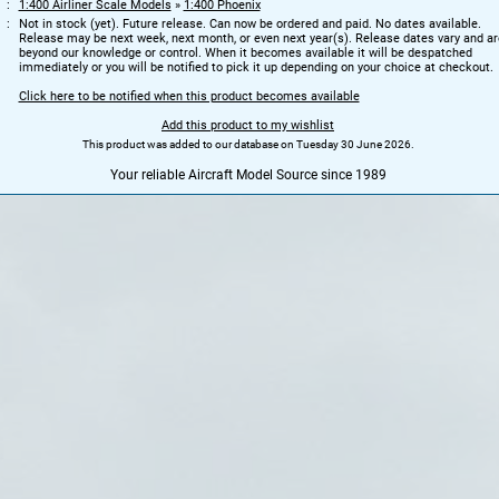
1:400 Airliner Scale Models
»
1:400 Phoenix
Not in stock (yet). Future release. Can now be ordered and paid. No dates available.
Release may be next week, next month, or even next year(s). Release dates vary and ar
beyond our knowledge or control. When it becomes available it will be despatched
immediately or you will be notified to pick it up depending on your choice at checkout.
Click here to be notified when this product becomes available
Add this product to my wishlist
This product was added to our database on Tuesday 30 June 2026.
Your reliable Aircraft Model Source since 1989