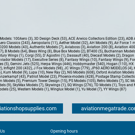
e Models:
100Aero (3)
,
3D Design Deck (53)
,
ACE Arwico Collectors Edition (23)
,
ADB 
ero Classics (243)
,
Aeropolaris (11)
,
Aether Model (32)
,
AH Models (9)
,
Air Force 1 
D200 Models (43)
,
Authentic Models (7)
,
Aviaboss (3)
,
Aviation 200 (8)
,
Aviation 400
37)
,
B Models (64)
,
Bless Wing (8)
,
Blue Box Models (2)
,
BT400 (5)
,
Buchannan Models
tury Wings (1)
,
Corgi (55)
,
D`Agostini (1)
,
Dassault (40)
,
Diecast Models (2)
,
Dragon 
Aviador Models (17)
,
Executive Series (8)
,
Fantasy Wings (10)
,
Fantasy Wings (9)
,
For
es (5)
,
Gemini Jets (525)
,
Herpa Wings (446)
,
Hobbymaster (540)
,
Hogan (110)
,
HX 
2)
,
Inflight 200 (432)
,
J Fox Models (98)
,
JC Wings (779)
,
JP60 AERO MODELOS (4)
,
6)
,
Kum Model (9)
,
Lupa (10)
,
New Ray (2)
,
NG Models (608)
,
Oxford Aviation Models 
nzerkampf (43)
,
Patriot Model (23)
,
Phoenix-models (428)
,
Postage Stamp Collectio
m Models (5)
,
Premium Tower Design (15)
,
PS Models (105)
,
Retro Models (7)
,
SC Mo
els (9)
,
SkyMax Models (7)
,
Skywings (1)
,
SQ Wings (276)
,
TD Models (1)
,
Toys and 
dels (25)
,
Western Models (1)
,
Winglux Model (1)
,
Yu Model (7)
,
YY Wings (87)
iationshopsupplies.com
aviationmegatrade.c
 Us
Opening hours