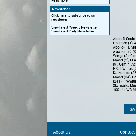
Read more...
Newsletter
Click here to subscribe to our
newsletter
View latest Weekly Newsletter
View latest Daily Newsletter
Aircraft Scal
Licensed (1)
,
A
Apollo (1)
,
AR
Aviation 72 (
Wings (3)
,
Cen
Model (2)
,
El 
(9)
,
Gemini Ac
HYJL Wings (
KJ Models (3
Model (34)
,
Pa
(241)
,
Premiu
Skymarks Mod
400 (4)
,
WB Mo
av
About Us
Contact