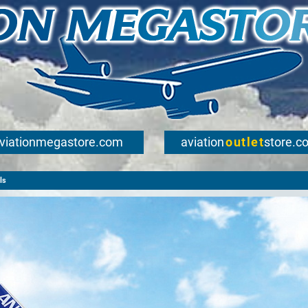
viationmegastore.com
aviation
outlet
store.c
ls