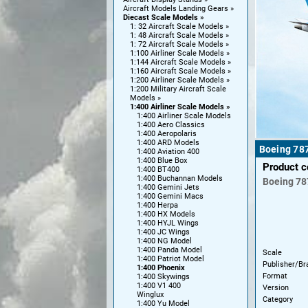
Aircraft Models Landing Gears
Diecast Scale Models
1: 32 Aircraft Scale Models
1: 48 Aircraft Scale Models
1: 72 Aircraft Scale Models
1:100 Airliner Scale Models
1:144 Aircraft Scale Models
1:160 Aircraft Scale Models
1:200 Airliner Scale Models
1:200 Military Aircraft Scale
Models
1:400 Airliner Scale Models
1:400 Airliner Scale Models
1:400 Aero Classics
1:400 Aeropolaris
1:400 ARD Models
Boeing 78
1:400 Aviation 400
1:400 Blue Box
Product 
1:400 BT400
1:400 Buchannan Models
Boeing
78
1:400 Gemini Jets
1:400 Gemini Macs
1:400 Herpa
1:400 HX Models
1:400 HYJL Wings
1:400 JC Wings
1:400 NG Model
1:400 Panda Model
Scale
1:400 Patriot Model
Publisher/Br
1:400 Phoenix
Format
1:400 Skywings
1:400 V1 400
Version
Winglux
Category
1:400 Yu Model