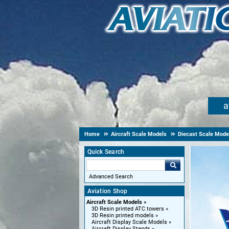
a
Home
Aircraft Scale Models
Diecast Scale Mode
Quick Search
Advanced Search
Aviation Shop
Aircraft Scale Models
3D Resin printed ATC towers
3D Resin printed models
Aircraft Display Scale Models
Aircraft Display Stands