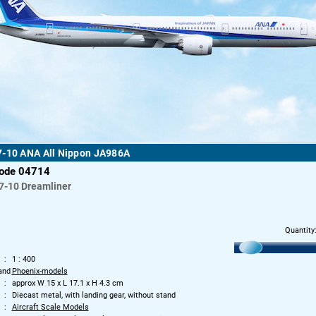
7-10 ANA All Nippon JA986A
code 04714
7-10 Dreamliner
Quantity
1 : 400
and
Phoenix-models
approx W 15 x L 17.1 x H 4.3 cm
Diecast metal, with landing gear, without stand
Aircraft Scale Models