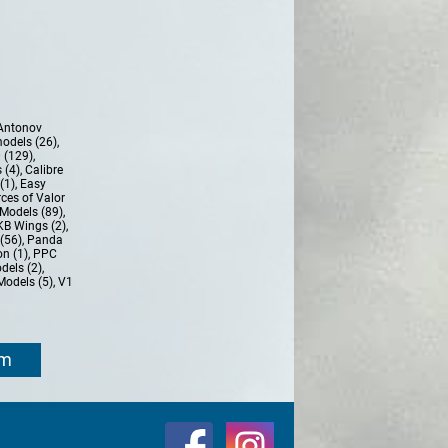
Antonov
models (26)
,
 (129)
,
 (4)
,
Calibre
(1)
,
Easy
ces of Valor
Models (89)
,
KB Wings (2)
,
(56)
,
Panda
n (1)
,
PPC
dels (2)
,
Models (5)
,
V1
om