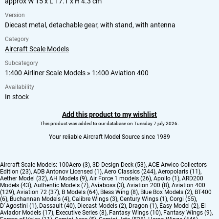
approx W 15 x L 17.1 x H 4.3 cm
Version
Diecast metal, detachable gear, with stand, with antenna
Category
Aircraft Scale Models
Subcategory
1:400 Airliner Scale Models
»
1:400 Aviation 400
Availability
In stock
Add this product to my wishlist
This product was added to our database on Tuesday 7 july 2026.
Your reliable Aircraft Model Source since 1989
Aircraft Scale Models:
100Aero (3)
,
3D Design Deck (53)
,
ACE Arwico Collectors
Edition (23)
,
ADB Antonov Licensed (1)
,
Aero Classics (244)
,
Aeropolaris (11)
,
Aether Model (32)
,
AH Models (9)
,
Air Force 1 models (26)
,
Apollo (1)
,
ARD200
Models (43)
,
Authentic Models (7)
,
Aviaboss (3)
,
Aviation 200 (8)
,
Aviation 400
(129)
,
Aviation 72 (37)
,
B Models (64)
,
Bless Wing (8)
,
Blue Box Models (2)
,
BT400
(6)
,
Buchannan Models (4)
,
Calibre Wings (3)
,
Century Wings (1)
,
Corgi (55)
,
D`Agostini (1)
,
Dassault (40)
,
Diecast Models (2)
,
Dragon (1)
,
Easy Model (2)
,
El
Aviador Models (17)
,
Executive Series (8)
,
Fantasy Wings (10)
,
Fantasy Wings (9)
,