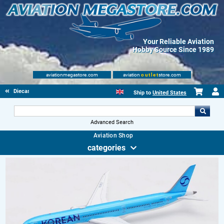
Your Reliable Aviation
Hobby Source Since 1989
aviationmegastore.com
aviation
outlet
store.com
Diecast Scale Models
Ship to
United States
Advanced Search
Aviation Shop
categories