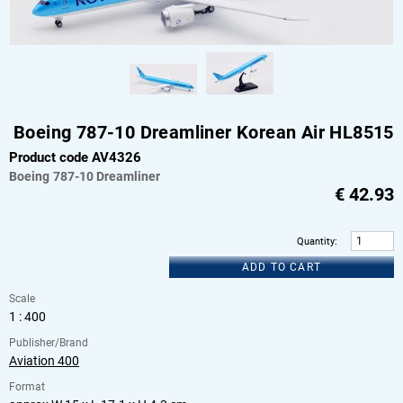
Boeing 787-10 Dreamliner Korean Air HL8515
Product code AV4326
Boeing
787-10 Dreamliner
€
42.93
Quantity
:
ADD TO CART
Scale
1 : 400
Publisher/Brand
Aviation 400
Format