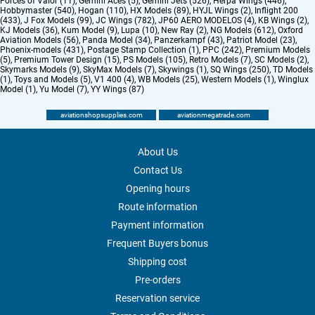
Forces of Valor (11)
,
Gemini Aces (5)
,
Gemini Jets (526)
,
Herpa Wings (446)
,
Hobbymaster (540)
,
Hogan (110)
,
HX Models (89)
,
HYJL Wings (2)
,
Inflight 200
(433)
,
J Fox Models (99)
,
JC Wings (782)
,
JP60 AERO MODELOS (4)
,
KB Wings (2)
,
KJ Models (36)
,
Kum Model (9)
,
Lupa (10)
,
New Ray (2)
,
NG Models (612)
,
Oxford
Aviation Models (56)
,
Panda Model (34)
,
Panzerkampf (43)
,
Patriot Model (23)
,
Phoenix-models (431)
,
Postage Stamp Collection (1)
,
PPC (242)
,
Premium Models
(5)
,
Premium Tower Design (15)
,
PS Models (105)
,
Retro Models (7)
,
SC Models (2)
,
Skymarks Models (9)
,
SkyMax Models (7)
,
Skywings (1)
,
SQ Wings (250)
,
TD Models
(1)
,
Toys and Models (5)
,
V1 400 (4)
,
WB Models (25)
,
Western Models (1)
,
Winglux
Model (1)
,
Yu Model (7)
,
YY Wings (87)
aviationshopsupplies.com
aviationmegatrade.com
About Us
Contact Us
Opening hours
Route information
Payment information
Frequent Buyers bonus
Shipping cost
Pre-orders
Reservation service