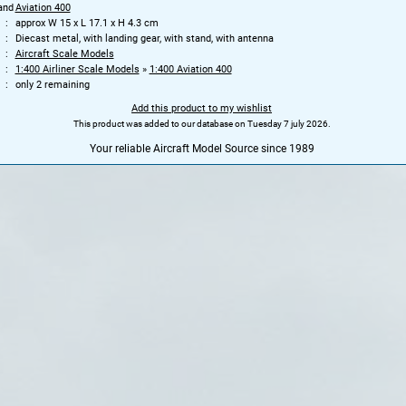
and
Aviation 400
approx W 15 x L 17.1 x H 4.3 cm
Diecast metal, with landing gear, with stand, with antenna
Aircraft Scale Models
1:400 Airliner Scale Models
»
1:400 Aviation 400
only 2 remaining
Add this product to my wishlist
This product was added to our database on Tuesday 7 july 2026.
Your reliable Aircraft Model Source since 1989