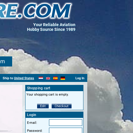
Your Reliable Aviation
Hobby Source Since 1989
om
Ship to
United States
Log In
Shopping cart
Your shopping cart is empty.
Edit
Checkout
Login
E-mail:
Password: