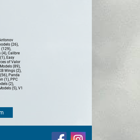
Antonov
models (26)
,
 (129)
,
 (4)
,
Calibre
(1)
,
Easy
ces of Valor
Models (89)
,
KB Wings (2)
,
(56)
,
Panda
n (1)
,
PPC
dels (2)
,
Models (5)
,
V1
om