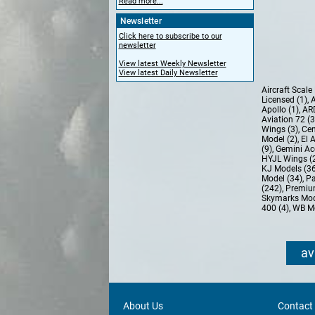
Read more...
Newsletter
Click here to subscribe to our
newsletter
View latest Weekly Newsletter
View latest Daily Newsletter
Aircraft Scal
Licensed (1)
,
A
Apollo (1)
,
AR
Aviation 72 (
Wings (3)
,
Cen
Model (2)
,
El 
(9)
,
Gemini Ac
HYJL Wings (
KJ Models (3
Model (34)
,
Pa
(242)
,
Premiu
Skymarks Mod
400 (4)
,
WB Mo
av
About Us
Contact