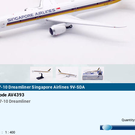
-10 Dreamliner Singapore Airlines 9V-SDA
code AV4393
7-10 Dreamliner
Quantity
1 : 400