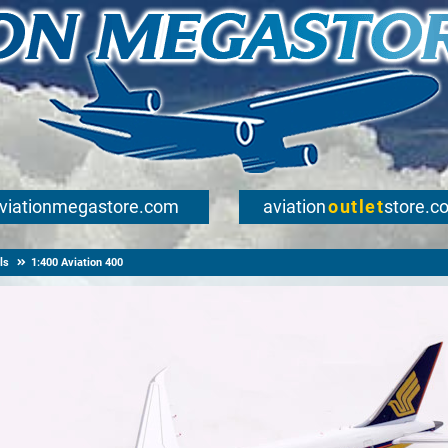
viationmegastore.com
aviation
outlet
store.c
ls
1:400 Aviation 400