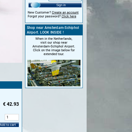
Sign in
New Customer?
Create an account
Forgot your password?
Click here
Shop near Amsterdam-Schiphol
Airport. LOOK INSIDE !
When in the Netherlands,
visit our shop near
Amsterdam-Schiphol Airport.
Click on the image below for
extended tour.
€
42.93
:
Add to cart