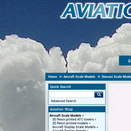
a
Home
Aircraft Scale Models
Diecast Scale Mode
Quick Search
Advanced Search
Aviation Shop
Aircraft Scale Models
3D Resin printed ATC towers
3D Resin printed models
Aircraft Display Scale Models
Aircraft Display Stands