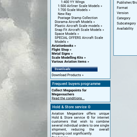
1:400 YY WIngs
Publisher/Br
1:500 Airliner Scale Models
Format
1:700 Scale Models
Version
New Ray
Postage Stamp Collection
Category
Diorama Aircraft Models
Subcategory
Plastic Aircraft Scale models
Availability
Snap Fit Aircraft Scale Models
Space Models
SPECIAL OFFERS Aircraft Scale
Models
Aviationbooks
Flight Shop
Metal Signs
Scale Modelling Kits
Various Aviation items
Downloads
Download Products
Frequent buyers programme
Collect Megapoints for
Megavouchers
Read the conditions...
Hold & Store service ©
Aviation Megastore offers unique
Hold & Store service © for internet
customers that wish to combine
several individual orders to one single
shipment, reducing the overall
shipping cost significantly.