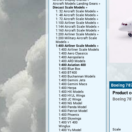
Aircraft Models Landing Gears
Diecast Scale Models
1: 32 Aircraft Scale Models
1: 48 Aircraft Scale Models
1: 72 Aircraft Scale Models
1:100 Airliner Scale Models
1:144 Aircraft Scale Models
1:160 Aircraft Scale Models
1:200 Airliner Scale Models
1:200 Military Aircraft Scale
Models
1:400 Airliner Scale Models
1:400 Airliner Scale Models
1:400 Aero Classics
1:400 Aeropolaris
1:400 ARD Models
1:400 Aviation 400
1:400 Blue Box
1:400 BT400
1:400 Buchannan Models
1:400 Gemini Jets
1:400 Gemini Macs
Boeing 787
1:400 Herpa
1:400 HX Models
Product 
1:400 HYJL Wings
Boeing
78
1:400 JC Wings
1:400 NG Model
1:400 Panda Model
1:400 Patriot Model
1:400 Phoenix
1:400 Skywings
1:400 V1 400
Winglux
Scale
1:400 Yu Model