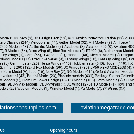
e Models:
100Aero (3)
,
3D Design Deck (53)
,
ACE Arwico Collectors Edition (23)
,
ADB 
ero Classics (244)
,
Aeropolaris (11)
,
Aether Model (32)
,
AH Models (9)
,
Air Force 1 
D200 Models (43)
,
Authentic Models (7)
,
Aviaboss (3)
,
Aviation 200 (8)
,
Aviation 400
37)
,
B Models (64)
,
Bless Wing (8)
,
Blue Box Models (2)
,
BT400 (6)
,
Buchannan Models
tury Wings (1)
,
Corgi (55)
,
D`Agostini (1)
,
Dassault (40)
,
Diecast Models (2)
,
Dragon 
Aviador Models (17)
,
Executive Series (8)
,
Fantasy Wings (10)
,
Fantasy Wings (9)
,
For
es (5)
,
Gemini Jets (526)
,
Herpa Wings (446)
,
Hobbymaster (540)
,
Hogan (110)
,
HX 
2)
,
Inflight 200 (432)
,
J Fox Models (99)
,
JC Wings (780)
,
JP60 AERO MODELOS (4)
,
6)
,
Kum Model (9)
,
Lupa (10)
,
New Ray (2)
,
NG Models (611)
,
Oxford Aviation Models 
nzerkampf (43)
,
Patriot Model (23)
,
Phoenix-models (431)
,
Postage Stamp Collectio
m Models (5)
,
Premium Tower Design (15)
,
PS Models (105)
,
Retro Models (7)
,
SC Mo
els (9)
,
SkyMax Models (7)
,
Skywings (1)
,
SQ Wings (276)
,
TD Models (1)
,
Toys and 
dels (25)
,
Western Models (1)
,
Winglux Model (1)
,
Yu Model (7)
,
YY Wings (87)
iationshopsupplies.com
aviationmegatrade.c
 Us
Opening hours