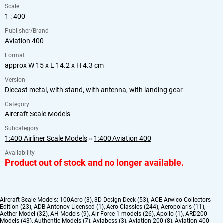
Scale
1 : 400
Publisher/Brand
Aviation 400
Format
approx W 15 x L 14.2 x H 4.3 cm
Version
Diecast metal, with stand, with antenna, with landing gear
Category
Aircraft Scale Models
Subcategory
1:400 Airliner Scale Models
»
1:400 Aviation 400
Availability
Product out of stock and no longer available.
Aircraft Scale Models:
100Aero (3)
,
3D Design Deck (53)
,
ACE Arwico Collectors
Edition (23)
,
ADB Antonov Licensed (1)
,
Aero Classics (244)
,
Aeropolaris (11)
,
Aether Model (32)
,
AH Models (9)
,
Air Force 1 models (26)
,
Apollo (1)
,
ARD200
Models (43)
,
Authentic Models (7)
,
Aviaboss (3)
,
Aviation 200 (8)
,
Aviation 400