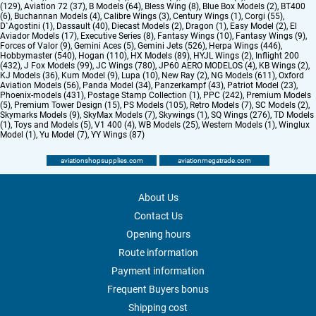
(129)
,
Aviation 72 (37)
,
B Models (64)
,
Bless Wing (8)
,
Blue Box Models (2)
,
BT400
(6)
,
Buchannan Models (4)
,
Calibre Wings (3)
,
Century Wings (1)
,
Corgi (55)
,
D`Agostini (1)
,
Dassault (40)
,
Diecast Models (2)
,
Dragon (1)
,
Easy Model (2)
,
El
Aviador Models (17)
,
Executive Series (8)
,
Fantasy Wings (10)
,
Fantasy Wings (9)
,
Forces of Valor (9)
,
Gemini Aces (5)
,
Gemini Jets (526)
,
Herpa Wings (446)
,
Hobbymaster (540)
,
Hogan (110)
,
HX Models (89)
,
HYJL Wings (2)
,
Inflight 200
(432)
,
J Fox Models (99)
,
JC Wings (780)
,
JP60 AERO MODELOS (4)
,
KB Wings (2)
,
KJ Models (36)
,
Kum Model (9)
,
Lupa (10)
,
New Ray (2)
,
NG Models (611)
,
Oxford
Aviation Models (56)
,
Panda Model (34)
,
Panzerkampf (43)
,
Patriot Model (23)
,
Phoenix-models (431)
,
Postage Stamp Collection (1)
,
PPC (242)
,
Premium Models
(5)
,
Premium Tower Design (15)
,
PS Models (105)
,
Retro Models (7)
,
SC Models (2)
,
Skymarks Models (9)
,
SkyMax Models (7)
,
Skywings (1)
,
SQ Wings (276)
,
TD Models
(1)
,
Toys and Models (5)
,
V1 400 (4)
,
WB Models (25)
,
Western Models (1)
,
Winglux
Model (1)
,
Yu Model (7)
,
YY Wings (87)
aviationshopsupplies.com
aviationmegatrade.com
About Us
Contact Us
Opening hours
Route information
Payment information
Frequent Buyers bonus
Shipping cost