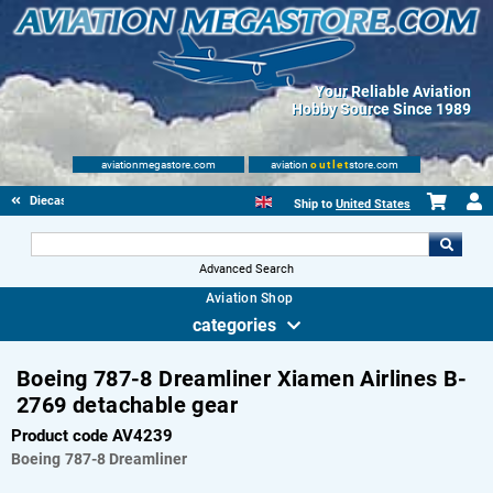
Your Reliable Aviation
Hobby Source Since 1989
aviationmegastore.com
aviation
outlet
store.com
Diecast Scale Models
Ship to
United States
Advanced Search
Aviation Shop
categories
Boeing 787-8 Dreamliner Xiamen Airlines B-
2769 detachable gear
Product code AV4239
Boeing
787-8 Dreamliner