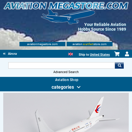
Your Reliable Aviation
Hobby Source Since 1989
aviationmegastore.com
aviation
outlet
store.com
Aircraft Scale Models
Ship to
United States
Advanced Search
Aviation Shop
categories