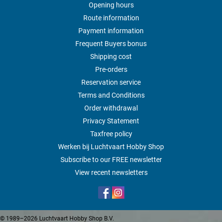
Opening hours
Route information
Payment information
Frequent Buyers bonus
Shipping cost
Pre-orders
Reservation service
Terms and Conditions
Order withdrawal
Privacy Statement
Taxfree policy
Werken bij Luchtvaart Hobby Shop
Subscribe to our FREE newsletter
View recent newsletters
© 1989–2026 Luchtvaart Hobby Shop B.V.