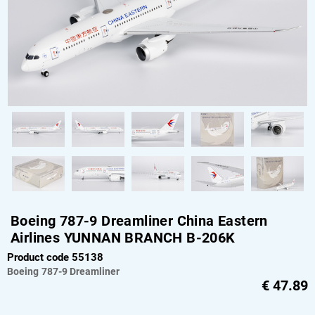
Boeing 787-9 Dreamliner China Eastern
Airlines YUNNAN BRANCH B-206K
Product code 55138
Boeing
787-9 Dreamliner
€
47.89