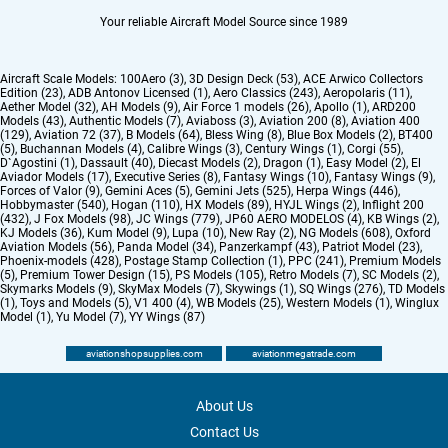
Your reliable Aircraft Model Source since 1989
Aircraft Scale Models:
100Aero (3)
,
3D Design Deck (53)
,
ACE Arwico Collectors
Edition (23)
,
ADB Antonov Licensed (1)
,
Aero Classics (243)
,
Aeropolaris (11)
,
Aether Model (32)
,
AH Models (9)
,
Air Force 1 models (26)
,
Apollo (1)
,
ARD200
Models (43)
,
Authentic Models (7)
,
Aviaboss (3)
,
Aviation 200 (8)
,
Aviation 400
(129)
,
Aviation 72 (37)
,
B Models (64)
,
Bless Wing (8)
,
Blue Box Models (2)
,
BT400
(5)
,
Buchannan Models (4)
,
Calibre Wings (3)
,
Century Wings (1)
,
Corgi (55)
,
D`Agostini (1)
,
Dassault (40)
,
Diecast Models (2)
,
Dragon (1)
,
Easy Model (2)
,
El
Aviador Models (17)
,
Executive Series (8)
,
Fantasy Wings (10)
,
Fantasy Wings (9)
,
Forces of Valor (9)
,
Gemini Aces (5)
,
Gemini Jets (525)
,
Herpa Wings (446)
,
Hobbymaster (540)
,
Hogan (110)
,
HX Models (89)
,
HYJL Wings (2)
,
Inflight 200
(432)
,
J Fox Models (98)
,
JC Wings (779)
,
JP60 AERO MODELOS (4)
,
KB Wings (2)
,
KJ Models (36)
,
Kum Model (9)
,
Lupa (10)
,
New Ray (2)
,
NG Models (608)
,
Oxford
Aviation Models (56)
,
Panda Model (34)
,
Panzerkampf (43)
,
Patriot Model (23)
,
Phoenix-models (428)
,
Postage Stamp Collection (1)
,
PPC (241)
,
Premium Models
(5)
,
Premium Tower Design (15)
,
PS Models (105)
,
Retro Models (7)
,
SC Models (2)
,
Skymarks Models (9)
,
SkyMax Models (7)
,
Skywings (1)
,
SQ Wings (276)
,
TD Models
(1)
,
Toys and Models (5)
,
V1 400 (4)
,
WB Models (25)
,
Western Models (1)
,
Winglux
Model (1)
,
Yu Model (7)
,
YY Wings (87)
aviationshopsupplies.com
aviationmegatrade.com
About Us
Contact Us