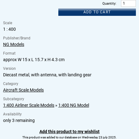
Quantity
:
ADD TO CART
Scale
1 : 400
Publisher/Brand
NG Models
Format
approx W 15 x L 15.7 x H 4.3 cm
Version
Diecast metal, with antenna, with landing gear
Category
Aircraft Scale Models
Subcategory
1:400 Airliner Scale Models
»
1:400 NG Model
Availability
only 3 remaining
Add this product to my wishlist
This product was added to our database on Wednesday 23 july 2025.