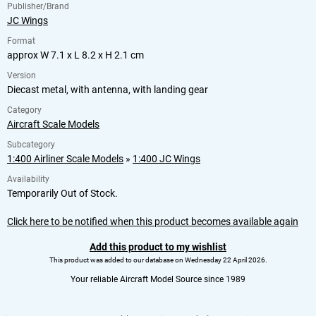
Publisher/Brand
JC Wings
Format
approx W 7.1 x L 8.2 x H 2.1 cm
Version
Diecast metal, with antenna, with landing gear
Category
Aircraft Scale Models
Subcategory
1:400 Airliner Scale Models
»
1:400 JC Wings
Availability
Temporarily Out of Stock.
Click here to be notified when this product becomes available again
Add this product to my wishlist
This product was added to our database on Wednesday 22 April 2026.
Your reliable Aircraft Model Source since 1989