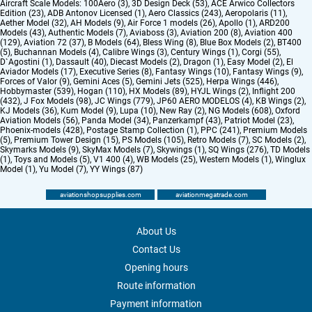
Aircraft Scale Models:
100Aero (3)
,
3D Design Deck (53)
,
ACE Arwico Collectors
Edition (23)
,
ADB Antonov Licensed (1)
,
Aero Classics (243)
,
Aeropolaris (11)
,
Aether Model (32)
,
AH Models (9)
,
Air Force 1 models (26)
,
Apollo (1)
,
ARD200
Models (43)
,
Authentic Models (7)
,
Aviaboss (3)
,
Aviation 200 (8)
,
Aviation 400
(129)
,
Aviation 72 (37)
,
B Models (64)
,
Bless Wing (8)
,
Blue Box Models (2)
,
BT400
(5)
,
Buchannan Models (4)
,
Calibre Wings (3)
,
Century Wings (1)
,
Corgi (55)
,
D`Agostini (1)
,
Dassault (40)
,
Diecast Models (2)
,
Dragon (1)
,
Easy Model (2)
,
El
Aviador Models (17)
,
Executive Series (8)
,
Fantasy Wings (10)
,
Fantasy Wings (9)
,
Forces of Valor (9)
,
Gemini Aces (5)
,
Gemini Jets (525)
,
Herpa Wings (446)
,
Hobbymaster (539)
,
Hogan (110)
,
HX Models (89)
,
HYJL Wings (2)
,
Inflight 200
(432)
,
J Fox Models (98)
,
JC Wings (779)
,
JP60 AERO MODELOS (4)
,
KB Wings (2)
,
KJ Models (36)
,
Kum Model (9)
,
Lupa (10)
,
New Ray (2)
,
NG Models (608)
,
Oxford
Aviation Models (56)
,
Panda Model (34)
,
Panzerkampf (43)
,
Patriot Model (23)
,
Phoenix-models (428)
,
Postage Stamp Collection (1)
,
PPC (241)
,
Premium Models
(5)
,
Premium Tower Design (15)
,
PS Models (105)
,
Retro Models (7)
,
SC Models (2)
,
Skymarks Models (9)
,
SkyMax Models (7)
,
Skywings (1)
,
SQ Wings (276)
,
TD Models
(1)
,
Toys and Models (5)
,
V1 400 (4)
,
WB Models (25)
,
Western Models (1)
,
Winglux
Model (1)
,
Yu Model (7)
,
YY Wings (87)
aviationshopsupplies.com
aviationmegatrade.com
About Us
Contact Us
Opening hours
Route information
Payment information