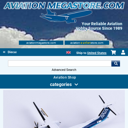
Your Reliable Aviation
Hobby Source Since 1989
aviationmegastore.com
aviation
outlet
store.com
Diecast Scale Models
Ship to
United States
Advanced Search
Aviation Shop
categories