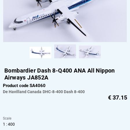
Bombardier Dash 8-Q400 ANA All Nippon
Airways JA852A
Product code SA4060
De Havilland Canada
DHC-8-400 Dash 8-400
€
37.15
Scale
1 : 400