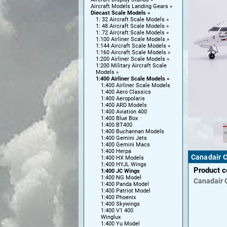
Aircraft Models Landing Gears
Diecast Scale Models
1: 32 Aircraft Scale Models
1: 48 Aircraft Scale Models
1: 72 Aircraft Scale Models
1:100 Airliner Scale Models
1:144 Aircraft Scale Models
1:160 Aircraft Scale Models
1:200 Airliner Scale Models
1:200 Military Aircraft Scale
Models
1:400 Airliner Scale Models
1:400 Airliner Scale Models
1:400 Aero Classics
1:400 Aeropolaris
1:400 ARD Models
1:400 Aviation 400
1:400 Blue Box
1:400 BT400
1:400 Buchannan Models
1:400 Gemini Jets
1:400 Gemini Macs
1:400 Herpa
Canadair C
1:400 HX Models
1:400 HYJL Wings
Product 
1:400 JC Wings
1:400 NG Model
Canadair
1:400 Panda Model
1:400 Patriot Model
1:400 Phoenix
1:400 Skywings
1:400 V1 400
Winglux
1:400 Yu Model