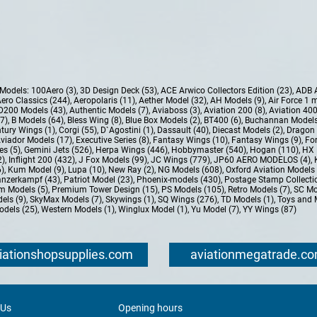
e Models:
100Aero (3)
,
3D Design Deck (53)
,
ACE Arwico Collectors Edition (23)
,
ADB 
ero Classics (244)
,
Aeropolaris (11)
,
Aether Model (32)
,
AH Models (9)
,
Air Force 1 
D200 Models (43)
,
Authentic Models (7)
,
Aviaboss (3)
,
Aviation 200 (8)
,
Aviation 400
37)
,
B Models (64)
,
Bless Wing (8)
,
Blue Box Models (2)
,
BT400 (6)
,
Buchannan Models
tury Wings (1)
,
Corgi (55)
,
D`Agostini (1)
,
Dassault (40)
,
Diecast Models (2)
,
Dragon 
Aviador Models (17)
,
Executive Series (8)
,
Fantasy Wings (10)
,
Fantasy Wings (9)
,
For
es (5)
,
Gemini Jets (526)
,
Herpa Wings (446)
,
Hobbymaster (540)
,
Hogan (110)
,
HX 
2)
,
Inflight 200 (432)
,
J Fox Models (99)
,
JC Wings (779)
,
JP60 AERO MODELOS (4)
,
6)
,
Kum Model (9)
,
Lupa (10)
,
New Ray (2)
,
NG Models (608)
,
Oxford Aviation Models 
nzerkampf (43)
,
Patriot Model (23)
,
Phoenix-models (430)
,
Postage Stamp Collectio
m Models (5)
,
Premium Tower Design (15)
,
PS Models (105)
,
Retro Models (7)
,
SC Mo
els (9)
,
SkyMax Models (7)
,
Skywings (1)
,
SQ Wings (276)
,
TD Models (1)
,
Toys and 
dels (25)
,
Western Models (1)
,
Winglux Model (1)
,
Yu Model (7)
,
YY Wings (87)
iationshopsupplies.com
aviationmegatrade.c
 Us
Opening hours