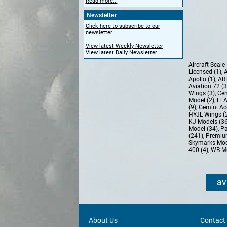
Read more...
Newsletter
Click here to subscribe to our
newsletter
View latest Weekly Newsletter
View latest Daily Newsletter
Aircraft Scal
Licensed (1)
,
A
Apollo (1)
,
AR
Aviation 72 (
Wings (3)
,
Cen
Model (2)
,
El 
(9)
,
Gemini Ac
HYJL Wings (
KJ Models (3
Model (34)
,
Pa
(241)
,
Premiu
Skymarks Mod
400 (4)
,
WB Mo
av
About Us
Contact