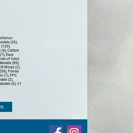
Antonov
models (26)
,
 (129)
,
 (4)
,
Calibre
(1)
,
Easy
ces of Valor
Models (89)
,
KB Wings (2)
,
(56)
,
Panda
n (1)
,
PPC
dels (2)
,
Models (5)
,
V1
om