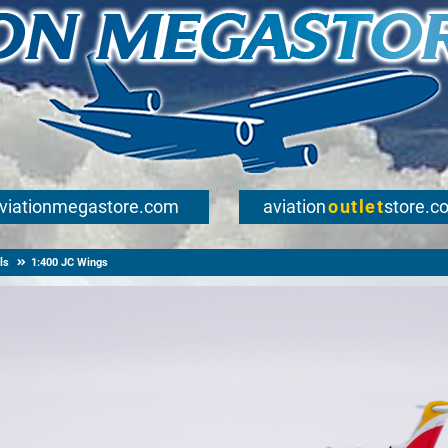
viationmegastore.com
aviation
outlet
store.c
ls
1:400 JC Wings