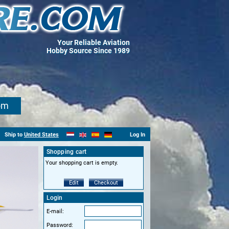
Your Reliable Aviation
Hobby Source Since 1989
om
Ship to
United States
Log In
Shopping cart
Your shopping cart is empty.
Edit
Checkout
Login
E-mail:
Password: