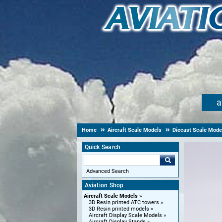
a
Home
Aircraft Scale Models
Diecast Scale Mode
Quick Search
Advanced Search
Aviation Shop
Aircraft Scale Models
3D Resin printed ATC towers
3D Resin printed models
Aircraft Display Scale Models
Aircraft Display Stands