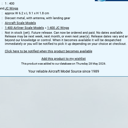
1 : 400
and
JC Wings
approx W 6.2 x L 9.1 x H 1.8 cm
Diecast metal, with antenna, with landing gear
Aircraft Scale Models
1:400 Airliner Scale Models
»
1:400 JC Wings
Not in stock (yet). Future release. Can now be ordered and paid. No dates available.
Release may be next week, next month, or even next year(s). Release dates vary and ar
beyond our knowledge or control. When it becomes available it will be despatched
immediately or you will be notified to pick it up depending on your choice at checkout.
Click here to be notified when this product becomes available
Add this product to my wishlist
This product was added to our database on Thursday 28 May 2026.
Your reliable Aircraft Model Source since 1989