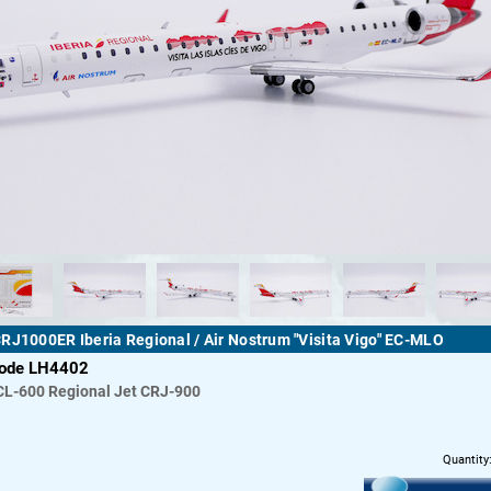
RJ1000ER Iberia Regional / Air Nostrum "Visita Vigo" EC-MLO
code LH4402
CL-600 Regional Jet CRJ-900
Quantity