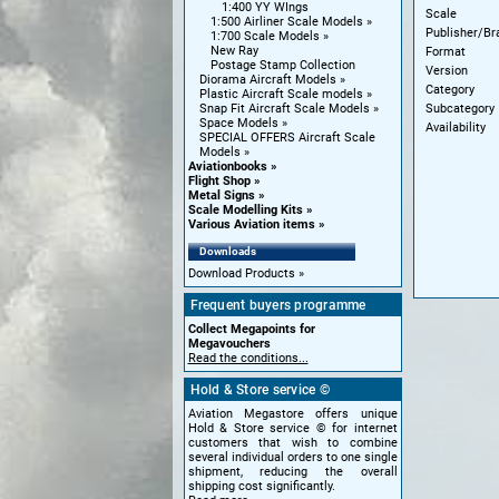
1:400 YY WIngs
Scale
1:500 Airliner Scale Models
Publisher/Br
1:700 Scale Models
New Ray
Format
Postage Stamp Collection
Version
Diorama Aircraft Models
Category
Plastic Aircraft Scale models
Subcategory
Snap Fit Aircraft Scale Models
Space Models
Availability
SPECIAL OFFERS Aircraft Scale
Models
Aviationbooks
Flight Shop
Metal Signs
Scale Modelling Kits
Various Aviation items
Downloads
Download Products
Frequent buyers programme
Collect Megapoints for
Megavouchers
Read the conditions...
Hold & Store service ©
Aviation Megastore offers unique
Hold & Store service © for internet
customers that wish to combine
several individual orders to one single
shipment, reducing the overall
shipping cost significantly.