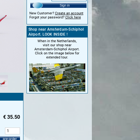
Sign in
New Customer?
Create an account
Forgot your password?
Click here
Shop near Amsterdam-Schiphol
Airport. LOOK INSIDE !
When in the Netherlands,
visit our shop near
Amsterdam-Schiphol Airport.
Click on the image below for
extended tour.
€
35.50
:
pre-order