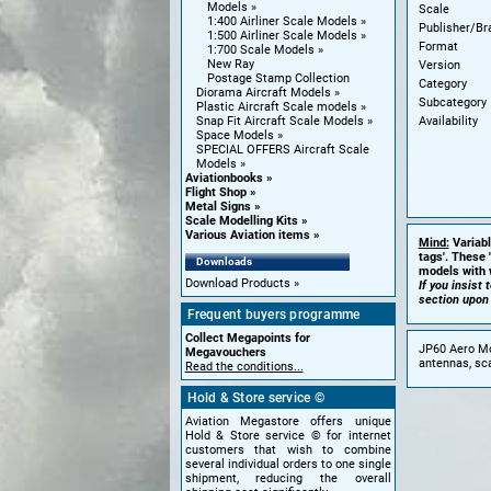
Models
Scale
1:400 Airliner Scale Models
Publisher/Br
1:500 Airliner Scale Models
Format
1:700 Scale Models
New Ray
Version
Postage Stamp Collection
Category
Diorama Aircraft Models
Subcategory
Plastic Aircraft Scale models
Availability
Snap Fit Aircraft Scale Models
Space Models
SPECIAL OFFERS Aircraft Scale
Models
Aviationbooks
Flight Shop
Metal Signs
Scale Modelling Kits
Various Aviation items
Mind:
Variabl
tags'. These 
Downloads
models with w
Download Products
If you insist
section upon
Frequent buyers programme
Collect Megapoints for
JP60 Aero Mod
Megavouchers
antennas, sca
Read the conditions...
Hold & Store service ©
Aviation Megastore offers unique
Hold & Store service © for internet
customers that wish to combine
several individual orders to one single
shipment, reducing the overall