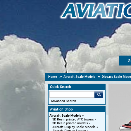
a
Home
Aircraft Scale Models
Diecast Scale Mode
Quick Search
Advanced Search
Aviation Shop
Aircraft Scale Models
3D Resin printed ATC towers
3D Resin printed models
Aircraft Display Scale Models
Aircraft Display Stands