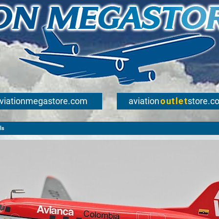
viationmegastore.com
aviation
outlet
store.c
ls