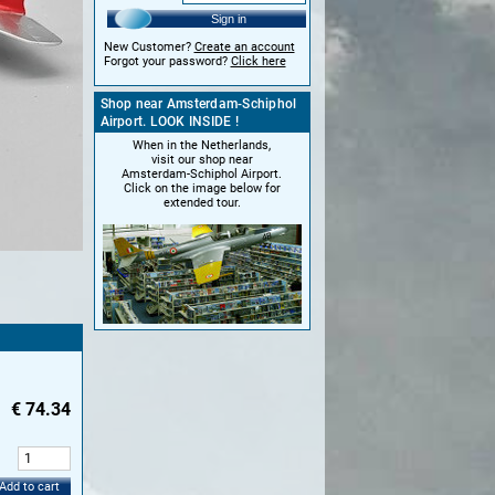
Sign in
New Customer?
Create an account
Forgot your password?
Click here
Shop near Amsterdam-Schiphol
Airport. LOOK INSIDE !
When in the Netherlands,
visit our shop near
Amsterdam-Schiphol Airport.
Click on the image below for
extended tour.
€
74.34
:
Add to cart