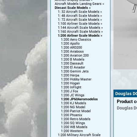
Aircraft Models Landing Gears
Diecast Scale Models
1: 32 Aircraft Scale Models
1: 48 Aircraft Scale Models
1: 72 Aircraft Scale Models
1:100 Airliner Scale Models
1:144 Aircraft Scale Models
1:160 Aircraft Scale Models
1:200 Airliner Scale Models
1:200 Aero Classics
1:200 Apollo
1:200 ARD200
1:200 Aviaboss
1:200 Aviation 200
1:200 B Models
1:200 Dassault
1:200 El Aviador
1:200 Gemini Jets
1:200 Herpa
1:200 Hobby Master
1:200 Hogan
1:200 InFlight
1:200 J Fox
Douglas D
1:200 JC Wings
1:200 JP60Aeromodelos
Product 
1:200 KJ Models
1:200 NG Model
Douglas
D
1:200 Patriot Model
1:200 Phoenix
1:200 Retro Models
1:200 SQ Wings
1:200 WB Models
1:200 Western
1:200 Military Aircraft Scale