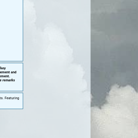
'key
plement and
cement.
he remarks
ts. Featuring