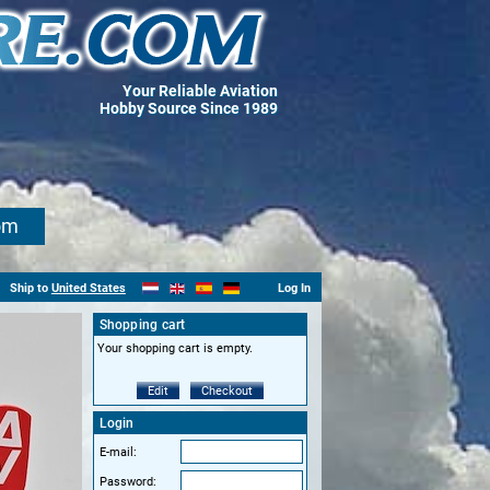
Your Reliable Aviation
Hobby Source Since 1989
om
Ship to
United States
Log In
Shopping cart
Your shopping cart is empty.
Edit
Checkout
Login
E-mail:
Password: