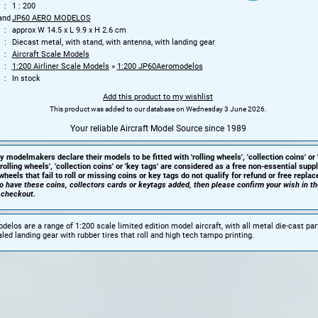
1 : 200
and
JP60 AERO MODELOS
approx W 14.5 x L 9.9 x H 2.6 cm
Diecast metal, with stand, with antenna, with landing gear
Aircraft Scale Models
1:200 Airliner Scale Models
»
1:200 JP60Aeromodelos
In stock
Add this product to my wishlist
This product was added to our database on Wednesday 3 June 2026.
Your reliable Aircraft Model Source since 1989
y modelmakers declare their models to be fitted with 'rolling wheels', 'collection coins' or 
'rolling wheels', 'collection coins' or 'key tags' are considered as a free non-essential sup
heels that fail to roll or missing coins or key tags do not qualify for refund or free repla
 to have these coins, collectors cards or keytags added, then please confirm your wish in t
 checkout.
elos are a range of 1:200 scale limited edition model aircraft, with all metal die-cast par
led landing gear with rubber tires that roll and high tech tampo printing.