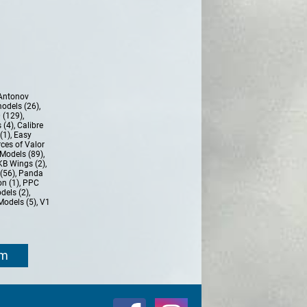
Antonov
models (26)
,
 (129)
,
 (4)
,
Calibre
(1)
,
Easy
ces of Valor
Models (89)
,
KB Wings (2)
,
(56)
,
Panda
n (1)
,
PPC
dels (2)
,
Models (5)
,
V1
om