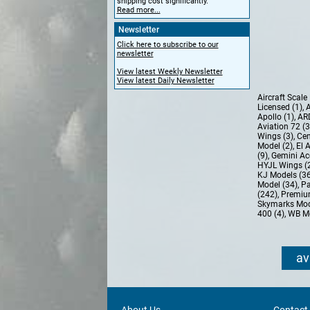
shipping cost significantly.
Read more...
Newsletter
Click here to subscribe to our
newsletter
View latest Weekly Newsletter
View latest Daily Newsletter
Aircraft Scal
Licensed (1)
,
A
Apollo (1)
,
AR
Aviation 72 (
Wings (3)
,
Cen
Model (2)
,
El 
(9)
,
Gemini Ac
HYJL Wings (
KJ Models (3
Model (34)
,
Pa
(242)
,
Premiu
Skymarks Mod
400 (4)
,
WB Mo
av