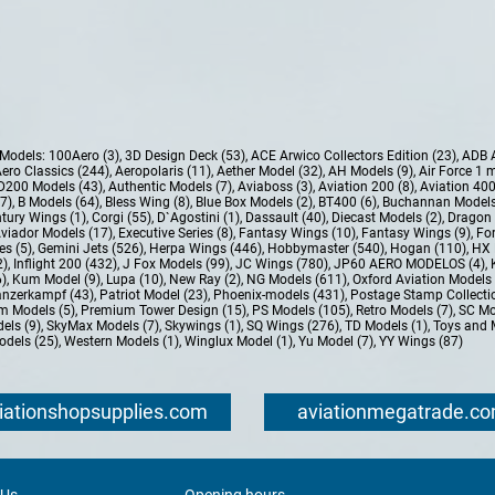
e Models:
100Aero (3)
,
3D Design Deck (53)
,
ACE Arwico Collectors Edition (23)
,
ADB 
ero Classics (244)
,
Aeropolaris (11)
,
Aether Model (32)
,
AH Models (9)
,
Air Force 1 
D200 Models (43)
,
Authentic Models (7)
,
Aviaboss (3)
,
Aviation 200 (8)
,
Aviation 400
37)
,
B Models (64)
,
Bless Wing (8)
,
Blue Box Models (2)
,
BT400 (6)
,
Buchannan Models
tury Wings (1)
,
Corgi (55)
,
D`Agostini (1)
,
Dassault (40)
,
Diecast Models (2)
,
Dragon 
Aviador Models (17)
,
Executive Series (8)
,
Fantasy Wings (10)
,
Fantasy Wings (9)
,
For
es (5)
,
Gemini Jets (526)
,
Herpa Wings (446)
,
Hobbymaster (540)
,
Hogan (110)
,
HX 
2)
,
Inflight 200 (432)
,
J Fox Models (99)
,
JC Wings (780)
,
JP60 AERO MODELOS (4)
,
6)
,
Kum Model (9)
,
Lupa (10)
,
New Ray (2)
,
NG Models (611)
,
Oxford Aviation Models 
nzerkampf (43)
,
Patriot Model (23)
,
Phoenix-models (431)
,
Postage Stamp Collectio
m Models (5)
,
Premium Tower Design (15)
,
PS Models (105)
,
Retro Models (7)
,
SC Mo
els (9)
,
SkyMax Models (7)
,
Skywings (1)
,
SQ Wings (276)
,
TD Models (1)
,
Toys and 
dels (25)
,
Western Models (1)
,
Winglux Model (1)
,
Yu Model (7)
,
YY Wings (87)
iationshopsupplies.com
aviationmegatrade.c