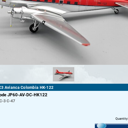
C3 Avianca Colombia HK-122
code JP60-AV-DC-HK122
C-3 C-47
Quantity