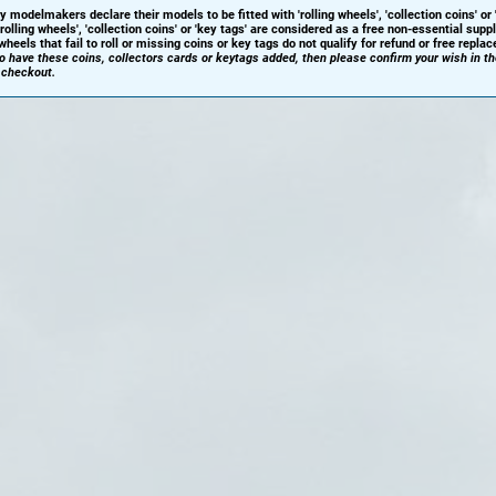
y modelmakers declare their models to be fitted with 'rolling wheels', 'collection coins' or 
'rolling wheels', 'collection coins' or 'key tags' are considered as a free non-essential sup
heels that fail to roll or missing coins or key tags do not qualify for refund or free repla
 to have these coins, collectors cards or keytags added, then please confirm your wish in t
 checkout.