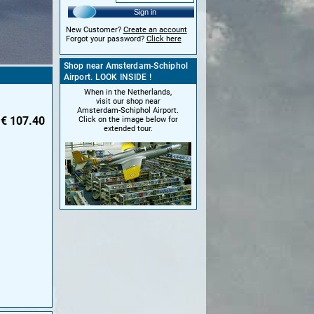
Sign in
New Customer?
Create an account
Forgot your password?
Click here
Shop near Amsterdam-Schiphol
Airport. LOOK INSIDE !
When in the Netherlands,
visit our shop near
Amsterdam-Schiphol Airport.
€
107.40
Click on the image below for
extended tour.