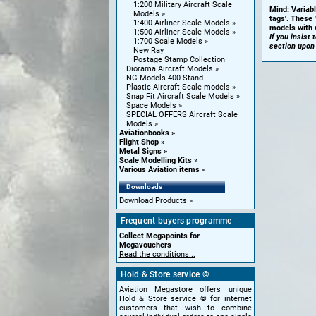
1:200 Military Aircraft Scale
Mind:
Variabl
Models
tags'. These 
1:400 Airliner Scale Models
models with w
1:500 Airliner Scale Models
If you insist
1:700 Scale Models
section upon
New Ray
Postage Stamp Collection
Diorama Aircraft Models
NG Models 400 Stand
Plastic Aircraft Scale models
Snap Fit Aircraft Scale Models
Space Models
SPECIAL OFFERS Aircraft Scale
Models
Aviationbooks
Flight Shop
Metal Signs
Scale Modelling Kits
Various Aviation items
Downloads
Download Products
Frequent buyers programme
Collect Megapoints for
Megavouchers
Read the conditions...
Hold & Store service ©
Aviation Megastore offers unique
Hold & Store service © for internet
customers that wish to combine