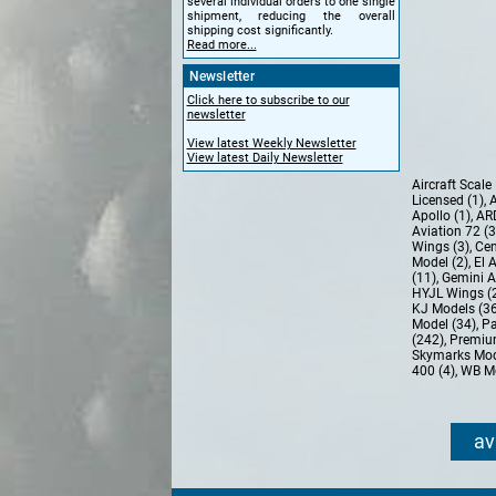
several individual orders to one single
shipment, reducing the overall
shipping cost significantly.
Read more...
Newsletter
Click here to subscribe to our
newsletter
View latest Weekly Newsletter
View latest Daily Newsletter
Aircraft Scal
Licensed (1)
,
A
Apollo (1)
,
AR
Aviation 72 (
Wings (3)
,
Cen
Model (2)
,
El 
(11)
,
Gemini A
HYJL Wings (
KJ Models (3
Model (34)
,
Pa
(242)
,
Premiu
Skymarks Mod
400 (4)
,
WB Mo
av