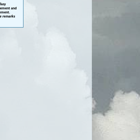
'key
plement and
cement.
he remarks