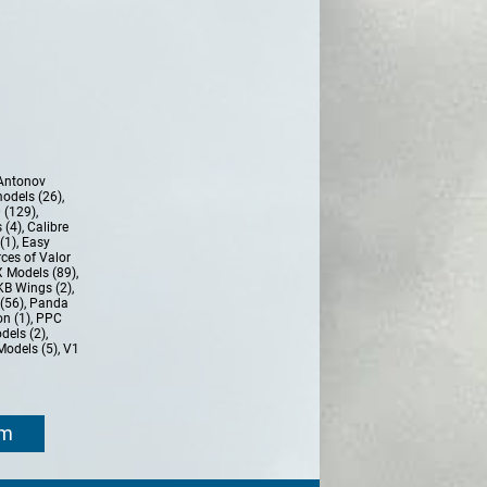
Antonov
models (26)
,
 (129)
,
 (4)
,
Calibre
(1)
,
Easy
ces of Valor
 Models (89)
,
KB Wings (2)
,
(56)
,
Panda
n (1)
,
PPC
dels (2)
,
Models (5)
,
V1
om