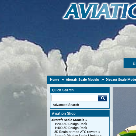
a
Home
Aircraft Scale Models
Diecast Scale Mode
Quick Search
Advanced Search
Aviation Shop
Aircraft Scale Models
1:200 3D Design Deck
1:400 3D Design Deck
3D Resin printed ATC towers
Aircraft Display Scale Models