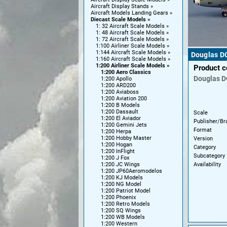
Aircraft Display Stands
Aircraft Models Landing Gears
Diecast Scale Models
1: 32 Aircraft Scale Models
1: 48 Aircraft Scale Models
1: 72 Aircraft Scale Models
1:100 Airliner Scale Models
1:144 Aircraft Scale Models
Douglas DC
1:160 Aircraft Scale Models
1:200 Airliner Scale Models
Product 
1:200 Aero Classics
Douglas
D
1:200 Apollo
1:200 ARD200
1:200 Aviaboss
1:200 Aviation 200
1:200 B Models
1:200 Dassault
Scale
1:200 El Aviador
Publisher/Br
1:200 Gemini Jets
Format
1:200 Herpa
1:200 Hobby Master
Version
1:200 Hogan
Category
1:200 InFlight
Subcategory
1:200 J Fox
Availability
1:200 JC Wings
1:200 JP60Aeromodelos
1:200 KJ Models
1:200 NG Model
1:200 Patriot Model
1:200 Phoenix
1:200 Retro Models
1:200 SQ Wings
1:200 WB Models
1:200 Western