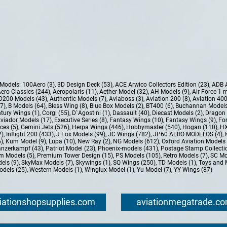
e Models:
100Aero (3)
,
3D Design Deck (53)
,
ACE Arwico Collectors Edition (23)
,
ADB 
ero Classics (244)
,
Aeropolaris (11)
,
Aether Model (32)
,
AH Models (9)
,
Air Force 1 
D200 Models (43)
,
Authentic Models (7)
,
Aviaboss (3)
,
Aviation 200 (8)
,
Aviation 400
37)
,
B Models (64)
,
Bless Wing (8)
,
Blue Box Models (2)
,
BT400 (6)
,
Buchannan Models
tury Wings (1)
,
Corgi (55)
,
D`Agostini (1)
,
Dassault (40)
,
Diecast Models (2)
,
Dragon 
Aviador Models (17)
,
Executive Series (8)
,
Fantasy Wings (10)
,
Fantasy Wings (9)
,
For
ces (5)
,
Gemini Jets (526)
,
Herpa Wings (446)
,
Hobbymaster (540)
,
Hogan (110)
,
HX
2)
,
Inflight 200 (433)
,
J Fox Models (99)
,
JC Wings (782)
,
JP60 AERO MODELOS (4)
,
6)
,
Kum Model (9)
,
Lupa (10)
,
New Ray (2)
,
NG Models (612)
,
Oxford Aviation Models 
nzerkampf (43)
,
Patriot Model (23)
,
Phoenix-models (431)
,
Postage Stamp Collectio
m Models (5)
,
Premium Tower Design (15)
,
PS Models (105)
,
Retro Models (7)
,
SC Mo
els (9)
,
SkyMax Models (7)
,
Skywings (1)
,
SQ Wings (250)
,
TD Models (1)
,
Toys and 
dels (25)
,
Western Models (1)
,
Winglux Model (1)
,
Yu Model (7)
,
YY Wings (87)
iationshopsupplies.com
aviationmegatrade.c