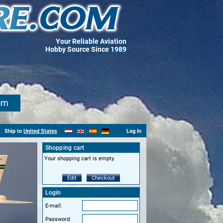
Your Reliable Aviation
Hobby Source Since 1989
om
Ship to
United States
Log In
Shopping cart
Your shopping cart is empty.
Edit
Checkout
Login
E-mail:
Password: