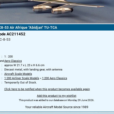
8-53 Air Afrique "Abidjan" TU-TCA
code AC211452
C-8-53
1 : 200
and
Aero Classics
approx W 21.7 x L 23 x H 6.6 cm
Diecast metal, with landing gear, with antenna
Aircraft Scale Models
1:200 Airliner Scale Models
»
1:200 Aero Classics
Temporarily Out of Stock.
Click here to be notified when this product becomes available again
Add this product to my wishlist
This product was added to our database on Monday 29 June 2026.
Your reliable Aircraft Model Source since 1989