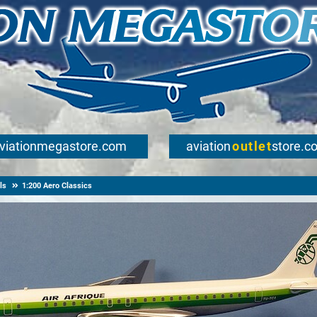
viationmegastore.com
aviation
outlet
store.c
ls
1:200 Aero Classics