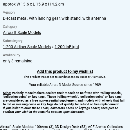
approx W 13.6 x L 15.9 x H 4.2 cm
Version
Diecast metal, with landing gear, with stand, with antenna
Category
Aircraft Scale Models
Subcategory
1:200 Airliner Scale Models
»
1:200 InFlight
Availability
only 3 remaining
Add this product to my wishlist
This product was added to our database on Tuesday 7 july 2026.
Your reliable Aircraft Model Source since 1989
Mind:
Variably modelmakers declare their models to be fitted with 'rolling wheels',
'collection coins' or 'key tags'. These 'rolling wheels', 'collection coins' or 'key tags'
are considered as a free non-essential supplement and models with wheels that fail
to roll or missing coins or key tags do not qualify for refund or free replacement.
If you insist to have these coins, collectors cards or keytags added, then please
confirm your wish in the remarks section upon checkout.
Aircraft Scale Models:
100Aero (3)
,
3D Design Deck (53)
,
ACE Arwico Collectors