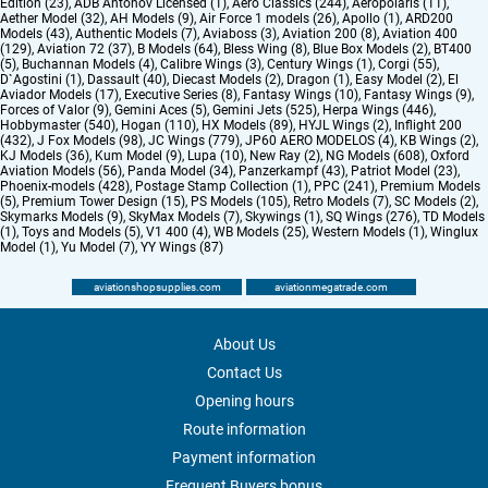
Edition (23)
,
ADB Antonov Licensed (1)
,
Aero Classics (244)
,
Aeropolaris (11)
,
Aether Model (32)
,
AH Models (9)
,
Air Force 1 models (26)
,
Apollo (1)
,
ARD200
Models (43)
,
Authentic Models (7)
,
Aviaboss (3)
,
Aviation 200 (8)
,
Aviation 400
(129)
,
Aviation 72 (37)
,
B Models (64)
,
Bless Wing (8)
,
Blue Box Models (2)
,
BT400
(5)
,
Buchannan Models (4)
,
Calibre Wings (3)
,
Century Wings (1)
,
Corgi (55)
,
D`Agostini (1)
,
Dassault (40)
,
Diecast Models (2)
,
Dragon (1)
,
Easy Model (2)
,
El
Aviador Models (17)
,
Executive Series (8)
,
Fantasy Wings (10)
,
Fantasy Wings (9)
,
Forces of Valor (9)
,
Gemini Aces (5)
,
Gemini Jets (525)
,
Herpa Wings (446)
,
Hobbymaster (540)
,
Hogan (110)
,
HX Models (89)
,
HYJL Wings (2)
,
Inflight 200
(432)
,
J Fox Models (98)
,
JC Wings (779)
,
JP60 AERO MODELOS (4)
,
KB Wings (2)
,
KJ Models (36)
,
Kum Model (9)
,
Lupa (10)
,
New Ray (2)
,
NG Models (608)
,
Oxford
Aviation Models (56)
,
Panda Model (34)
,
Panzerkampf (43)
,
Patriot Model (23)
,
Phoenix-models (428)
,
Postage Stamp Collection (1)
,
PPC (241)
,
Premium Models
(5)
,
Premium Tower Design (15)
,
PS Models (105)
,
Retro Models (7)
,
SC Models (2)
,
Skymarks Models (9)
,
SkyMax Models (7)
,
Skywings (1)
,
SQ Wings (276)
,
TD Models
(1)
,
Toys and Models (5)
,
V1 400 (4)
,
WB Models (25)
,
Western Models (1)
,
Winglux
Model (1)
,
Yu Model (7)
,
YY Wings (87)
aviationshopsupplies.com
aviationmegatrade.com
About Us
Contact Us
Opening hours
Route information
Payment information
Frequent Buyers bonus