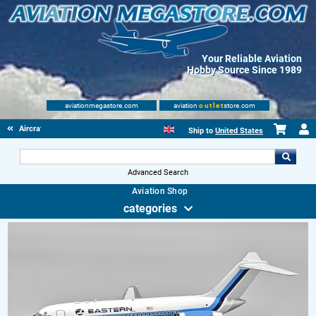
Your Reliable Aviation
Hobby Source Since 1989
aviationmegastore.com
aviation
outlet
store.com
Aircraft Scale Models
Ship to
United States
Advanced Search
Aviation Shop
categories