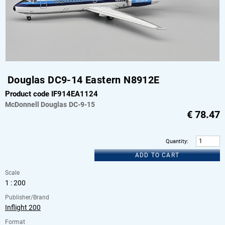
Douglas DC9-14 Eastern N8912E
Product code IF914EA1124
McDonnell Douglas
DC-9-15
€
78.47
Quantity
:
ADD TO CART
Scale
1 : 200
Publisher/Brand
Inflight 200
Format