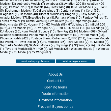
Aether Model (32)
,
AH Models (9)
,
Air Force 1 models (26)
,
Apollo (1)
,
ARD200
Models (43)
,
Authentic Models (7)
,
Aviaboss (3)
,
Aviation 200 (8)
,
Aviation 400
(129)
,
Aviation 72 (37)
,
B Models (64)
,
Bless Wing (8)
,
Blue Box Models (2)
,
BT400
(5)
,
Buchannan Models (4)
,
Calibre Wings (3)
,
Century Wings (1)
,
Corgi (55)
,
D`Agostini (1)
,
Dassault (40)
,
Diecast Models (2)
,
Dragon (1)
,
Easy Model (2)
,
El
Aviador Models (17)
,
Executive Series (8)
,
Fantasy Wings (10)
,
Fantasy Wings (9)
,
Forces of Valor (9)
,
Gemini Aces (5)
,
Gemini Jets (525)
,
Herpa Wings (446)
,
Hobbymaster (540)
,
Hogan (110)
,
HX Models (89)
,
HYJL Wings (2)
,
Inflight 200
(432)
,
J Fox Models (98)
,
JC Wings (779)
,
JP60 AERO MODELOS (4)
,
KB Wings (2)
,
KJ Models (36)
,
Kum Model (9)
,
Lupa (10)
,
New Ray (2)
,
NG Models (608)
,
Oxford
Aviation Models (56)
,
Panda Model (34)
,
Panzerkampf (43)
,
Patriot Model (23)
,
Phoenix-models (428)
,
Postage Stamp Collection (1)
,
PPC (241)
,
Premium Models
(5)
,
Premium Tower Design (15)
,
PS Models (105)
,
Retro Models (7)
,
SC Models (2)
,
Skymarks Models (9)
,
SkyMax Models (7)
,
Skywings (1)
,
SQ Wings (276)
,
TD Models
(1)
,
Toys and Models (5)
,
V1 400 (4)
,
WB Models (25)
,
Western Models (1)
,
Winglux
Model (1)
,
Yu Model (7)
,
YY Wings (87)
aviationshopsupplies.com
aviationmegatrade.com
About Us
Contact Us
Opening hours
Route information
Payment information
Frequent Buyers bonus