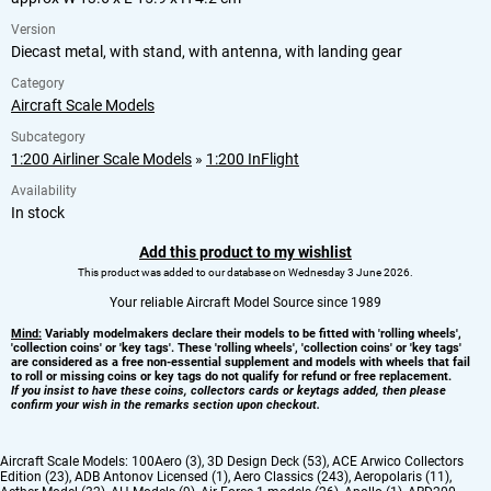
Version
Diecast metal, with stand, with antenna, with landing gear
Category
Aircraft Scale Models
Subcategory
1:200 Airliner Scale Models
»
1:200 InFlight
Availability
In stock
Add this product to my wishlist
This product was added to our database on Wednesday 3 June 2026.
Your reliable Aircraft Model Source since 1989
Mind:
Variably modelmakers declare their models to be fitted with 'rolling wheels',
'collection coins' or 'key tags'. These 'rolling wheels', 'collection coins' or 'key tags'
are considered as a free non-essential supplement and models with wheels that fail
to roll or missing coins or key tags do not qualify for refund or free replacement.
If you insist to have these coins, collectors cards or keytags added, then please
confirm your wish in the remarks section upon checkout.
Aircraft Scale Models:
100Aero (3)
,
3D Design Deck (53)
,
ACE Arwico Collectors
Edition (23)
,
ADB Antonov Licensed (1)
,
Aero Classics (243)
,
Aeropolaris (11)
,