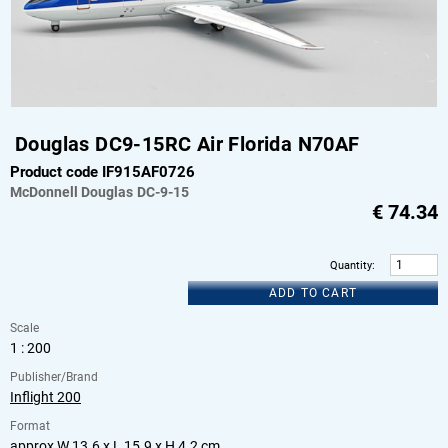
Douglas DC9-15RC Air Florida N70AF
Product code IF915AF0726
McDonnell Douglas
DC-9-15
€
74.34
Quantity
:
ADD TO CART
Scale
1 : 200
Publisher/Brand
Inflight 200
Format
approx W 13.6 x L 15.9 x H 4.2 cm