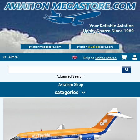
Your Reliable Aviation
Hobby Source Since 1989
aviationmegastore.com
aviation
outlet
store.com
Aircraft Scale Models
Ship to
United States
Advanced Search
Aviation Shop
categories