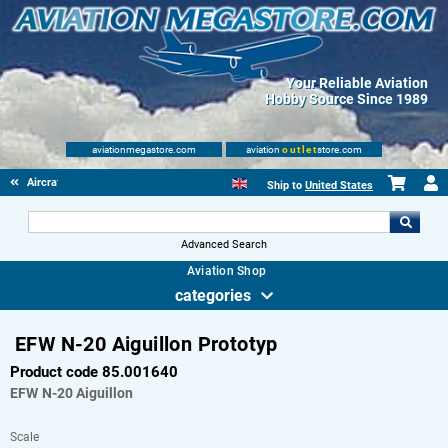
Your Reliable Aviation
Hobby Source Since 1989
aviationmegastore.com
aviation
outlet
store.com
Aircraft Scale Models
Ship to
United States
Advanced Search
Aviation Shop
categories
EFW N-20 Aiguillon Prototyp
Product code 85.001640
EFW
N-20 Aiguillon
Scale