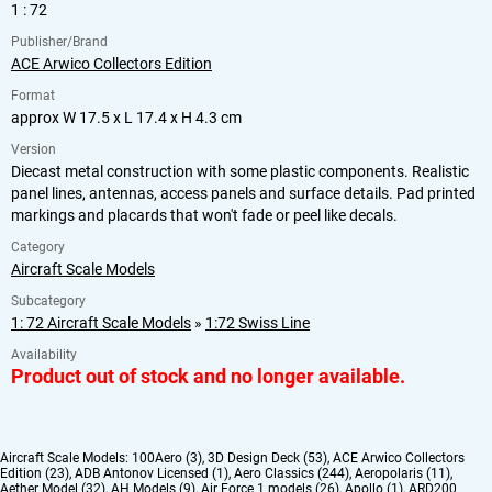
1 : 72
Publisher/Brand
ACE Arwico Collectors Edition
Format
approx W 17.5 x L 17.4 x H 4.3 cm
Version
Diecast metal construction with some plastic components. Realistic
panel lines, antennas, access panels and surface details. Pad printed
markings and placards that won't fade or peel like decals.
Category
Aircraft Scale Models
Subcategory
1: 72 Aircraft Scale Models
»
1:72 Swiss Line
Availability
Product out of stock and no longer available.
Aircraft Scale Models:
100Aero (3)
,
3D Design Deck (53)
,
ACE Arwico Collectors
Edition (23)
,
ADB Antonov Licensed (1)
,
Aero Classics (244)
,
Aeropolaris (11)
,
Aether Model (32)
,
AH Models (9)
,
Air Force 1 models (26)
,
Apollo (1)
,
ARD200