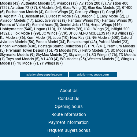
Models (43)
,
Authentic Models (7)
,
Aviaboss (3)
,
Aviation 200 (8)
,
Aviation 400
(129)
,
Aviation 72 (37)
,
B Models (64)
,
Bless Wing (8)
,
Blue Box Models (2)
,
BT400
(6)
,
Buchannan Models (4)
,
Calibre Wings (3)
,
Century Wings (1)
,
Corgi (55)
,
D`Agostini (1)
,
Dassault (40)
,
Diecast Models (2)
,
Dragon (1)
,
Easy Model (2)
,
El
Aviador Models (17)
,
Executive Series (8)
,
Fantasy Wings (10)
,
Fantasy Wings (9)
,
Forces of Valor (9)
,
Gemini Aces (5)
,
Gemini Jets (526)
,
Herpa Wings (446)
,
Hobbymaster (540)
,
Hogan (110)
,
HX Models (89)
,
HYJL Wings (2)
,
Inflight 200
(432)
,
J Fox Models (99)
,
JC Wings (779)
,
JP60 AERO MODELOS (4)
,
KB Wings (2)
,
KJ Models (36)
,
Kum Model (9)
,
Lupa (10)
,
New Ray (2)
,
NG Models (608)
,
Oxford
Aviation Models (56)
,
Panda Model (34)
,
Panzerkampf (43)
,
Patriot Model (23)
,
Phoenix-models (430)
,
Postage Stamp Collection (1)
,
PPC (241)
,
Premium Models
(5)
,
Premium Tower Design (15)
,
PS Models (105)
,
Retro Models (7)
,
SC Models (2)
,
Skymarks Models (9)
,
SkyMax Models (7)
,
Skywings (1)
,
SQ Wings (276)
,
TD Models
(1)
,
Toys and Models (5)
,
V1 400 (4)
,
WB Models (25)
,
Western Models (1)
,
Winglux
Model (1)
,
Yu Model (7)
,
YY Wings (87)
aviationshopsupplies.com
aviationmegatrade.com
About Us
Contact Us
Opening hours
Route information
Payment information
Frequent Buyers bonus