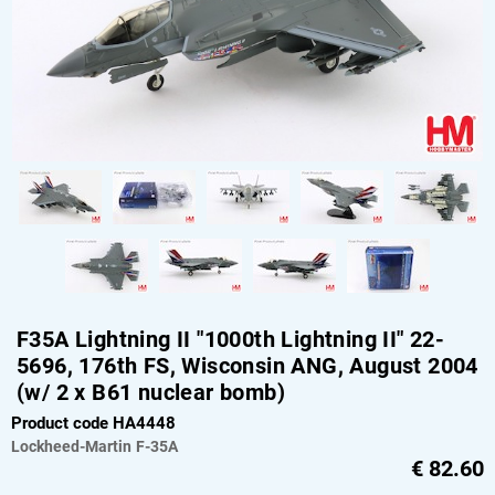
F35A Lightning II "1000th Lightning II" 22-
5696, 176th FS, Wisconsin ANG, August 2004
(w/ 2 x B61 nuclear bomb)
Product code HA4448
Lockheed-Martin
F-35A
€
82.60