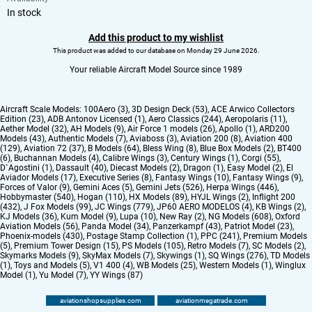
In stock
Add this product to my wishlist
This product was added to our database on Monday 29 June 2026.
Your reliable Aircraft Model Source since 1989
Aircraft Scale Models:
100Aero (3)
,
3D Design Deck (53)
,
ACE Arwico Collectors
Edition (23)
,
ADB Antonov Licensed (1)
,
Aero Classics (244)
,
Aeropolaris (11)
,
Aether Model (32)
,
AH Models (9)
,
Air Force 1 models (26)
,
Apollo (1)
,
ARD200
Models (43)
,
Authentic Models (7)
,
Aviaboss (3)
,
Aviation 200 (8)
,
Aviation 400
(129)
,
Aviation 72 (37)
,
B Models (64)
,
Bless Wing (8)
,
Blue Box Models (2)
,
BT400
(6)
,
Buchannan Models (4)
,
Calibre Wings (3)
,
Century Wings (1)
,
Corgi (55)
,
D`Agostini (1)
,
Dassault (40)
,
Diecast Models (2)
,
Dragon (1)
,
Easy Model (2)
,
El
Aviador Models (17)
,
Executive Series (8)
,
Fantasy Wings (10)
,
Fantasy Wings (9)
,
Forces of Valor (9)
,
Gemini Aces (5)
,
Gemini Jets (526)
,
Herpa Wings (446)
,
Hobbymaster (540)
,
Hogan (110)
,
HX Models (89)
,
HYJL Wings (2)
,
Inflight 200
(432)
,
J Fox Models (99)
,
JC Wings (779)
,
JP60 AERO MODELOS (4)
,
KB Wings (2)
,
KJ Models (36)
,
Kum Model (9)
,
Lupa (10)
,
New Ray (2)
,
NG Models (608)
,
Oxford
Aviation Models (56)
,
Panda Model (34)
,
Panzerkampf (43)
,
Patriot Model (23)
,
Phoenix-models (430)
,
Postage Stamp Collection (1)
,
PPC (241)
,
Premium Models
(5)
,
Premium Tower Design (15)
,
PS Models (105)
,
Retro Models (7)
,
SC Models (2)
,
Skymarks Models (9)
,
SkyMax Models (7)
,
Skywings (1)
,
SQ Wings (276)
,
TD Models
(1)
,
Toys and Models (5)
,
V1 400 (4)
,
WB Models (25)
,
Western Models (1)
,
Winglux
Model (1)
,
Yu Model (7)
,
YY Wings (87)
aviationshopsupplies.com
aviationmegatrade.com