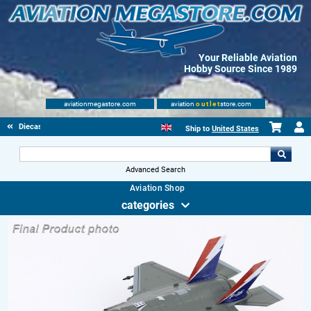
Your Reliable Aviation
Hobby Source Since 1989
aviationmegastore.com
aviation
outlet
store.com
Diecast Scale Models
Ship to
United States
Advanced Search
Aviation Shop
categories