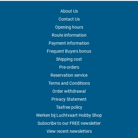
About Us
Contact Us
Opening hours
Route information
Payment information
Frequent Buyers bonus
Shipping cost
Pre-orders
Reservation service
Terms and Conditions
Order withdrawal
Privacy Statement
Taxfree policy
Werken bij Luchtvaart Hobby Shop
Subscribe to our FREE newsletter
View recent newsletters