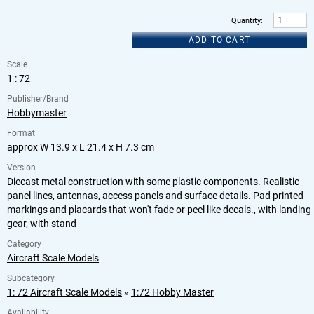
Quantity
:
ADD TO CART
Scale
1 : 72
Publisher/Brand
Hobbymaster
Format
approx W 13.9 x L 21.4 x H 7.3 cm
Version
Diecast metal construction with some plastic components. Realistic
panel lines, antennas, access panels and surface details. Pad printed
markings and placards that won't fade or peel like decals., with landing
gear, with stand
Category
Aircraft Scale Models
Subcategory
1: 72 Aircraft Scale Models
»
1:72 Hobby Master
Availability